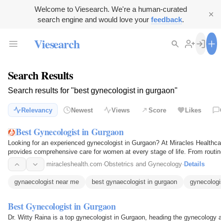
Welcome to Viesearch. We're a human-curated
search engine and would love your
feedback
.
Viesearch
Search Results
Search results for "best gynecologist in gurgaon"
Relevancy
Newest
Views
Score
Likes
Best Gynecologist in Gurgaon
Looking for an experienced gynecologist in Gurgaon? At Miracles Healthcar
provides comprehensive care for women at every stage of life. From routi
care to…
miracleshealth.com
·
Obstetrics and Gynecology
·
Details
gynaecologist near me
best gynaecologist in gurgaon
gynecologi
Best Gynecologist in Gurgaon
Dr. Witty Raina is a top gynecologist in Gurgaon, heading the gynecology an