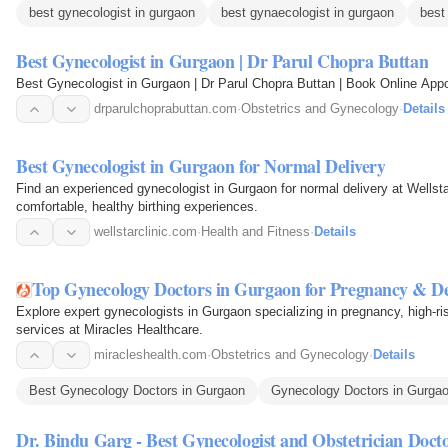
best gynecologist in gurgaon
best gynaecologist in gurgaon
best
Best Gynecologist in Gurgaon | Dr Parul Chopra Buttan
Best Gynecologist in Gurgaon | Dr Parul Chopra Buttan | Book Online App
drparulchoprabuttan.com
·
Obstetrics and Gynecology
·
Details
Best Gynecologist in Gurgaon for Normal Delivery
Find an experienced gynecologist in Gurgaon for normal delivery at Wellsta
comfortable, healthy birthing experiences.
wellstarclinic.com
·
Health and Fitness
·
Details
Top Gynecology Doctors in Gurgaon for Pregnancy & De
Explore expert gynecologists in Gurgaon specializing in pregnancy, high-risk
services at Miracles Healthcare.
miracleshealth.com
·
Obstetrics and Gynecology
·
Details
Best Gynecology Doctors in Gurgaon
Gynecology Doctors in Gurga
Dr. Bindu Garg - Best Gynecologist and Obstetrician Doct