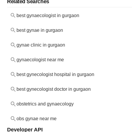
Related Searches
best gynaecologist in gurgaon
best gynae in gurgaon
gynae clinic in gurgaon
gynaecologist near me
best gynecologist hospital in gurgaon
best gynecologist doctor in gurgaon
obstetrics and gynaecology
obs gynae near me
Developer API