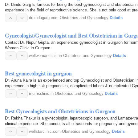
Dr. Bindu Garg is famous for being the best gynecologist and obstetrician
experience in the field of reproductive science. She is not only good at p
trying to have…
drbindugarg.com
·
Obstetrics and Gynecology
·
Details
Gynecologist/Gynaecologist and Best Obstetrician in Gur
Contact Dr. Nupur Gupta, an experienced gynecologist in Gurgaon for norm
Woman Clinic in Gurgaon.
wellwomanclinic.in
·
Obstetrics and Gynecology
·
Details
Best gynaecologist in gurgaon
Dr. Aruna Kalra is an experienced and top Gynecologist and Obstetrician i
experience in high risk pregnancies, complicated labors & complicated Gy
mumsclinic.in
·
Obstetrics and Gynecology
·
Details
Best Gynecologists and Obstetricians in Gurgaon
Dr. Rekha Thakur is a gynecologist, laparoscopic surgeon, and Lamaze-trai
clinical experience. She conducts all ultrasounds for pregnancy and gynec
accurate…
wellstarclinic.com
·
Obstetrics and Gynecology
·
Details