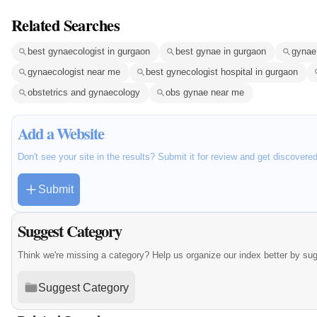
Related Searches
best gynaecologist in gurgaon
best gynae in gurgaon
gynae 
gynaecologist near me
best gynecologist hospital in gurgaon
obstetrics and gynaecology
obs gynae near me
Add a Website
Don't see your site in the results? Submit it for review and get discovere
Submit
Suggest Category
Think we're missing a category? Help us organize our index better by su
Suggest Category