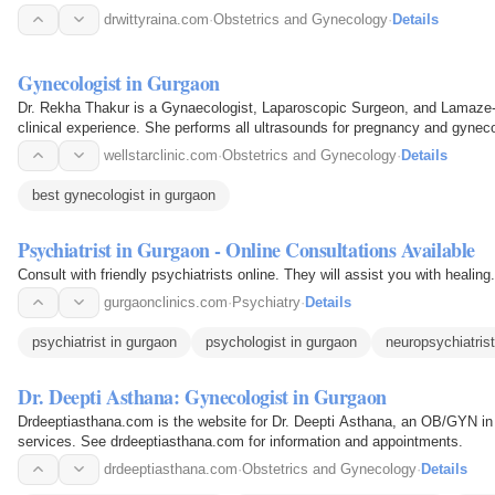
drwittyraina.com
·
Obstetrics and Gynecology
·
Details
Gynecologist in Gurgaon
Dr. Rekha Thakur is a Gynaecologist, Laparoscopic Surgeon, and Lamaze-tr
clinical experience. She performs all ultrasounds for pregnancy and gyneco
She is the…
wellstarclinic.com
·
Obstetrics and Gynecology
·
Details
best gynecologist in gurgaon
Psychiatrist in Gurgaon - Online Consultations Available
Consult with friendly psychiatrists online. They will assist you with healin
gurgaonclinics.com
·
Psychiatry
·
Details
psychiatrist in gurgaon
psychologist in gurgaon
neuropsychiatrist
Dr. Deepti Asthana: Gynecologist in Gurgaon
Drdeeptiasthana.com is the website for Dr. Deepti Asthana, an OB/GYN in
services. See drdeeptiasthana.com for information and appointments.
drdeeptiasthana.com
·
Obstetrics and Gynecology
·
Details