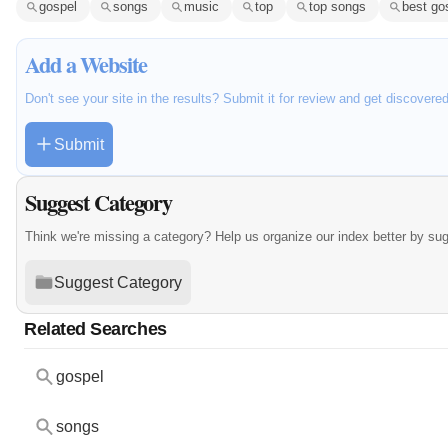
gospel
songs
music
top
top songs
best go
Add a Website
Don't see your site in the results? Submit it for review and get discovere
Submit
Suggest Category
Think we're missing a category? Help us organize our index better by su
Suggest Category
Related Searches
gospel
songs