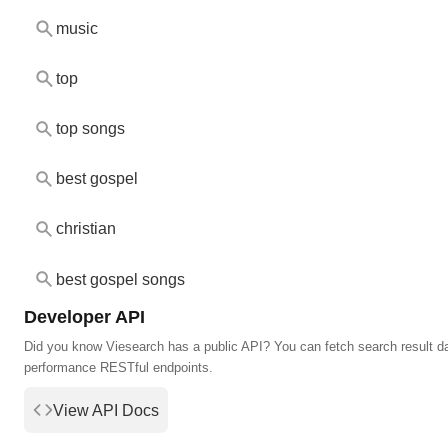
music
top
top songs
best gospel
christian
best gospel songs
Developer API
Did you know Viesearch has a public API? You can fetch search result da
performance RESTful endpoints.
View API Docs