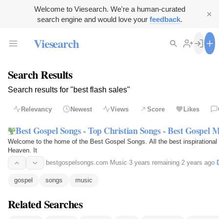
Welcome to Viesearch. We're a human-curated
search engine and would love your
feedback
.
Viesearch
Search Results
Search results for "best flash sales"
Relevancy
Newest
Views
Score
Likes
Best Gospel Songs - Top Christian Songs - Best Gospel 
Welcome to the home of the Best Gospel Songs. All the best inspirational
Heaven. It
bestgospelsongs.com
·
Music
·
3 years remaining
·
2 years ago
·
gospel
songs
music
Related Searches