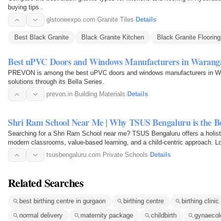
buying tips .
glstoneexpo.com
·
Granite Tiles
·
Details
Best Black Granite
Black Granite Kitchen
Black Granite Flooring
Best uPVC Doors and Windows Manufacturers in Warang
PREVON is among the best uPVC doors and windows manufacturers in Waran
solutions through its Bella Series.
prevon.in
·
Building Materials
·
Details
Shri Ram School Near Me | Why TSUS Bengaluru is the Be
Searching for a Shri Ram School near me? TSUS Bengaluru offers a holist
modern classrooms, value-based learning, and a child-centric approach. L
academic excellence…
tsusbengaluru.com
·
Private Schools
·
Details
Related Searches
best birthing centre in gurgaon
birthing centre
birthing clinic
normal delivery
maternity package
childbirth
gynaecolo