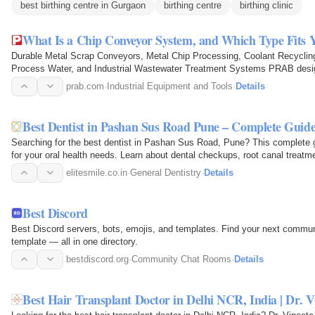
best birthing centre in Gurgaon
birthing centre
birthing clinic
What Is a Chip Conveyor System, and Which Type Fits 
Durable Metal Scrap Conveyors, Metal Chip Processing, Coolant Recycling,
Process Water, and Industrial Wastewater Treatment Systems PRAB des
that move, process, and…
prab.com
·
Industrial Equipment and Tools
·
Details
Best Dentist in Pashan Sus Road Pune – Complete Guid
Searching for the best dentist in Pashan Sus Road, Pune? This complete gu
for your oral health needs. Learn about dental checkups, root canal treatm
dentistry, teeth…
elitesmile.co.in
·
General Dentistry
·
Details
Best Discord
Best Discord servers, bots, emojis, and templates. Find your next communit
template — all in one directory.
bestdiscord.org
·
Community Chat Rooms
·
Details
Best Hair Transplant Doctor in Delhi NCR, India | Dr. 