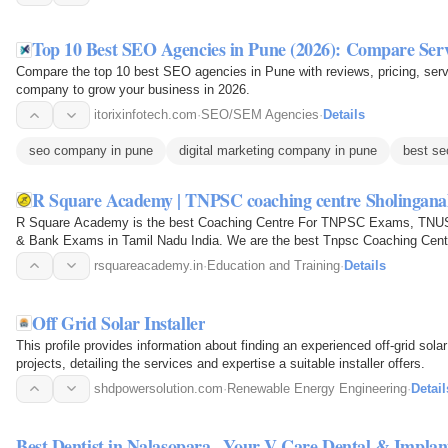
Top 10 Best SEO Agencies in Pune (2026): Compare Serv
Compare the top 10 best SEO agencies in Pune with reviews, pricing, servi
company to grow your business in 2026.
itorixinfotech.com
·
SEO/SEM Agencies
·
Details
seo company in pune
digital marketing company in pune
best se
R Square Academy | TNPSC coaching centre Sholingana
R Square Academy is the best Coaching Centre For TNPSC Exams, TN
& Bank Exams in Tamil Nadu India. We are the best Tnpsc Coaching Cent
Sub Inspector SI Exam…
rsquareacademy.in
·
Education and Training
·
Details
Off Grid Solar Installer
This profile provides information about finding an experienced off-grid solar
projects, detailing the services and expertise a suitable installer offers.
shdpowersolution.com
·
Renewable Energy Engineering
·
Detail
Best Dentist in Nalasopara– Your V Care Dental & Implan