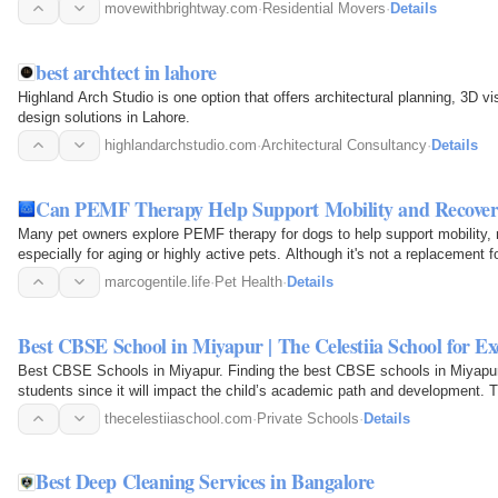
ensures…
movewithbrightway.com
·
Residential Movers
·
Details
best archtect in lahore
Highland Arch Studio is one option that offers architectural planning, 3D 
design solutions in Lahore.
highlandarchstudio.com
·
Architectural Consultancy
·
Details
Can PEMF Therapy Help Support Mobility and Recover
Many pet owners explore PEMF therapy for dogs to help support mobility,
especially for aging or highly active pets. Although it's not a replacement 
complementary…
marcogentile.life
·
Pet Health
·
Details
Best CBSE School in Miyapur | The Celestiia School for Ex
Best CBSE Schools in Miyapur. Finding the best CBSE schools in Miyapur
students since it will impact the child’s academic path and development.
perfect blend of…
thecelestiiaschool.com
·
Private Schools
·
Details
Best Deep Cleaning Services in Bangalore