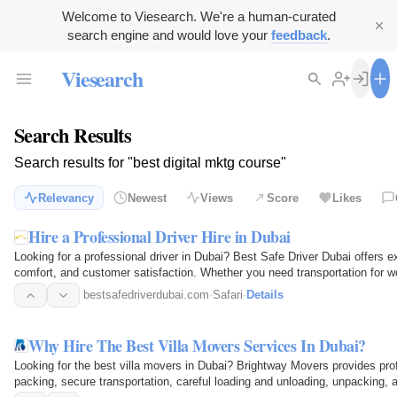
Welcome to Viesearch. We're a human-curated
search engine and would love your
feedback
.
Viesearch
Search Results
Search results for "best digital mktg course"
Relevancy
Newest
Views
Score
Likes
Hire a Professional Driver Hire in Dubai
Looking for a professional driver in Dubai? Best Safe Driver Dubai offers e
comfort, and customer satisfaction. Whether you need transportation for wor
drivers…
bestsafedriverdubai.com
·
Safari
·
Details
Why Hire The Best Villa Movers Services In Dubai?
Looking for the best villa movers in Dubai? Brightway Movers provides profe
packing, secure transportation, careful loading and unloading, unpacking,