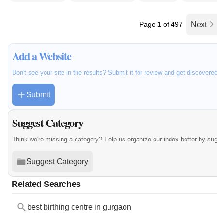
Page
1
of 497
Next
Add a Website
Don't see your site in the results? Submit it for review and get discovere
Submit
Suggest Category
Think we're missing a category? Help us organize our index better by su
Suggest Category
Related Searches
best birthing centre in gurgaon