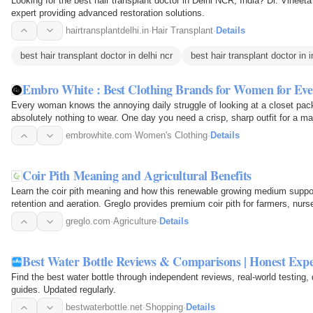
Looking for the best hair transplant doctor in Delhi NCR, India? Dr. Vineeta
expert providing advanced restoration solutions.
hairtransplantdelhi.in
·
Hair Transplant
·
Details
best hair transplant doctor in delhi ncr
best hair transplant doctor in i
Embro White : Best Clothing Brands for Women for E
Every woman knows the annoying daily struggle of looking at a closet pack
absolutely nothing to wear. One day you need a crisp, sharp outfit for a m
business. The next…
embrowhite.com
·
Women's Clothing
·
Details
Coir Pith Meaning and Agricultural Benefits
Learn the coir pith meaning and how this renewable growing medium suppor
retention and aeration. Greglo provides premium coir pith for farmers, nurser
greglo.com
·
Agriculture
·
Details
Best Water Bottle Reviews & Comparisons | Honest Exp
Find the best water bottle through independent reviews, real-world testing
guides. Updated regularly.
bestwaterbottle.net
·
Shopping
·
Details