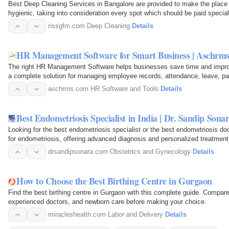
Best Deep Cleaning Services in Bangalore are provided to make the place c
hygienic, taking into consideration every spot which should be paid special
nssgfm.com
·
Deep Cleaning
·
Details
HR Management Software for Smart Business | Aschrm
The right HR Management Software helps businesses save time and impro
a complete solution for managing employee records, attendance, leave, pa
single dashboard…
aschrms.com
·
HR Software and Tools
·
Details
Best Endometriosis Specialist in India | Dr. Sandip Sona
Looking for the best endometriosis specialist or the best endometriosis doc
for endometriosis, offering advanced diagnosis and personalized treatment
endometriosis…
drsandipsonara.com
·
Obstetrics and Gynecology
·
Details
How to Choose the Best Birthing Centre in Gurgaon
Find the best birthing centre in Gurgaon with this complete guide. Compare
experienced doctors, and newborn care before making your choice.
miracleshealth.com
·
Labor and Delivery
·
Details