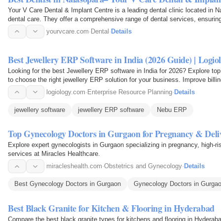
Your V Care Dental & Implant Centre is a leading dental clinic located in N
dental care. They offer a comprehensive range of dental services, ensuring 
oral…
yourvcare.com
·
Dental
·
Details
Best Jewellery ERP Software in India (2026 Guide) | Logio
Looking for the best Jewellery ERP software in India for 2026? Explore top
to choose the right jewellery ERP solution for your business. Improve billin
the…
logiology.com
·
Enterprise Resource Planning
·
Details
jewellery software
jewellery ERP software
Nebu ERP
Top Gynecology Doctors in Gurgaon for Pregnancy & Deli
Explore expert gynecologists in Gurgaon specializing in pregnancy, high-risk
services at Miracles Healthcare.
miracleshealth.com
·
Obstetrics and Gynecology
·
Details
Best Gynecology Doctors in Gurgaon
Gynecology Doctors in Gurga
Best Black Granite for Kitchen & Flooring in Hyderabad
Compare the best black granite types for kitchens and flooring in Hyderaba