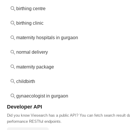
birthing centre
birthing clinic
maternity hospitals in gurgaon
normal delivery
maternity package
childbirth
gynaecologist in gurgaon
Developer API
Did you know Viesearch has a public API? You can fetch search result da
performance RESTful endpoints.