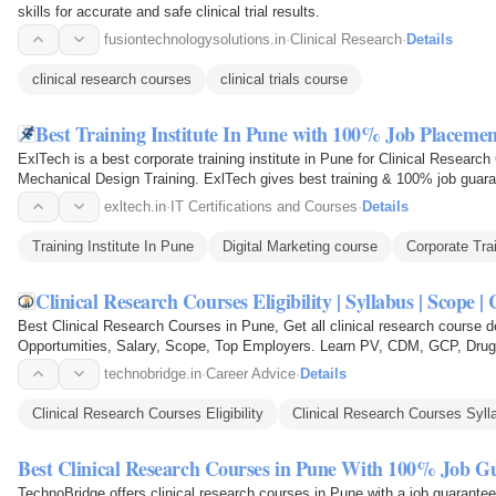
skills for accurate and safe clinical trial results.
fusiontechnologysolutions.in
·
Clinical Research
·
Details
clinical research courses
clinical trials course
Best Training Institute In Pune with 100% Job Placemen
ExlTech is a best corporate training institute in Pune for Clinical Researc
Mechanical Design Training. ExlTech gives best training & 100% job guara
committed to…
exltech.in
·
IT Certifications and Courses
·
Details
Training Institute In Pune
Digital Marketing course
Corporate Tra
Clinical Research Courses Eligibility | Syllabus | Scope 
Best Clinical Research Courses in Pune, Get all clinical research course deta
Opportumities, Salary, Scope, Top Employers. Learn PV, CDM, GCP, Drug D
Affairs & many more.
technobridge.in
·
Career Advice
·
Details
Clinical Research Courses Eligibility
Clinical Research Courses Syll
Best Clinical Research Courses in Pune With 100% Job G
TechnoBridge offers clinical research courses in Pune with a job guarante