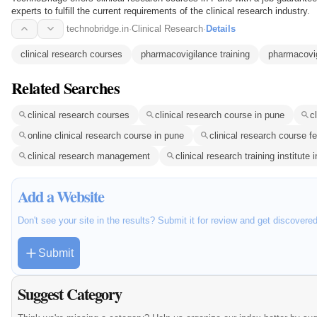
experts to fulfill the current requirements of the clinical research industry.
technobridge.in
·
Clinical Research
·
Details
clinical research courses
pharmacovigilance training
pharmacovi
Related Searches
clinical research courses
clinical research course in pune
c
online clinical research course in pune
clinical research course f
clinical research management
clinical research training institute
Add a Website
Don't see your site in the results? Submit it for review and get discovere
Submit
Suggest Category