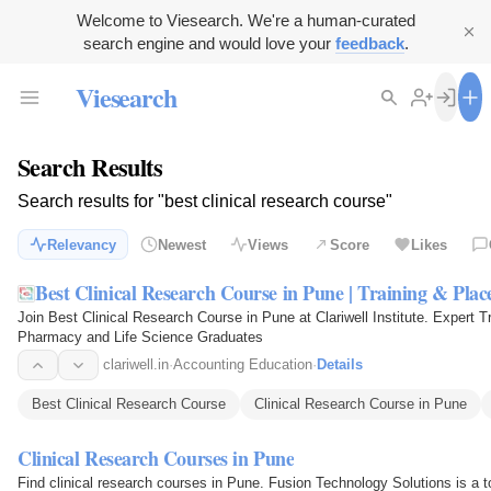
Welcome to Viesearch. We're a human-curated
search engine and would love your
feedback
.
Viesearch
Search Results
Search results for "best clinical research course"
Relevancy
Newest
Views
Score
Likes
Best Clinical Research Course in Pune | Training & Pla
Join Best Clinical Research Course in Pune at Clariwell Institute. Expert T
Pharmacy and Life Science Graduates
clariwell.in
·
Accounting Education
·
Details
Best Clinical Research Course
Clinical Research Course in Pune
Clinical Research Courses in Pune
Find clinical research courses in Pune. Fusion Technology Solutions is a to