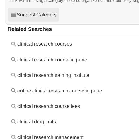
Think we're missing a category? Help us organize our index better by su
Suggest Category
Related Searches
clinical research courses
clinical research course in pune
clinical research training institute
online clinical research course in pune
clinical research course fees
clinical drug trials
clinical research management