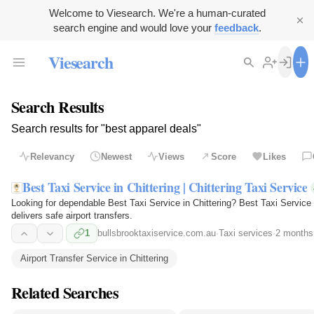
Welcome to Viesearch. We're a human-curated
search engine and would love your
feedback
.
Viesearch
Search Results
Search results for "best apparel deals"
Relevancy
Newest
Views
Score
Likes
Best Taxi Service in Chittering | Chittering Taxi Service
Looking for dependable Best Taxi Service in Chittering? Best Taxi Service in
delivers safe airport transfers.
1
bullsbrooktaxiservice.com.au
·
Taxi services
·
2 months
Airport Transfer Service in Chittering
Related Searches