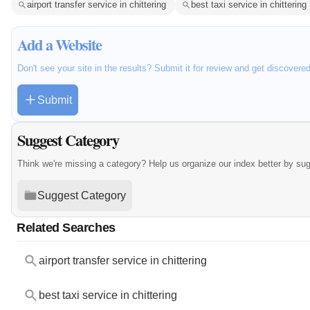
airport transfer service in chittering
best taxi service in chittering
Add a Website
Don't see your site in the results? Submit it for review and get discovere
Submit
Suggest Category
Think we're missing a category? Help us organize our index better by su
Suggest Category
Related Searches
airport transfer service in chittering
best taxi service in chittering