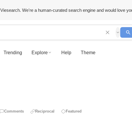
Viesearch. We're a human-curated search engine and would love yo
Trending
Explore
Help
Theme
Comments
Reciprocal
Featured