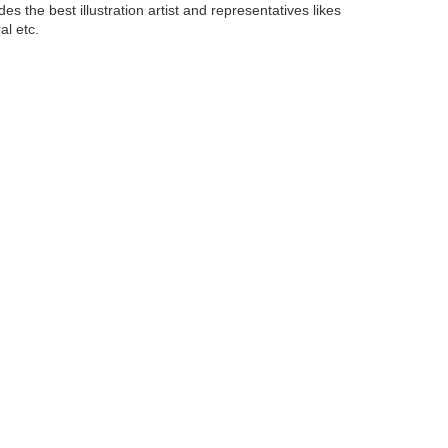
ides the best illustration artist and representatives likes
al etc.