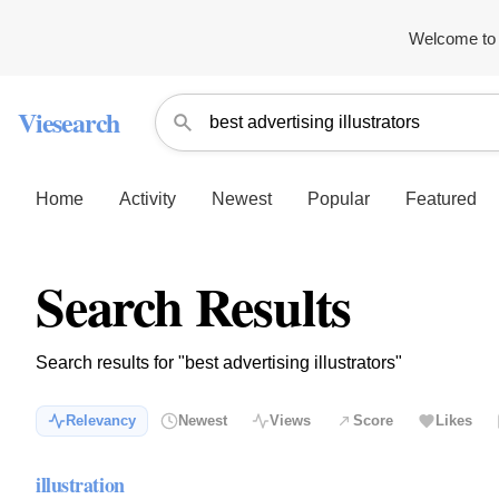
Welcome to 
Viesearch
Home
Activity
Newest
Popular
Featured
Search Results
Search results for "best advertising illustrators"
Relevancy
Newest
Views
Score
Likes
illustration