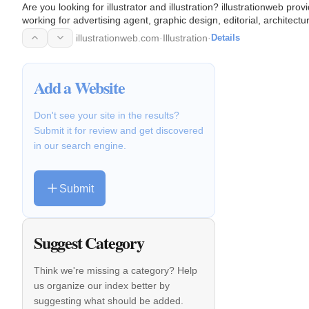
Are you looking for illustrator and illustration? illustrationweb prov
working for advertising agent, graphic design, editorial, architectur
illustrationweb.com
·
Illustration
·
Details
Add a Website
Don't see your site in the results?
Submit it for review and get discovered
in our search engine.
Submit
Suggest Category
Think we're missing a category? Help
us organize our index better by
suggesting what should be added.