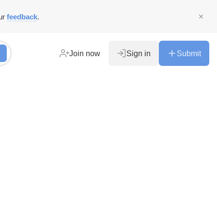
ur
feedback
.
Join now
Sign in
Submit