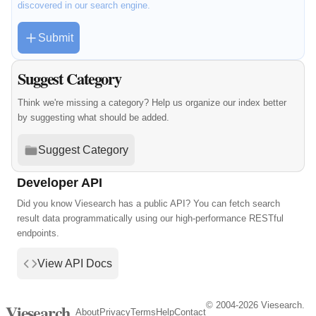
discovered in our search engine.
Submit
Suggest Category
Think we're missing a category? Help us organize our index better
by suggesting what should be added.
Suggest Category
Developer API
Did you know Viesearch has a public API? You can fetch search
result data programmatically using our high-performance RESTful
endpoints.
View API Docs
© 2004-2026 Viesearch.
Viesearch
About
Privacy
Terms
Help
Contact