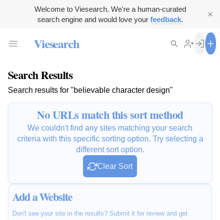
Welcome to Viesearch. We're a human-curated
search engine and would love your
feedback
.
Viesearch
Search Results
Search results for "believable character design"
No URLs match this sort method
We couldn't find any sites matching your search
criteria with this specific sorting option. Try selecting a
different sort option.
Clear Sort
Add a Website
Don't see your site in the results? Submit it for review and get