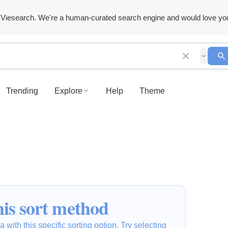
Viesearch. We're a human-curated search engine and would love yo
Trending
Explore
Help
Theme
is sort method
 with this specific sorting option. Try selecting