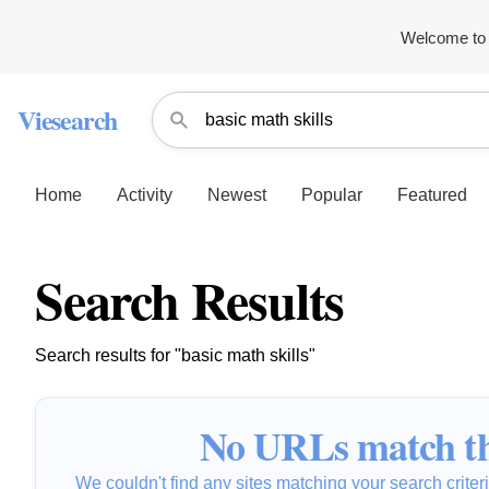
Welcome to 
Viesearch
Home
Activity
Newest
Popular
Featured
Search Results
Search results for "basic math skills"
No URLs match th
We couldn't find any sites matching your search criteria