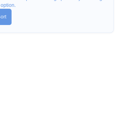
 option.
ort