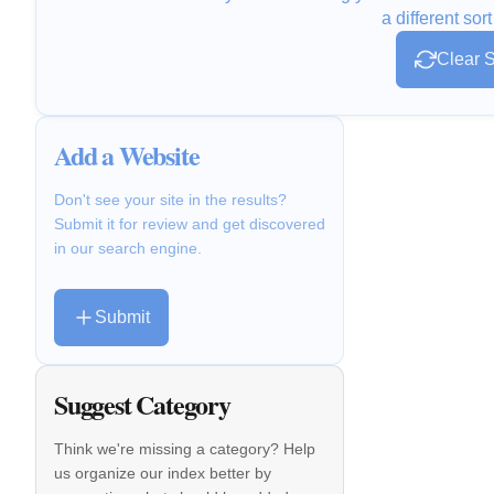
a different sort
Clear S
Add a Website
Don't see your site in the results?
Submit it for review and get discovered
in our search engine.
Submit
Suggest Category
Think we're missing a category? Help
us organize our index better by