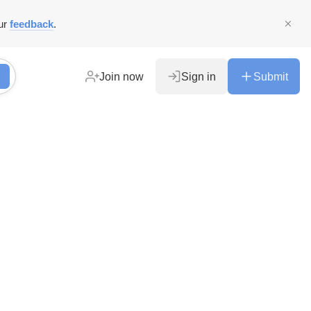
ur
feedback
.
Join now
Sign in
Submit