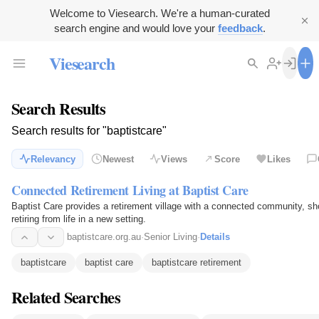
Welcome to Viesearch. We're a human-curated
search engine and would love your
feedback
.
Viesearch
Search Results
Search results for "baptistcare"
Relevancy
Newest
Views
Score
Likes
Connected Retirement Living at Baptist Care
Baptist Care provides a retirement village with a connected community, sh
retiring from life in a new setting.
baptistcare.org.au
·
Senior Living
·
Details
baptistcare
baptist care
baptistcare retirement
Related Searches