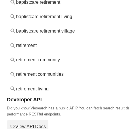
baptistcare retirement
baptistcare retirement living
baptistcare retirement village
retirement
retirement community
retirement communities
retirement living
Developer API
Did you know Viesearch has a public API? You can fetch search result da
performance RESTful endpoints.
View API Docs