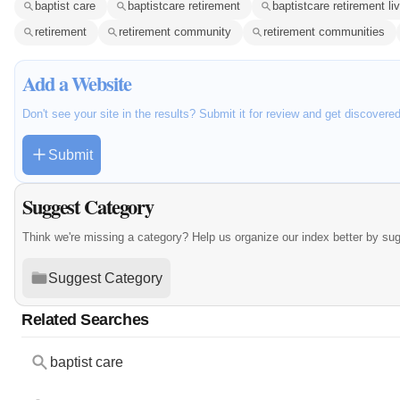
baptist care
baptistcare retirement
baptistcare retirement li
retirement
retirement community
retirement communities
Add a Website
Don't see your site in the results? Submit it for review and get discovere
Submit
Suggest Category
Think we're missing a category? Help us organize our index better by su
Suggest Category
Related Searches
baptist care