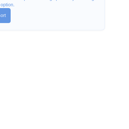
 option.
ort