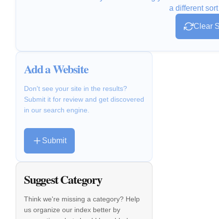
a different sort
Clear S
Add a Website
Don't see your site in the results?
Submit it for review and get discovered
in our search engine.
Submit
Suggest Category
Think we're missing a category? Help
us organize our index better by