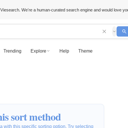
Viesearch. We're a human-curated search engine and would love yo
Trending
Explore
Help
Theme
is sort method
 with this specific sorting option. Try selecting