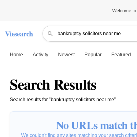
Welcome to 
Viesearch
Home
Activity
Newest
Popular
Featured
Search Results
Search results for "bankruptcy solicitors near me"
No URLs match th
We couldn't find any sites matching your search criteria