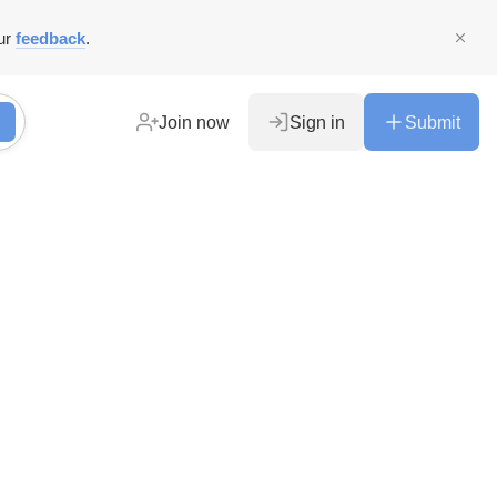
ur
feedback
.
Join now
Sign in
Submit