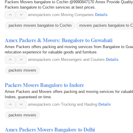
Packers Movers bangalore to Cochin @9990847170 Amex Provide Quality 
Packers bangalore to Cochin services at best prices.
amexpackers.com
·
Moving Companies
·
Details
packers movers bangalore to Cochin
movers packers bangalore to C
Amex Packers & Movers: Bangalore to Guwahati
Amex Packers offers packing and moving services from Bangalore to Guwa
relocation experience for valuable goods and furniture.
amexpackers.com
·
Messengers and Couriers
·
Details
packers movers
Packers Movers Bangalore to Indore
Amex Packers and Movers offers packing and moving services for valuable
Indore, guaranteed on time.
amexpackers.com
·
Trucking and Hauling
·
Details
packers movers
Amex Packers Movers Bangalore to Delhi