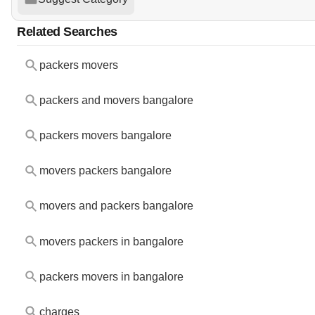
Related Searches
packers movers
packers and movers bangalore
packers movers bangalore
movers packers bangalore
movers and packers bangalore
movers packers in bangalore
packers movers in bangalore
charges