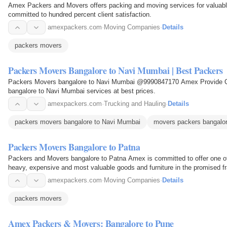
Amex Packers and Movers offers packing and moving services for valuable
committed to hundred percent client satisfaction.
amexpackers.com
·
Moving Companies
·
Details
packers movers
Packers Movers Bangalore to Navi Mumbai | Best Packers
Packers Movers bangalore to Navi Mumbai @9990847170 Amex Provide Qu
bangalore to Navi Mumbai services at best prices.
amexpackers.com
·
Trucking and Hauling
·
Details
packers movers bangalore to Navi Mumbai
movers packers bangalo
Packers Movers Bangalore to Patna
Packers and Movers bangalore to Patna Amex is committed to offer one of
heavy, expensive and most valuable goods and furniture in the promised fra
and deliver…
amexpackers.com
·
Moving Companies
·
Details
packers movers
Amex Packers & Movers: Bangalore to Pune