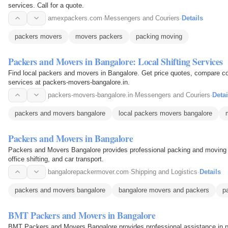
services. Call for a quote.
amexpackers.com
·
Messengers and Couriers
·
Details
packers movers
movers packers
packing moving
Packers and Movers in Bangalore: Local Shifting Services
Find local packers and movers in Bangalore. Get price quotes, compare cos
services at packers-movers-bangalore.in.
packers-movers-bangalore.in
·
Messengers and Couriers
·
Detai
packers and movers bangalore
local packers movers bangalore
Packers and Movers in Bangalore
Packers and Movers Bangalore provides professional packing and moving s
office shifting, and car transport.
bangalorepackermover.com
·
Shipping and Logistics
·
Details
packers and movers bangalore
bangalore movers and packers
p
BMT Packers and Movers in Bangalore
BMT Packers and Movers Bangalore provides professional assistance in 