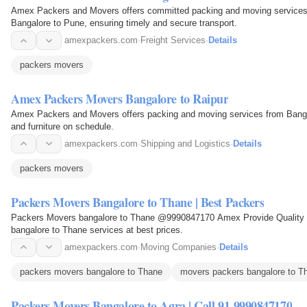
Amex Packers and Movers offers committed packing and moving services f
Bangalore to Pune, ensuring timely and secure transport.
amexpackers.com
·
Freight Services
·
Details
packers movers
Amex Packers Movers Bangalore to Raipur
Amex Packers and Movers offers packing and moving services from Bangal
and furniture on schedule.
amexpackers.com
·
Shipping and Logistics
·
Details
packers movers
Packers Movers Bangalore to Thane | Best Packers
Packers Movers bangalore to Thane @9990847170 Amex Provide Quality T
bangalore to Thane services at best prices.
amexpackers.com
·
Moving Companies
·
Details
packers movers bangalore to Thane
movers packers bangalore to T
Packers Movers Bangalore to Agra | Call 91-9990847170