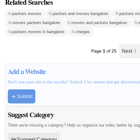
Related Searches
packers movers
packers and movers bangalore
packers mo
movers packers bangalore
movers and packers bangalore
packers movers in bangalore
charges
Page
1
of 25
Next
Add a Website
Don't see your site in the results? Submit it for review and get discovere
Submit
Suggest Category
Think we're missing a category? Help us organize our index better by su
Suggest Category