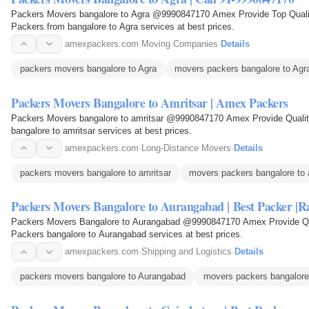
Packers Movers bangalore to Agra @9990847170 Amex Provide Top Qualit
Packers from bangalore to Agra services at best prices.
amexpackers.com
·
Moving Companies
·
Details
packers movers bangalore to Agra
movers packers bangalore to Agr
Packers Movers Bangalore to Amritsar | Amex Packers
Packers Movers bangalore to amritsar @9990847170 Amex Provide Quality
bangalore to amritsar services at best prices.
amexpackers.com
·
Long-Distance Movers
·
Details
packers movers bangalore to amritsar
movers packers bangalore to 
Packers Movers Bangalore to Aurangabad | Best Packer |R
Packers Movers Bangalore to Aurangabad @9990847170 Amex Provide Qual
Packers bangalore to Aurangabad services at best prices.
amexpackers.com
·
Shipping and Logistics
·
Details
packers movers bangalore to Aurangabad
movers packers bangalore