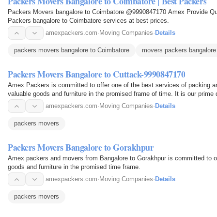
Packers Movers Bangalore to Coimbatore | Best Packers
Packers Movers bangalore to Coimbatore @9990847170 Amex Provide Quali
Packers bangalore to Coimbatore services at best prices.
amexpackers.com
·
Moving Companies
·
Details
packers movers bangalore to Coimbatore
movers packers bangalore
Packers Movers Bangalore to Cuttack-9990847170
Amex Packers is committed to offer one of the best services of packing 
valuable goods and furniture in the promised frame of time. It is our prime
percent…
amexpackers.com
·
Moving Companies
·
Details
packers movers
Packers Movers Bangalore to Gorakhpur
Amex packers and movers from Bangalore to Gorakhpur is committed to of
goods and furniture in the promised time frame.
amexpackers.com
·
Moving Companies
·
Details
packers movers