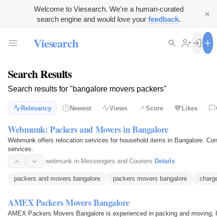
Welcome to Viesearch. We're a human-curated
search engine and would love your
feedback
.
Viesearch
Search Results
Search results for "bangalore movers packers"
Relevancy
Newest
Views
Score
Likes
Webmunk: Packers and Movers in Bangalore
Webmunk offers relocation services for household items in Bangalore. Cont
services.
webmunk.in
·
Messengers and Couriers
·
Details
packers and movers bangalore
packers movers bangalore
charg
AMEX Packers Movers Bangalore
AMEX Packers Movers Bangalore is experienced in packing and moving, lo