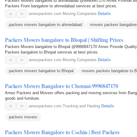
Packers Movers bangalore to ahmedabad @9990847170 Amex Provide Best 
Packers From bangalore to ahmedabad services at best prices.
amexpackers.com
·
Moving Companies
·
Details
packers movers bangalore to ahmedabad
movers packers bangalor
Packers Movers bangalore to Bhopal | Shifting Prices
Packers Movers bangalore to Bhopal @9990847170 Amex Provide Quality 
Packers bangalore to Bhopal services at best prices.
amexpackers.com
·
Moving Companies
·
Details
packers movers bangalore to Bhopal
movers packers bangalore to B
Packers Movers Bangalore to Chennai-9990847170
Amex Packers and Movers offers packing and moving services from Bangal
goods and furniture.
amexpackers.com
·
Trucking and Hauling
·
Details
packers movers
Packers Movers Bangalore to Cochin | Best Packers