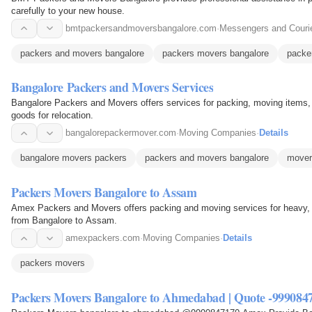
carefully to your new house.
bmtpackersandmoversbangalore.com
·
Messengers and Couri
packers and movers bangalore
packers movers bangalore
packe
Bangalore Packers and Movers Services
Bangalore Packers and Movers offers services for packing, moving items,
goods for relocation.
bangalorepackermover.com
·
Moving Companies
·
Details
bangalore movers packers
packers and movers bangalore
mover
Packers Movers Bangalore to Assam
Amex Packers and Movers offers packing and moving services for heavy, 
from Bangalore to Assam.
amexpackers.com
·
Moving Companies
·
Details
packers movers
Packers Movers Bangalore to Ahmedabad | Quote -999084