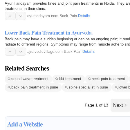
Ayur Haridayam provides knee and joint pain treatments in Noida. They are recommended for critical knee pain Ayurvedic
treatments in their clinic.
ayurhridayam.com
·
Back Pain
·
Details
Lower Back Pain Treatment in Ayurveda.
Back pain may have a sudden beginning or can be an ongoing pain; it tends 
radiate to different regions. Symptoms may range from muscle ache to shooti
range of…
ayurvedicvillage.com
·
Back Pain
·
Details
Related Searches
sound wave treatment
kkt treatment
neck pain treatment
back pain treatment in pune
spine specialist in pune
lower 
Page
1
of 13
Next
Add a Website