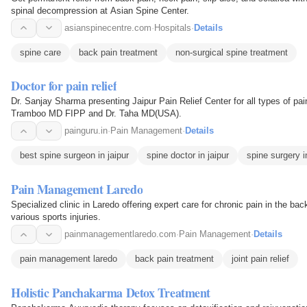
spinal decompression at Asian Spine Center.
asianspinecentre.com
·
Hospitals
·
Details
spine care
back pain treatment
non-surgical spine treatment
Doctor for pain relief
Dr. Sanjay Sharma presenting Jaipur Pain Relief Center for all types of pain 
Tramboo MD FIPP and Dr. Taha MD(USA).
painguru.in
·
Pain Management
·
Details
best spine surgeon in jaipur
spine doctor in jaipur
spine surgery i
Pain Management Laredo
Specialized clinic in Laredo offering expert care for chronic pain in the bac
various sports injuries.
painmanagementlaredo.com
·
Pain Management
·
Details
pain management laredo
back pain treatment
joint pain relief
Holistic Panchakarma Detox Treatment