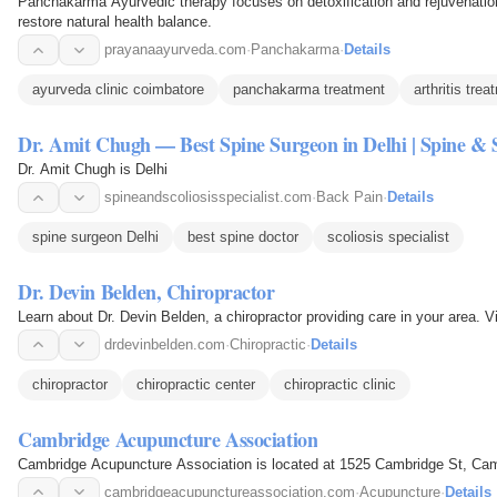
Panchakarma Ayurvedic therapy focuses on detoxification and rejuvenation
restore natural health balance.
prayanaayurveda.com
·
Panchakarma
·
Details
ayurveda clinic coimbatore
panchakarma treatment
arthritis tre
Dr. Amit Chugh — Best Spine Surgeon in Delhi | Spine & Sc
Dr. Amit Chugh is Delhi
spineandscoliosisspecialist.com
·
Back Pain
·
Details
spine surgeon Delhi
best spine doctor
scoliosis specialist
Dr. Devin Belden, Chiropractor
Learn about Dr. Devin Belden, a chiropractor providing care in your area. V
drdevinbelden.com
·
Chiropractic
·
Details
chiropractor
chiropractic center
chiropractic clinic
Cambridge Acupuncture Association
Cambridge Acupuncture Association is located at 1525 Cambridge St, Cam
cambridgeacupunctureassociation.com
·
Acupuncture
·
Details