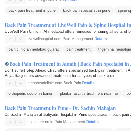
back pain treatment in pune
back pain specialist in pune
spine s
Back Pain Treatment at LiveWell Pain & Spine Hospital I
LiveWell Pain Clinic in Ahmedabad offers remedies for curing all sorts of b
livewellhospital.com
·
Pain Management
·
Details
pain clinic ahmedabad gujarat
pain treatment
trigeminal neuralgia
Back Pain Treatment in Aundh | Back Pain Specialist i
Don't suffer! Step Ahead Clinic offers specialized back pain treatment in 
Priya Saoji offers advanced treatments for all types of back pain.
stepaheadclinic.com
·
Back Pain
·
Details
orthopedic doctor in baner
plantar fasciitis treatment near me
foo
Back Pain Treatment in Pune - Dr. Sachin Mahajan
Dr. Sachin Mahajan at Sahyadri Hospital in Pune specializes in back pain 
spinecare.co.in
·
Pain Management
·
Details