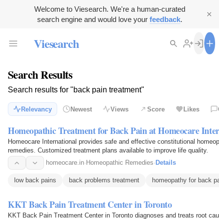
Welcome to Viesearch. We're a human-curated
search engine and would love your
feedback
.
Viesearch
Search Results
Search results for "back pain treatment"
Relevancy
Newest
Views
Score
Likes
Homeopathic Treatment for Back Pain at Homeocare Inter
Homeocare International provides safe and effective constitutional homeopat
remedies. Customized treatment plans available to improve life quality.
homeocare.in
·
Homeopathic Remedies
·
Details
low back pains
back problems treatment
homeopathy for back p
KKT Back Pain Treatment Center in Toronto
KKT Back Pain Treatment Center in Toronto diagnoses and treats root caus