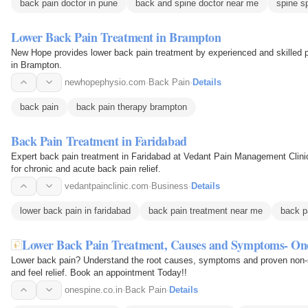
back pain doctor in pune
back and spine doctor near me
spine s
Lower Back Pain Treatment in Brampton
New Hope provides lower back pain treatment by experienced and skilled ph
in Brampton.
newhopephysio.com
·
Back Pain
·
Details
back pain
back pain therapy brampton
Back Pain Treatment in Faridabad
Expert back pain treatment in Faridabad at Vedant Pain Management Clini
for chronic and acute back pain relief.
vedantpainclinic.com
·
Business
·
Details
lower back pain in faridabad
back pain treatment near me
back pa
Lower Back Pain Treatment, Causes and Symptoms- On
Lower back pain? Understand the root causes, symptoms and proven non-s
and feel relief. Book an appointment Today!!
onespine.co.in
·
Back Pain
·
Details