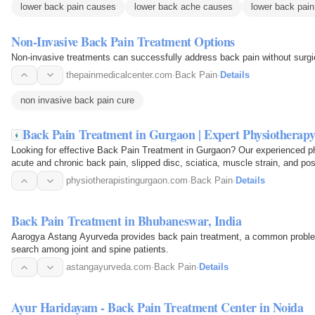
lower back pain causes
lower back ache causes
lower back pain
Non-Invasive Back Pain Treatment Options
Non-invasive treatments can successfully address back pain without surgi
thepainmedicalcenter.com
·
Back Pain
·
Details
non invasive back pain cure
Back Pain Treatment in Gurgaon | Expert Physiotherapy 
Looking for effective Back Pain Treatment in Gurgaon? Our experienced ph
acute and chronic back pain, slipped disc, sciatica, muscle strain, and po
physiotherapy…
physiotherapistingurgaon.com
·
Back Pain
·
Details
Back Pain Treatment in Bhubaneswar, India
Aarogya Astang Ayurveda provides back pain treatment, a common pr
search among joint and spine patients.
astangayurveda.com
·
Back Pain
·
Details
Ayur Haridayam - Back Pain Treatment Center in Noida