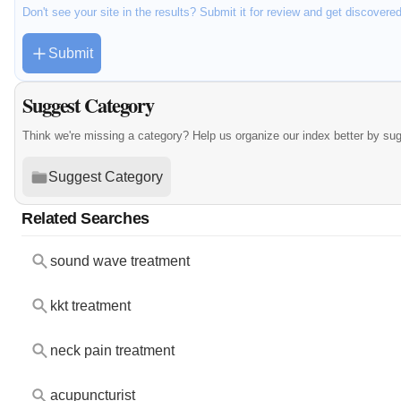
Don't see your site in the results? Submit it for review and get discovere
Submit
Suggest Category
Think we're missing a category? Help us organize our index better by su
Suggest Category
Related Searches
sound wave treatment
kkt treatment
neck pain treatment
acupuncturist