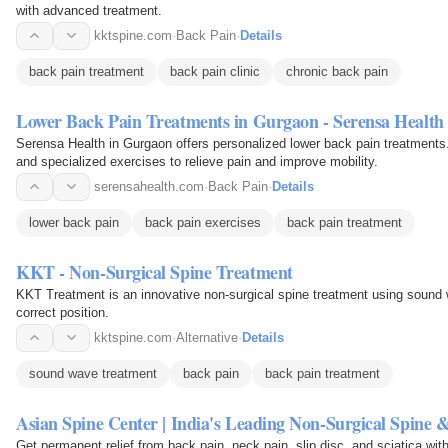
with advanced treatment.
kktspine.com
·
Back Pain
·
Details
back pain treatment
back pain clinic
chronic back pain
Lower Back Pain Treatments in Gurgaon - Serensa Health
Serensa Health in Gurgaon offers personalized lower back pain treatments.
and specialized exercises to relieve pain and improve mobility.
serensahealth.com
·
Back Pain
·
Details
lower back pain
back pain exercises
back pain treatment
KKT - Non-Surgical Spine Treatment
KKT Treatment is an innovative non-surgical spine treatment using sound w
correct position.
kktspine.com
·
Alternative
·
Details
sound wave treatment
back pain
back pain treatment
Asian Spine Center | India's Leading Non-Surgical Spine 
Get permanent relief from back pain, neck pain, slip disc, and sciatica wi