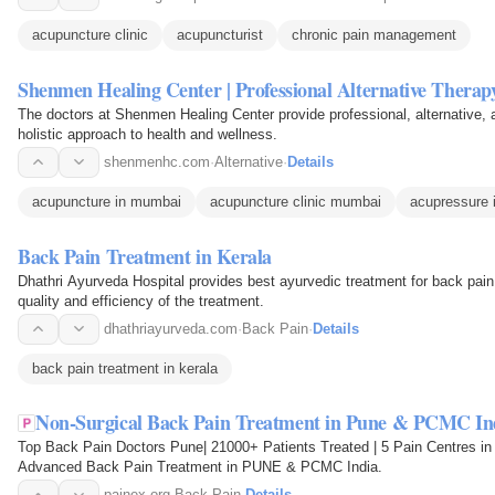
acupuncture clinic
acupuncturist
chronic pain management
Shenmen Healing Center | Professional Alternative Therap
The doctors at Shenmen Healing Center provide professional, alternative,
holistic approach to health and wellness.
shenmenhc.com
·
Alternative
·
Details
acupuncture in mumbai
acupuncture clinic mumbai
acupressure
Back Pain Treatment in Kerala
Dhathri Ayurveda Hospital provides best ayurvedic treatment for back pain 
quality and efficiency of the treatment.
dhathriayurveda.com
·
Back Pain
·
Details
back pain treatment in kerala
Non-Surgical Back Pain Treatment in Pune & PCMC In
Top Back Pain Doctors Pune| 21000+ Patients Treated | 5 Pain Centres 
Advanced Back Pain Treatment in PUNE & PCMC India.
painex.org
·
Back Pain
·
Details