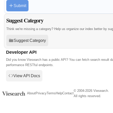
Submit
Suggest Category
Think we're missing a category? Help us organize our index better by su
Suggest Category
Developer API
Did you know Viesearch has a public API? You can fetch search result da
performance RESTful endpoints.
View API Docs
© 2004-2026 Viesearch.
Viesearch
About
Privacy
Terms
Help
Contact
All rights reserved.