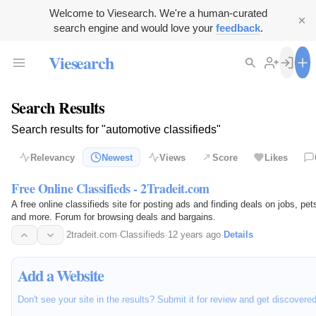
Welcome to Viesearch. We're a human-curated
search engine and would love your
feedback
.
Viesearch
Search Results
Search results for "automotive classifieds"
Relevancy
Newest
Views
Score
Likes
Free Online Classifieds - 2Tradeit.com
A free online classifieds site for posting ads and finding deals on jobs, pe
and more. Forum for browsing deals and bargains.
2tradeit.com
·
Classifieds
·
12 years ago
·
Details
Add a Website
Don't see your site in the results? Submit it for review and get discovere