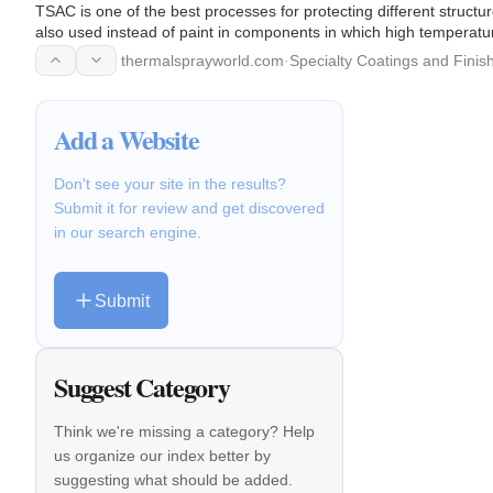
TSAC is one of the best processes for protecting different structu
also used instead of paint in components in which high temperatur
corrosive…
thermalsprayworld.com
·
Specialty Coatings and Finis
Add a Website
Don't see your site in the results?
Submit it for review and get discovered
in our search engine.
Submit
Suggest Category
Think we're missing a category? Help
us organize our index better by
suggesting what should be added.