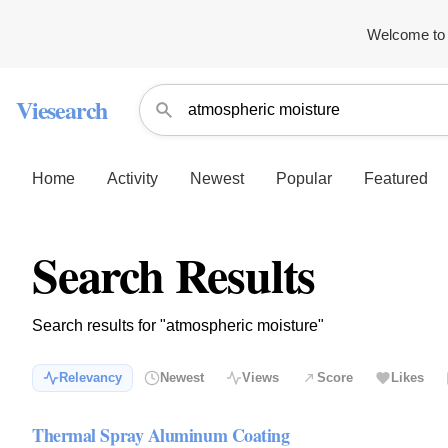
Welcome to 
Viesearch
Home
Activity
Newest
Popular
Featured
Search Results
Search results for "atmospheric moisture"
Relevancy
Newest
Views
Score
Likes
Thermal Spray Aluminum Coating