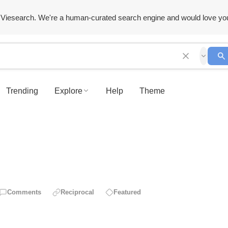
Viesearch. We're a human-curated search engine and would love yo
Trending
Explore
Help
Theme
Comments
Reciprocal
Featured