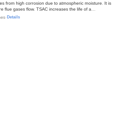
res from high corrosion due to atmospheric moisture. It is
e flue gases flow. TSAC increases the life of a
hes
·
Details