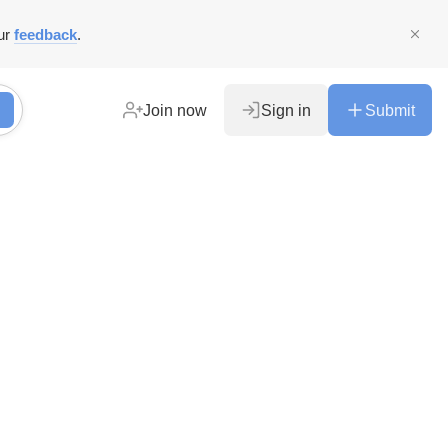
ur
feedback
.
Join now
Sign in
Submit