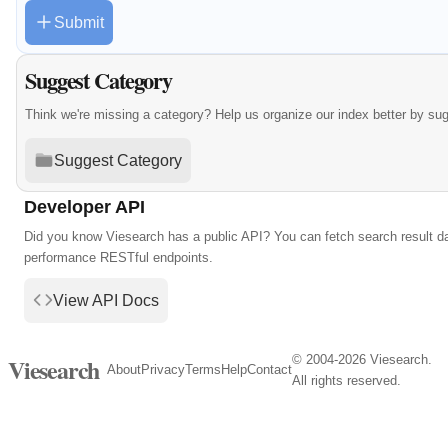
Submit
Suggest Category
Think we're missing a category? Help us organize our index better by su
Suggest Category
Developer API
Did you know Viesearch has a public API? You can fetch search result da
performance RESTful endpoints.
View API Docs
© 2004-2026 Viesearch.
Viesearch
About
Privacy
Terms
Help
Contact
All rights reserved.