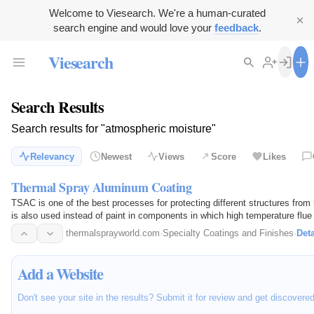
Welcome to Viesearch. We're a human-curated
search engine and would love your
feedback
.
Viesearch
Search Results
Search results for "atmospheric moisture"
Relevancy
Newest
Views
Score
Likes
Thermal Spray Aluminum Coating
TSAC is one of the best processes for protecting different structures from
is also used instead of paint in components in which high temperature flue
corrosive…
thermalsprayworld.com
·
Specialty Coatings and Finishes
·
Deta
Add a Website
Don't see your site in the results? Submit it for review and get discovere