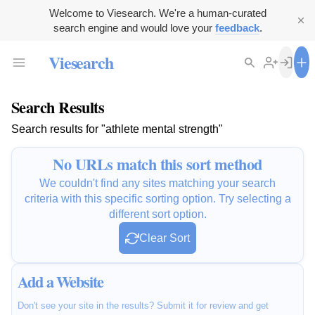
Welcome to Viesearch. We're a human-curated
search engine and would love your
feedback
.
Viesearch
Search Results
Search results for "athlete mental strength"
No URLs match this sort method
We couldn't find any sites matching your search
criteria with this specific sorting option. Try selecting a
different sort option.
Clear Sort
Add a Website
Don't see your site in the results? Submit it for review and get