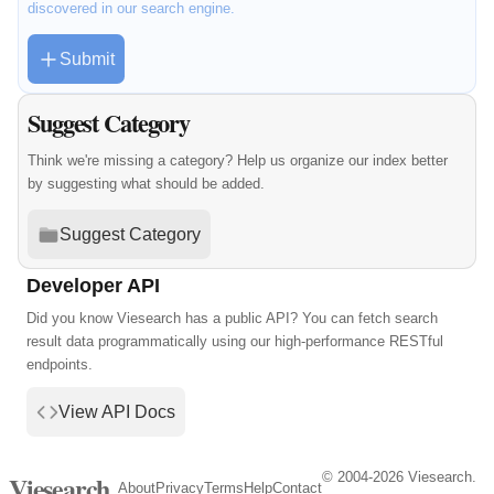
discovered in our search engine.
Submit
Suggest Category
Think we're missing a category? Help us organize our index better
by suggesting what should be added.
Suggest Category
Developer API
Did you know Viesearch has a public API? You can fetch search
result data programmatically using our high-performance RESTful
endpoints.
View API Docs
© 2004-2026 Viesearch.
Viesearch
About
Privacy
Terms
Help
Contact