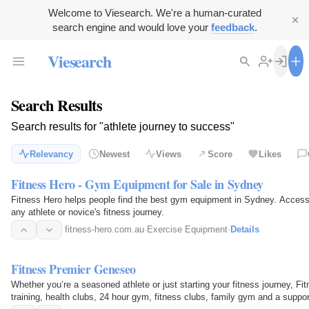
Welcome to Viesearch. We're a human-curated
search engine and would love your
feedback
.
Viesearch
Search Results
Search results for "athlete journey to success"
Relevancy
Newest
Views
Score
Likes
Fitness Hero - Gym Equipment for Sale in Sydney
Fitness Hero helps people find the best gym equipment in Sydney. Access
any athlete or novice's fitness journey.
fitness-hero.com.au
·
Exercise Equipment
·
Details
Fitness Premier Geneseo
Whether you’re a seasoned athlete or just starting your fitness journey, 
training, health clubs, 24 hour gym, fitness clubs, family gym and a suppo