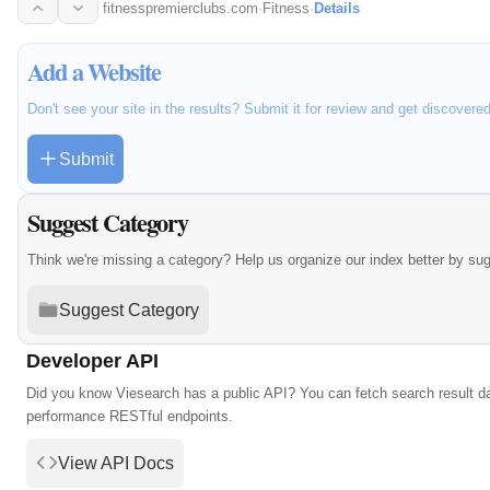
succeed…
fitnesspremierclubs.com
·
Fitness
·
Details
Add a Website
Don't see your site in the results? Submit it for review and get discovere
Submit
Suggest Category
Think we're missing a category? Help us organize our index better by su
Suggest Category
Developer API
Did you know Viesearch has a public API? You can fetch search result da
performance RESTful endpoints.
View API Docs