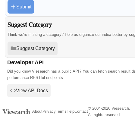
Submit
Suggest Category
Think we're missing a category? Help us organize our index better by su
Suggest Category
Developer API
Did you know Viesearch has a public API? You can fetch search result da
performance RESTful endpoints.
View API Docs
© 2004-2026 Viesearch.
Viesearch
About
Privacy
Terms
Help
Contact
All rights reserved.