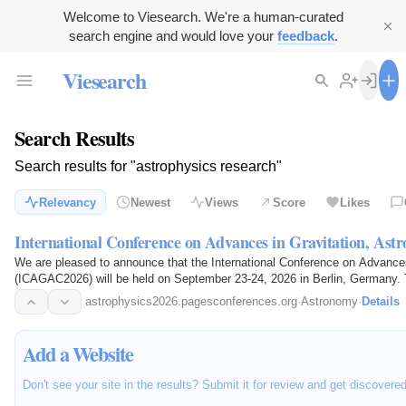
Welcome to Viesearch. We're a human-curated
search engine and would love your
feedback
.
Viesearch
Search Results
Search results for "astrophysics research"
Relevancy
Newest
Views
Score
Likes
International Conference on Advances in Gravitation, Ast
We are pleased to announce that the International Conference on Advance
(ICAGAC2026) will be held on September 23-24, 2026 in Berlin, Germany. 
Gravitation…
astrophysics2026.pagesconferences.org
·
Astronomy
·
Details
Add a Website
Don't see your site in the results? Submit it for review and get discovere