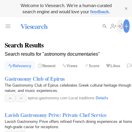
Welcome to Viesearch. We're a human-curated
search engine and would love your
feedback
.
Viesearch
Search Results
Search results for "astronomy documentaries"
Relevancy
Newest
Views
Score
Likes
Gastronomy Club of Epirus
The Gastronomy Club of Epirus celebrates Greek cultural heritage through t
nature, and music experiences.
epirus-gastronomy.com
·
Local traditions
·
Details
Lavish Gastronomy Prive: Private Chef Service
Lavish Gastronomy Prive offers refined French dining experiences at home w
high-grade caviar for receptions.