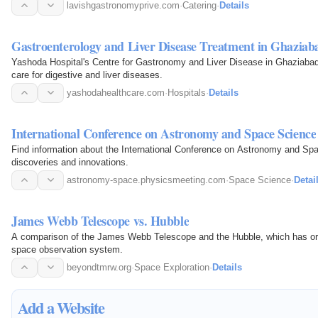
lavishgastronomyprive.com
·
Catering
·
Details
Gastroenterology and Liver Disease Treatment in Ghaziab
Yashoda Hospital's Centre for Gastronomy and Liver Disease in Ghaziaba
care for digestive and liver diseases.
yashodahealthcare.com
·
Hospitals
·
Details
International Conference on Astronomy and Space Science
Find information about the International Conference on Astronomy and Sp
discoveries and innovations.
astronomy-space.physicsmeeting.com
·
Space Science
·
Detai
James Webb Telescope vs. Hubble
A comparison of the James Webb Telescope and the Hubble, which has or
space observation system.
beyondtmrw.org
·
Space Exploration
·
Details
Add a Website