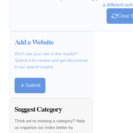
a different sort
Clear S
Add a Website
Don't see your site in the results?
Submit it for review and get discovered
in our search engine.
Submit
Suggest Category
Think we're missing a category? Help
us organize our index better by