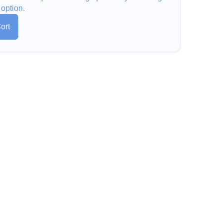
 option.
ort