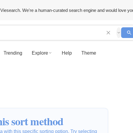
Viesearch. We're a human-curated search engine and would love yo
Trending
Explore
Help
Theme
is sort method
 with this specific sorting option. Try selecting