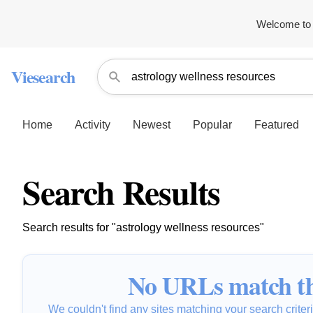
Welcome to 
Viesearch
Home
Activity
Newest
Popular
Featured
Search Results
Search results for "astrology wellness resources"
No URLs match th
We couldn't find any sites matching your search criteria