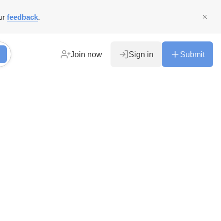
ur
feedback
.
Join now
Sign in
Submit