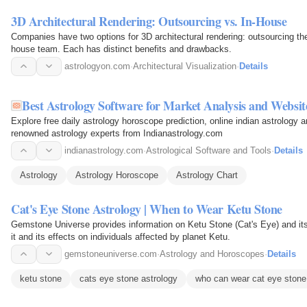
3D Architectural Rendering: Outsourcing vs. In-House
Companies have two options for 3D architectural rendering: outsourcing the
house team. Each has distinct benefits and drawbacks.
astrologyon.com
·
Architectural Visualization
·
Details
Best Astrology Software for Market Analysis and Websit
Explore free daily astrology horoscope prediction, online indian astrology 
renowned astrology experts from Indianastrology.com
indianastrology.com
·
Astrological Software and Tools
·
Details
Astrology
Astrology Horoscope
Astrology Chart
Cat's Eye Stone Astrology | When to Wear Ketu Stone
Gemstone Universe provides information on Ketu Stone (Cat's Eye) and its 
it and its effects on individuals affected by planet Ketu.
gemstoneuniverse.com
·
Astrology and Horoscopes
·
Details
ketu stone
cats eye stone astrology
who can wear cat eye stone