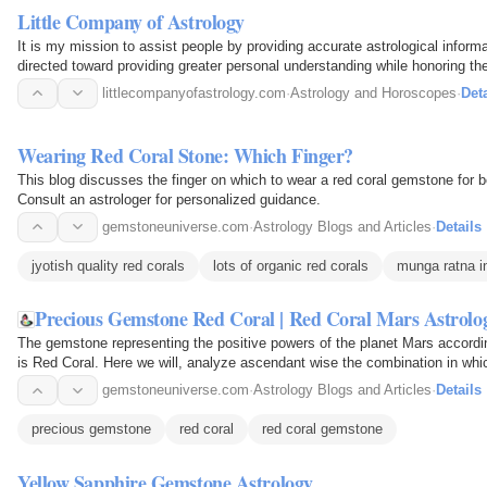
Little Company of Astrology
It is my mission to assist people by providing accurate astrological inform
directed toward providing greater personal understanding while honoring the 
littlecompanyofastrology.com
·
Astrology and Horoscopes
·
Deta
Wearing Red Coral Stone: Which Finger?
This blog discusses the finger on which to wear a red coral gemstone for be
Consult an astrologer for personalized guidance.
gemstoneuniverse.com
·
Astrology Blogs and Articles
·
Details
jyotish quality red corals
lots of organic red corals
munga ratna in
Precious Gemstone Red Coral | Red Coral Mars Astrol
The gemstone representing the positive powers of the planet Mars accord
is Red Coral. Here we will, analyze ascendant wise the combination in whi
individuals. This…
gemstoneuniverse.com
·
Astrology Blogs and Articles
·
Details
precious gemstone
red coral
red coral gemstone
Yellow Sapphire Gemstone Astrology