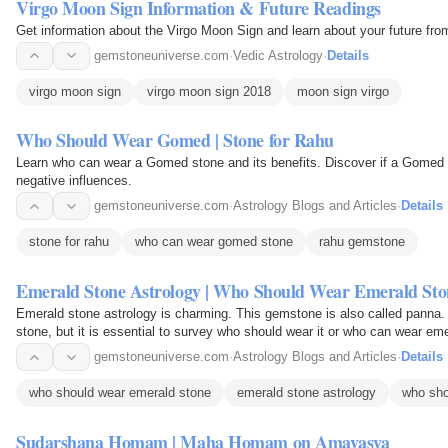
Virgo Moon Sign Information & Future Readings
Get information about the Virgo Moon Sign and learn about your future fro
gemstoneuniverse.com
·
Vedic Astrology
·
Details
virgo moon sign
virgo moon sign 2018
moon sign virgo
Who Should Wear Gomed | Stone for Rahu
Learn who can wear a Gomed stone and its benefits. Discover if a Gomed s
negative influences.
gemstoneuniverse.com
·
Astrology Blogs and Articles
·
Details
stone for rahu
who can wear gomed stone
rahu gemstone
Emerald Stone Astrology | Who Should Wear Emerald Sto
Emerald stone astrology is charming. This gemstone is also called panna. 
stone, but it is essential to survey who should wear it or who can wear em
gemstone, so…
gemstoneuniverse.com
·
Astrology Blogs and Articles
·
Details
who should wear emerald stone
emerald stone astrology
who sho
Sudarshana Homam | Maha Homam on Amavasya