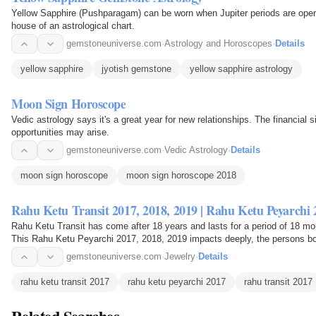
Yellow Sapphire (Pushparagam) can be worn when Jupiter periods are operat
house of an astrological chart.
gemstoneuniverse.com
·
Astrology and Horoscopes
·
Details
yellow sapphire
jyotish gemstone
yellow sapphire astrology
Moon Sign Horoscope
Vedic astrology says it's a great year for new relationships. The financial 
opportunities may arise.
gemstoneuniverse.com
·
Vedic Astrology
·
Details
moon sign horoscope
moon sign horoscope 2018
Rahu Ketu Transit 2017, 2018, 2019 | Rahu Ketu Peyarchi 
Rahu Ketu Transit has come after 18 years and lasts for a period of 18 mo
This Rahu Ketu Peyarchi 2017, 2018, 2019 impacts deeply, the persons bo
2019 brings…
gemstoneuniverse.com
·
Jewelry
·
Details
rahu ketu transit 2017
rahu ketu peyarchi 2017
rahu transit 2017