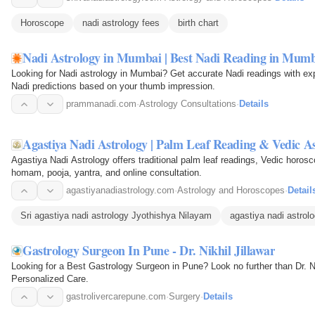
Horoscope
nadi astrology fees
birth chart
Nadi Astrology in Mumbai | Best Nadi Reading in Mum
Looking for Nadi astrology in Mumbai? Get accurate Nadi readings with exp
Nadi predictions based on your thumb impression.
prammanadi.com
·
Astrology Consultations
·
Details
Agastiya Nadi Astrology | Palm Leaf Reading & Vedic A
Agastiya Nadi Astrology offers traditional palm leaf readings, Vedic horo
homam, pooja, yantra, and online consultation.
agastiyanadiastrology.com
·
Astrology and Horoscopes
·
Detail
Sri agastiya nadi astrology Jyothishya Nilayam
agastiya nadi astrol
Gastrology Surgeon In Pune - Dr. Nikhil Jillawar
Looking for a Best Gastrology Surgeon in Pune? Look no further than Dr. Ni
Personalized Care.
gastrolivercarepune.com
·
Surgery
·
Details