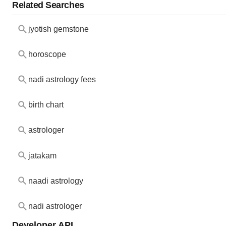
Related Searches
jyotish gemstone
horoscope
nadi astrology fees
birth chart
astrologer
jatakam
naadi astrology
nadi astrologer
Developer API