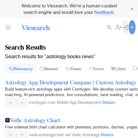
Welcome to Viesearch. We're a human-curated
search engine and would love your
feedback
.
Viesearch
Search Results
Search results for "astrology books news"
Relevancy
Newest
Views
Score
Likes
Astrology App Development Company | Custom Astrology 
Build feature-rich astrology apps with Comfygen. We develop custom astro
matching, AI-powered predictions, live consultations, tarot reading, chat, v
multilingual support…
comfygen.com
·
Mobile App Development
·
Details
Vedic Astrology Chart
Free sidereal birth chart calculator with planetary positions, dashas, yogas,
vedicastrologychart.net
·
Vedic Astrology
·
Details