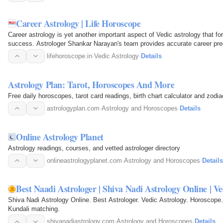
Career Astrology | Life Horoscope
Career astrology is yet another important aspect of Vedic astrology that for
success. Astrologer Shankar Narayan's team provides accurate career pred
incompatible…
lifehoroscope.in
·
Vedic Astrology
·
Details
Astrology Plan: Tarot, Horoscopes And More
Free daily horoscopes, tarot card readings, birth chart calculator and zodi
astrologyplan.com
·
Astrology and Horoscopes
·
Details
Online Astrology Planet
Astrology readings, courses, and vetted astrologer directory
onlineastrologyplanet.com
·
Astrology and Horoscopes
·
Details
Best Naadi Astrologer | Shiva Nadi Astrology Online | Ve
Shiva Nadi Astrology Online. Best Astrologer. Vedic Astrology. Horoscope.
Kundali matching.
shivanadiastrology.com
·
Astrology and Horoscopes
·
Details