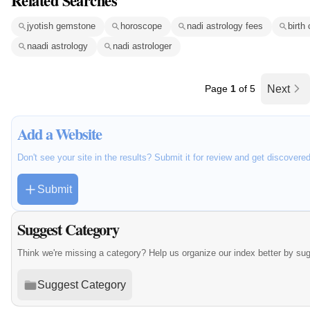
Related Searches
jyotish gemstone
horoscope
nadi astrology fees
birth 
naadi astrology
nadi astrologer
Page
1
of 5
Next
Add a Website
Don't see your site in the results? Submit it for review and get discovere
Submit
Suggest Category
Think we're missing a category? Help us organize our index better by su
Suggest Category