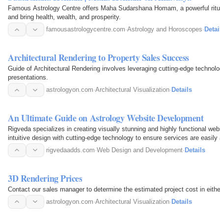
Famous Astrology Centre offers Maha Sudarshana Homam, a powerful ritual
and bring health, wealth, and prosperity.
famousastrologycentre.com
·
Astrology and Horoscopes
·
Detai
Architectural Rendering to Property Sales Success
Guide of Architectural Rendering involves leveraging cutting-edge technol
presentations.
astrologyon.com
·
Architectural Visualization
·
Details
An Ultimate Guide on Astrology Website Development
Rigveda specializes in creating visually stunning and highly functional we
intuitive design with cutting-edge technology to ensure services are easily
rigvedaadds.com
·
Web Design and Development
·
Details
3D Rendering Prices
Contact our sales manager to determine the estimated project cost in eithe
astrologyon.com
·
Architectural Visualization
·
Details