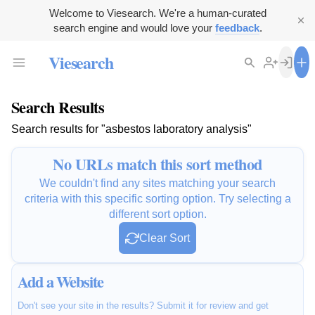
Welcome to Viesearch. We're a human-curated
search engine and would love your
feedback
.
Viesearch
Search Results
Search results for "asbestos laboratory analysis"
No URLs match this sort method
We couldn't find any sites matching your search
criteria with this specific sorting option. Try selecting a
different sort option.
Clear Sort
Add a Website
Don't see your site in the results? Submit it for review and get