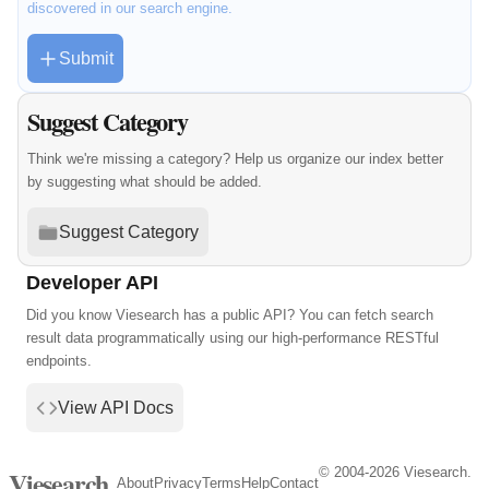
discovered in our search engine.
Submit
Suggest Category
Think we're missing a category? Help us organize our index better
by suggesting what should be added.
Suggest Category
Developer API
Did you know Viesearch has a public API? You can fetch search
result data programmatically using our high-performance RESTful
endpoints.
View API Docs
© 2004-2026 Viesearch.
Viesearch
About
Privacy
Terms
Help
Contact