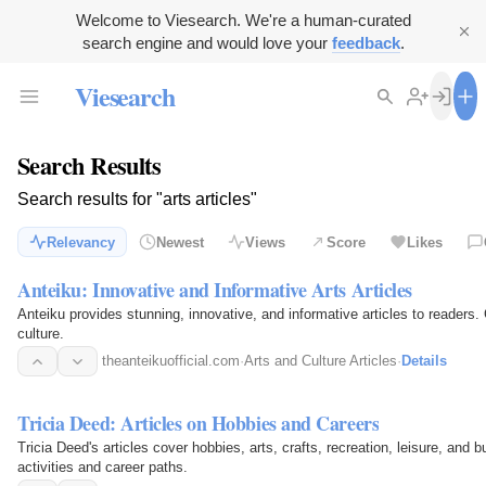
Welcome to Viesearch. We're a human-curated
search engine and would love your
feedback
.
Viesearch
Search Results
Search results for "arts articles"
Relevancy
Newest
Views
Score
Likes
Anteiku: Innovative and Informative Arts Articles
Anteiku provides stunning, innovative, and informative articles to readers. 
culture.
theanteikuofficial.com
·
Arts and Culture Articles
·
Details
Tricia Deed: Articles on Hobbies and Careers
Tricia Deed's articles cover hobbies, arts, crafts, recreation, leisure, and b
activities and career paths.