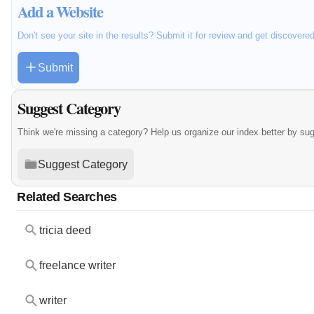
Add a Website
Don't see your site in the results? Submit it for review and get discovere
Submit
Suggest Category
Think we're missing a category? Help us organize our index better by su
Suggest Category
Related Searches
tricia deed
freelance writer
writer