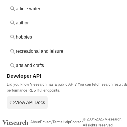
article writer
author
hobbies
recreational and leisure
arts and crafts
Developer API
Did you know Viesearch has a public API? You can fetch search result da
performance RESTful endpoints.
View API Docs
© 2004-2026 Viesearch.
Viesearch
About
Privacy
Terms
Help
Contact
All rights reserved.