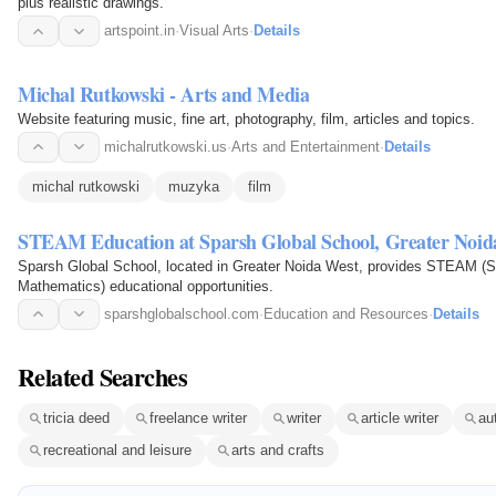
plus realistic drawings.
artspoint.in
·
Visual Arts
·
Details
Michal Rutkowski - Arts and Media
Website featuring music, fine art, photography, film, articles and topics.
michalrutkowski.us
·
Arts and Entertainment
·
Details
michal rutkowski
muzyka
film
STEAM Education at Sparsh Global School, Greater Noid
Sparsh Global School, located in Greater Noida West, provides STEAM (Sc
Mathematics) educational opportunities.
sparshglobalschool.com
·
Education and Resources
·
Details
Related Searches
tricia deed
freelance writer
writer
article writer
au
recreational and leisure
arts and crafts