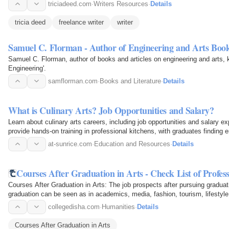
triciadeed.com
·
Writers Resources
·
Details
tricia deed
freelance writer
writer
Samuel C. Florman - Author of Engineering and Arts Boo
Samuel C. Florman, author of books and articles on engineering and arts, 
Engineering'.
samflorman.com
·
Books and Literature
·
Details
What is Culinary Arts? Job Opportunities and Salary?
Learn about culinary arts careers, including job opportunities and salary 
provide hands-on training in professional kitchens, with graduates finding
Chef jobs…
at-sunrice.com
·
Education and Resources
·
Details
Courses After Graduation in Arts - Check List of Profes
Courses After Graduation in Arts: The job prospects after pursuing graduat
graduation can be seen as in academics, media, fashion, tourism, lifestyle
collegedisha.com
·
Humanities
·
Details
Courses After Graduation in Arts