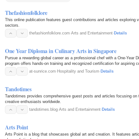
Thefashionfolklore
This online publication features guest contributions and articles exploring
sectors.
thefashionfolklore.com
·
Arts and Entertainment
·
Details
One Year Diploma in Culinary Arts in Singapore
Pursue a rewarding global career as a professional chef with a One-Year Di
program offers hands-on training and recognized certification for aspiring c
at-sunrice.com
·
Hospitality and Tourism
·
Details
Tandotimes
Tandotimes provides comprehensive guest posts and articles focusing on th
creative enthusiasts worldwide.
tandotimes.blog
·
Arts and Entertainment
·
Details
Arts Point
Arts Point is a blog that showcases global art and creation. It features artic