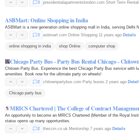
3
presidentialapartmentslondon.com
·
Short Term Rental
ASBMart: Online Shopping in India
ASBMart is a new generation online shopping mall in India, serving Delhi 
3
asbmart.com
·
Online Shopping
·
11 years ago
·
Details
online shopping in india
shop Online
computer shop
Chicago Party Bus - Party Bus Rental Chicago - Chitow
Chitown Party Bus. Experience the best Chicago Party Bus service with lux
amenities. Book now for the ultimate party on wheels!
2
chitownpartybus.com
·
Party buses
·
2 years ago
·
Detail
Chicago party bus
MRICS Chartered | The College of Contract Manageme
An opportunity to become an MRICS Chartered (Member of the Royal Instit
status opens up many opportunities.
2
theccm.co.uk
·
Mentorship
·
7 years ago
·
Details