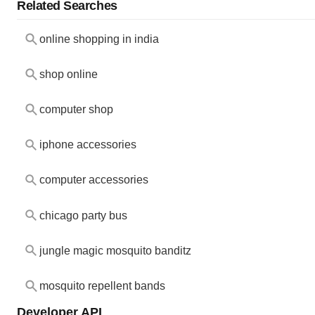
Related Searches
online shopping in india
shop online
computer shop
iphone accessories
computer accessories
chicago party bus
jungle magic mosquito banditz
mosquito repellent bands
Developer API