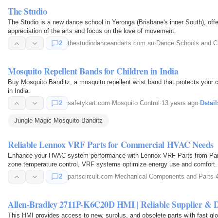
The Studio
The Studio is a new dance school in Yeronga (Brisbane's inner South), off
appreciation of the arts and focus on the love of movement.
2
thestudiodanceandarts.com.au
·
Dance Schools and C
Mosquito Repellent Bands for Children in India
Buy Mosquito Banditz, a mosquito repellent wrist band that protects your ch
in India.
2
safetykart.com
·
Mosquito Control
·
13 years ago
·
Detail
Jungle Magic Mosquito Banditz
Reliable Lennox VRF Parts for Commercial HVAC Needs
Enhance your HVAC system performance with Lennox VRF Parts from Parts Ci
zone temperature control, VRF systems optimize energy use and comfort.
components for maintenance…
2
partscircuit.com
·
Mechanical Components and Parts
·
Allen-Bradley 2711P-K6C20D HMI | Reliable Supplier & D
This HMI provides access to new, surplus, and obsolete parts with fast glo