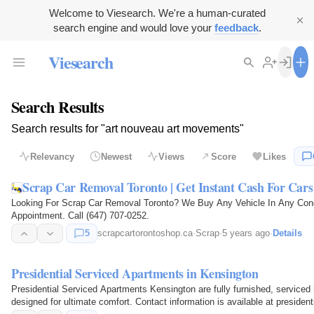
Welcome to Viesearch. We're a human-curated
search engine and would love your
feedback
.
Viesearch
Search Results
Search results for "art nouveau art movements"
Relevancy
Newest
Views
Score
Likes
Scrap Car Removal Toronto | Get Instant Cash For Cars
Looking For Scrap Car Removal Toronto? We Buy Any Vehicle In Any Cond
Appointment. Call (647) 707-0252.
5
scrapcartorontoshop.ca
·
Scrap
·
5 years ago
·
Details
Presidential Serviced Apartments in Kensington
Presidential Serviced Apartments Kensington are fully furnished, serviced
designed for ultimate comfort. Contact information is available at preside