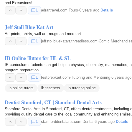
and Excursions!
1
adrartravel.com
·
Tours
·
6 years ago
·
Details
Jeff Stoll Blue Kat Art
Art prints, shirts, wall art, mugs and more art.
1
jeffstollbluekatart.threadless.com
·
Comic Merchandis
IB Online Tutors for HL & SL
IB curriculum students can get help in physics, chemistry, mathematics, a
program preparation.
1
testprepkart.com
·
Tutoring and Mentoring
·
6 years ago
ib online tutors
ib teachers
ib tutoring online
Dentist Stamford, CT | Stamford Dental Arts
Stamford Dental Arts in Stamford, CT, offers dental treatments, including o
providing quality dental care to the local community and enhancing smiles.
1
stamforddentalarts.com
·
Dental
·
6 years ago
·
Details