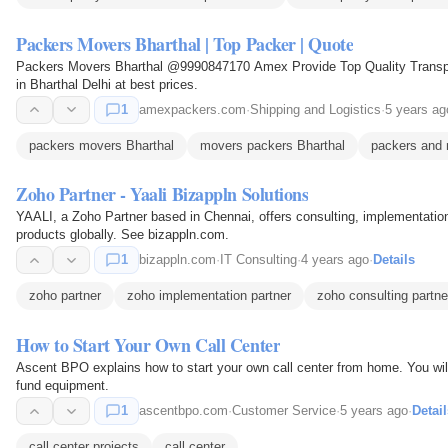
Packers Movers Bharthal | Top Packer | Quote
Packers Movers Bharthal @9990847170 Amex Provide Top Quality Transpo
in Bharthal Delhi at best prices.
1
amexpackers.com
·
Shipping and Logistics
·
5 years ag
packers movers Bharthal
movers packers Bharthal
packers and 
Zoho Partner - Yaali Bizappln Solutions
YAALI, a Zoho Partner based in Chennai, offers consulting, implementation
products globally. See bizappln.com.
1
bizappln.com
·
IT Consulting
·
4 years ago
·
Details
zoho partner
zoho implementation partner
zoho consulting partne
How to Start Your Own Call Center
Ascent BPO explains how to start your own call center from home. You wil
fund equipment.
1
ascentbpo.com
·
Customer Service
·
5 years ago
·
Detail
call center projects
call center