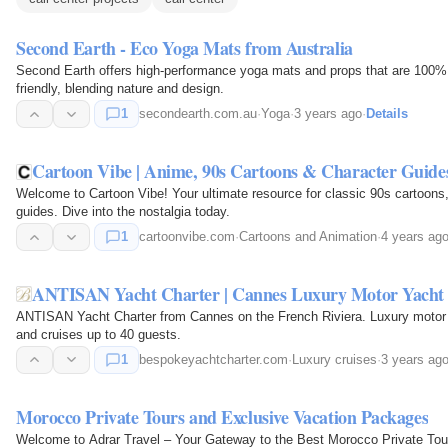
Second Earth - Eco Yoga Mats from Australia
Second Earth offers high-performance yoga mats and props that are 100% 
friendly, blending nature and design.
1
secondearth.com.au
·
Yoga
·
3 years ago
·
Details
Cartoon Vibe | Anime, 90s Cartoons & Character Guide
Welcome to Cartoon Vibe! Your ultimate resource for classic 90s cartoons
guides. Dive into the nostalgia today.
1
cartoonvibe.com
·
Cartoons and Animation
·
4 years ag
ANTISAN Yacht Charter | Cannes Luxury Motor Yacht f
ANTISAN Yacht Charter from Cannes on the French Riviera. Luxury motor
and cruises up to 40 guests.
1
bespokeyachtcharter.com
·
Luxury cruises
·
3 years ag
Morocco Private Tours and Exclusive Vacation Packages
Welcome to Adrar Travel – Your Gateway to the Best Morocco Private Tour