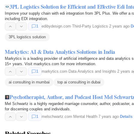
3PL Logistics Solution for Efficient and Effective Edi Int
Improve your supply chain with edi integration from 3PL Plus. We offer a ra
including EDI integration.
1
edibydesign.com
·
Third-Party Logistics
·
2 years ago
·
D
3PL logistics solution
Markytics: AI & Data Analytics Solutions in India
Markytics is a leading provider of artificial intelligence and data analytics
15+ years. Visit markytics.com for more information.
1
markytics.com
·
Data Analytics and Insights
·
2 years a
ai consulting in mumbai
top ai consulting in dubai
Psychotherapist, Author, and Podcast Host Mel Schwar
Mel Schwartz is a highly regarded marriage counselor, author, podcaster,
for discerning couples and individuals.
1
melschwartz.com
·
Mental Health
·
7 years ago
·
Details
Related Searches