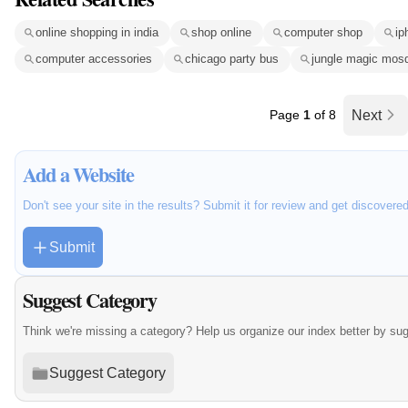
online shopping in india
shop online
computer shop
ip
computer accessories
chicago party bus
jungle magic mosq
Page
1
of 8
Next
Add a Website
Don't see your site in the results? Submit it for review and get discovere
Submit
Suggest Category
Think we're missing a category? Help us organize our index better by su
Suggest Category