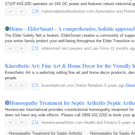
2711P-K6C20D operates on 24V DC power and features robust industrial-gra
demanding applications.
2
industrialpartsdistribution.com
·
Automation and Robot
Home - ElderSmart - A comprehensive, holistic approac
The Elder Safety Net is broken. ElderSmart creates a community of suppo
your entire family protect your well-being throughout the Elder Transition in I
1
eldersmart.net
·
Lawyers and Law Firms
·
11 months ag
Kinesthetic Art: Fine Art & Home Decor for the Visually 
Kinesthetic Art is a webshop selling fine art and home decor products, des
people.
1
kinestheticart.com
·
Online Retailers
·
5 years ago
·
Detai
Homeopathy Treatment for Septic Arthritis |Septic Arth
Homeocare International provides constitutional homeopathy treatment for S
does not have any side effects. Please call 1800-102-2202 to book your a
1
homeocarearthritis.com
·
Health and Fitness
·
5 years a
Homeopathy Treatment for Septic Arthritis
Homeopathy for Septic Art