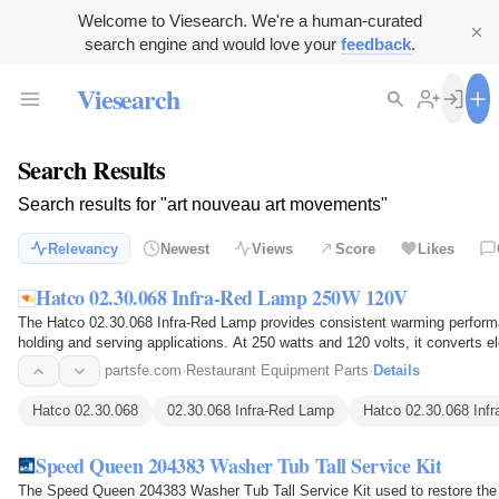
Welcome to Viesearch. We're a human-curated
search engine and would love your
feedback
.
Viesearch
Search Results
Search results for "art nouveau art movements"
Relevancy
Newest
Views
Score
Likes
Hatco 02.30.068 Infra-Red Lamp 250W 120V
The Hatco 02.30.068 Infra-Red Lamp provides consistent warming performa
holding and serving applications. At 250 watts and 120 volts, it converts el
warms…
partsfe.com
·
Restaurant Equipment Parts
·
Details
Hatco 02.30.068
02.30.068 Infra-Red Lamp
Hatco 02.30.068 Inf
Speed Queen 204383 Washer Tub Tall Service Kit
The Speed Queen 204383 Washer Tub Tall Service Kit used to restore the