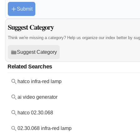
Submit
Suggest Category
Think we're missing a category? Help us organize our index better by su
Suggest Category
Related Searches
hatco infra-red lamp
ai video generator
hatco 02.30.068
02.30.068 infra-red lamp