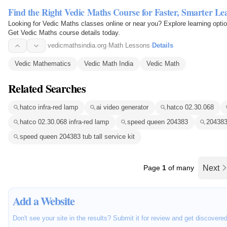
Find the Right Vedic Maths Course for Faster, Smarter Le
Looking for Vedic Maths classes online or near you? Explore learning opti
Get Vedic Maths course details today.
vedicmathsindia.org
·
Math Lessons
·
Details
Vedic Mathematics
Vedic Math India
Vedic Math
Related Searches
hatco infra-red lamp
ai video generator
hatco 02.30.068
hatco 02.30.068 infra-red lamp
speed queen 204383
204383 
speed queen 204383 tub tall service kit
Page
1
of many
Next
Add a Website
Don't see your site in the results? Submit it for review and get discovere