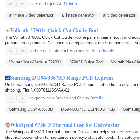
lucer.art
·
Digital Art
·
Details
ai image video generator
ai image generator
ai video generator
Vollrath 379031 Quick Cut Guide Rod
The Vollrath 379031 Quick Cut Guide Rod helps maintain smooth and accur
preparation equipment. Designed as a replacement guide component, it sup
alignment and…
partsfe.ca
·
Restaurant Equipment Parts
·
Details
Vollrath/Idea-Medalie 379031
379031 Guide Rod
Vollrath/Idea-M
Samsung DG94-03673D Range PCB Eeprom
Order Samsung DG94-03673D Range PCB Eeprom. Shop home & kitchen ap
shipping. Fits NX60T8111SS/AA-01
hnkparts.com
·
Stoves and Ovens
·
Details
Samsung DG94-03673D
DG94-03673D EEPROM PCB
Samsun
Whirlpool 675813 Thermal Fuse for Dishwasher
The Whirlpool 675813 Thermal Fuse for Dishwasher helps protect the appli
electrical power when temperatures rise beyond a safe level. This safety 