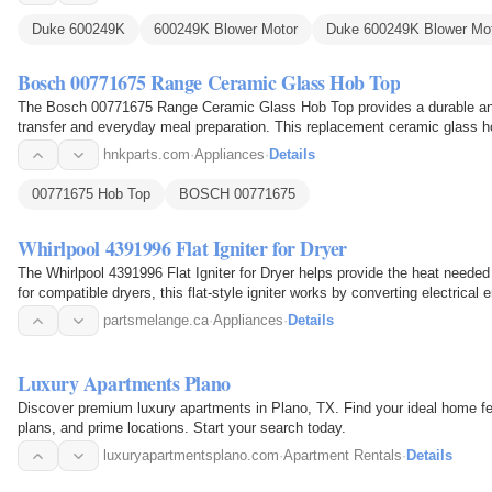
Duke 600249K
600249K Blower Motor
Duke 600249K Blower Mo
Bosch 00771675 Range Ceramic Glass Hob Top
The Bosch 00771675 Range Ceramic Glass Hob Top provides a durable and 
transfer and everyday meal preparation. This replacement ceramic glass h
and serves as the…
hnkparts.com
·
Appliances
·
Details
00771675 Hob Top
BOSCH 00771675
Whirlpool 4391996 Flat Igniter for Dryer
The Whirlpool 4391996 Flat Igniter for Dryer helps provide the heat needed t
for compatible dryers, this flat-style igniter works by converting electrica
partsmelange.ca
·
Appliances
·
Details
Luxury Apartments Plano
Discover premium luxury apartments in Plano, TX. Find your ideal home fe
plans, and prime locations. Start your search today.
luxuryapartmentsplano.com
·
Apartment Rentals
·
Details