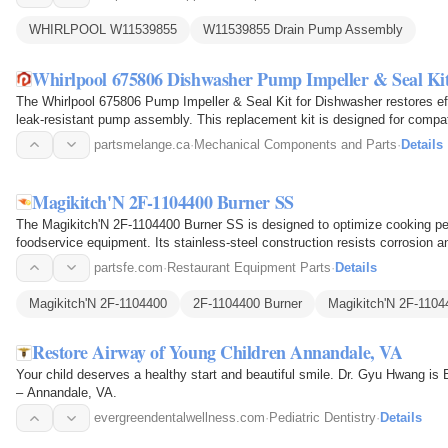
WHIRLPOOL W11539855
W11539855 Drain Pump Assembly
Whirlpool 675806 Dishwasher Pump Impeller & Seal Ki
The Whirlpool 675806 Pump Impeller & Seal Kit for Dishwasher restores eff
leak-resistant pump assembly. This replacement kit is designed for compa
impeller and…
partsmelange.ca
·
Mechanical Components and Parts
·
Details
Magikitch'N 2F-1104400 Burner SS
The Magikitch'N 2F-1104400 Burner SS is designed to optimize cooking 
foodservice equipment. Its stainless-steel construction resists corrosion a
formed burner ports…
partsfe.com
·
Restaurant Equipment Parts
·
Details
Magikitch'N 2F-1104400
2F-1104400 Burner
Magikitch'N 2F-1104
Restore Airway of Young Children Annandale, VA
Your child deserves a healthy start and beautiful smile. Dr. Gyu Hwang is 
– Annandale, VA.
evergreendentalwellness.com
·
Pediatric Dentistry
·
Details