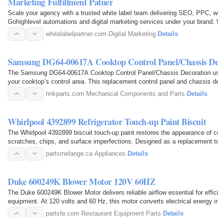
Marketing Fulfillment Patner
Scale your agency with a trusted white label team delivering SEO, PPC, 
Gohighlevel automations and digital marketing services under your brand. 
reporting while you…
whitelabelpartner.com
·
Digital Marketing
·
Details
Samsung DG64-00617A Cooktop Control Panel/Chassis De
The Samsung DG64-00617A Cooktop Control Panel/Chassis Decoration used 
your cooktop’s control area. This replacement control panel and chassis d
models and…
hnkparts.com
·
Mechanical Components and Parts
·
Details
Whirlpool 4392899 Refrigerator Touch-up Paint Biscuit
The Whirlpool 4392899 biscuit touch-up paint restores the appearance of co
scratches, chips, and surface imperfections. Designed as a replacement tou
damaged areas…
partsmelange.ca
·
Appliances
·
Details
Duke 600249K Blower Motor 120V 60HZ
The Duke 600249K Blower Motor delivers reliable airflow essential for effi
equipment. At 120 volts and 60 Hz, this motor converts electrical energy int
blower wheel…
partsfe.com
·
Restaurant Equipment Parts
·
Details