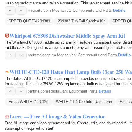
washing performance and reliable operation. This replacement service kit
washing machine models and…
hnkparts.com
·
Mechanical Components and Parts
·
Details
SPEED QUEEN 204383
204383 Tub Tall Service Kit
SPEED QUE
Whirlpool 675808 Dishwasher Middle Spray Arm Kit
The Whirlpool 675808 middle spray arm kit restores consistent water distrib
middle rack. Designed as a replacement spray arm assembly, it rotates as
openings…
partsmelange.ca
·
Mechanical Components and Parts
·
Details
WHITE-CTD-120 Hatco Heat Lamp Bulb Clear 250 Wa
The Hatco WHITE-CTD-120 heat lamp bulb provides consistent radiant hea
for serving. This clear 250W, 125V replacement bulb is designed for use in
through its…
partsfe.com
·
Restaurant Equipment Parts
·
Details
Hatco WHITE-CTD-120
WHITE-CTD-120 Infra-Red Lamp
Hatco 
Lucer — Free AI Image & Video Generator
Free AI image and video generator online. Create, edit, and download AI 
subscription required to start.