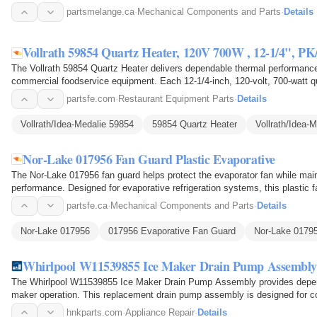
conditions within the…
partsmelange.ca
·
Mechanical Components and Parts
·
Details
Vollrath 59854 Quartz Heater, 120V 700W , 12-1/4", PK
The Vollrath 59854 Quartz Heater delivers dependable thermal performance
commercial foodservice equipment. Each 12-1/4-inch, 120-volt, 700-watt qu
energy into focused…
partsfe.com
·
Restaurant Equipment Parts
·
Details
Vollrath/Idea-Medalie 59854
59854 Quartz Heater
Vollrath/Idea-
Nor-Lake 017956 Fan Guard Plastic Evaporative
The Nor-Lake 017956 fan guard helps protect the evaporator fan while mainta
performance. Designed for evaporative refrigeration systems, this plastic 
1/2-inch…
partsfe.ca
·
Mechanical Components and Parts
·
Details
Nor-Lake 017956
017956 Evaporative Fan Guard
Nor-Lake 0179
Whirlpool W11539855 Ice Maker Drain Pump Assembly
The Whirlpool W11539855 Ice Maker Drain Pump Assembly provides dependa
maker operation. This replacement drain pump assembly is designed for 
excess water produced…
hnkparts.com
·
Appliance Repair
·
Details