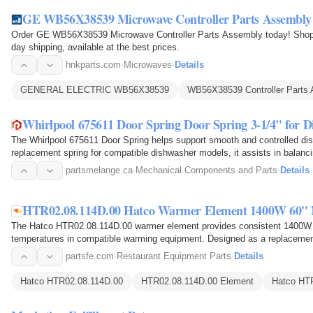
GE WB56X38539 Microwave Controller Parts Assembly
Order GE WB56X38539 Microwave Controller Parts Assembly today! Shop 
day shipping, available at the best prices.
hnkparts.com
·
Microwaves
·
Details
GENERAL ELECTRIC WB56X38539
WB56X38539 Controller Parts
Whirlpool 675611 Door Spring Door Spring 3-1/4" for 
The Whirlpool 675611 Door Spring helps support smooth and controlled d
replacement spring for compatible dishwasher models, it assists in balanc
during opening and…
partsmelange.ca
·
Mechanical Components and Parts
·
Details
HTR02.08.114D.00 Hatco Warmer Element 1400W 60" N
The Hatco HTR02.08.114D.00 warmer element provides consistent 1400W he
temperatures in compatible warming equipment. Designed as a replacement 
with a 0.260-inch…
partsfe.com
·
Restaurant Equipment Parts
·
Details
Hatco HTR02.08.114D.00
HTR02.08.114D.00 Element
Hatco HT