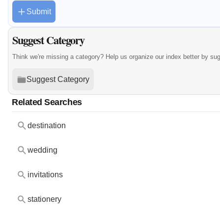
Submit
Suggest Category
Think we're missing a category? Help us organize our index better by su
Suggest Category
Related Searches
destination
wedding
invitations
stationery