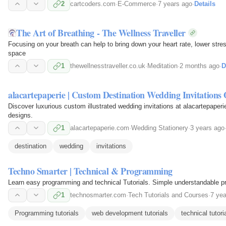
2
cartcoders.com
·
E-Commerce
·
7 years ago
·
Details
The Art of Breathing - The Wellness Traveller
Focusing on your breath can help to bring down your heart rate, lower stre
space
1
thewellnesstraveller.co.uk
·
Meditation
·
2 months ago
·
D
alacartepaperie | Custom Destination Wedding Invitations 
Discover luxurious custom illustrated wedding invitations at alacartepaperi
designs.
1
alacartepaperie.com
·
Wedding Stationery
·
3 years ago
destination
wedding
invitations
Techno Smarter | Technical & Programming
Learn easy programming and technical Tutorials. Simple understandable pr
1
technosmarter.com
·
Tech Tutorials and Courses
·
7 yea
Programming tutorials
web development tutorials
technical tutori