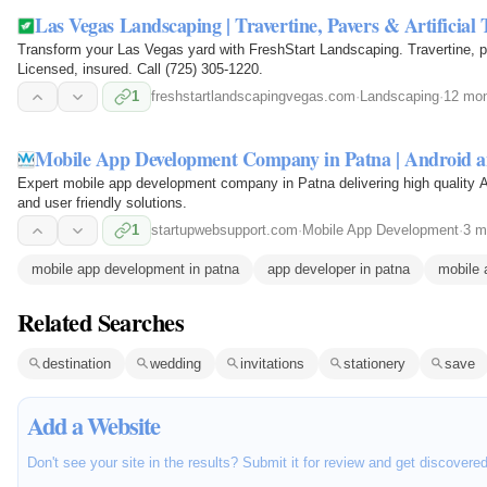
Las Vegas Landscaping | Travertine, Pavers & Artificial 
Transform your Las Vegas yard with FreshStart Landscaping. Travertine, pa
Licensed, insured. Call (725) 305-1220.
1
freshstartlandscapingvegas.com
·
Landscaping
·
12 mon
Mobile App Development Company in Patna | Android 
Expert mobile app development company in Patna delivering high quality A
and user friendly solutions.
1
startupwebsupport.com
·
Mobile App Development
·
3 m
mobile app development in patna
app developer in patna
mobile 
Related Searches
destination
wedding
invitations
stationery
save
Add a Website
Don't see your site in the results? Submit it for review and get discovere