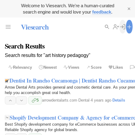
Welcome to Viesearch. We're a human-curated
search engine and would love your
feedback
.
Viesearch
Search Results
Search results for "art history pedagogy"
Relevancy
Newest
Views
Score
Likes
Dentist In Rancho Cucamonga | Dentist Rancho Cucam
Arrow Dental Arts provides general and cosmetic dental care. As your pr
help you accomplish great oral health.
5
arrowdentalarts.com
·
Dental
·
4 years ago
·
Details
Shopify Development Company & Agency for eCommerc
Best Shopify development company for eCommerce businesses across UK,
Reliable Shopify agency for global brands.