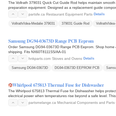
The Vollrath 379031 Quick Cut Guide Rod helps maintain smooth a
preparation equipment. Designed as a replacement guide componen
alignment and…
partsfe.ca
·
Restaurant Equipment Parts
·
Details
Vollrath/Idea-Medalie 379031
379031 Guide Rod
Vollrath/Ide
Samsung DG94-03673D Range PCB Eeprom
Order Samsung DG94-03673D Range PCB Eeprom. Shop home & ki
shipping. Fits NX60T8111SS/AA-01
hnkparts.com
·
Stoves and Ovens
·
Details
Samsung DG94-03673D
DG94-03673D EEPROM PCB
Sams
Whirlpool 675813 Thermal Fuse for Dishwasher
The Whirlpool 675813 Thermal Fuse for Dishwasher helps protect 
electrical power when temperatures rise beyond a safe level. Thi
within the…
partsmelange.ca
·
Mechanical Components and Parts
·