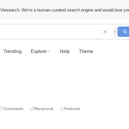
Viesearch. We're a human-curated search engine and would love yo
Trending
Explore
Help
Theme
Comments
Reciprocal
Featured