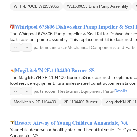
WHIRLPOOL W11539855
W11539855 Drain Pump Assembly
Whirlpool 675806 Dishwasher Pump Impeller & Seal 
The Whirlpool 675806 Pump Impeller & Seal Kit for Dishwasher rest
leak-resistant pump assembly. This replacement kit is designed f
and…
partsmelange.ca
·
Mechanical Components and Parts
·
Magikitch'N 2F-1104400 Burner SS
The Magikitch'N 2F-1104400 Burner SS is designed to optimize 
foodservice equipment. Its stainless-steel construction resists c
burner ports…
partsfe.com
·
Restaurant Equipment Parts
·
Details
Magikitch'N 2F-1104400
2F-1104400 Burner
Magikitch'N 2F-1
Restore Airway of Young Children Annandale, VA
Your child deserves a healthy start and beautiful smile. Dr. Gyu 
Annandale, VA.