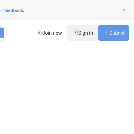
ur
feedback
.
Join now
Sign in
Submit