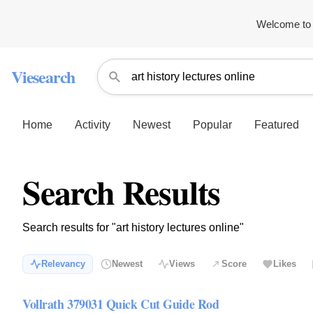
Welcome to 
Viesearch
Home
Activity
Newest
Popular
Featured
Search Results
Search results for "art history lectures online"
Relevancy
Newest
Views
Score
Likes
Vollrath 379031 Quick Cut Guide Rod