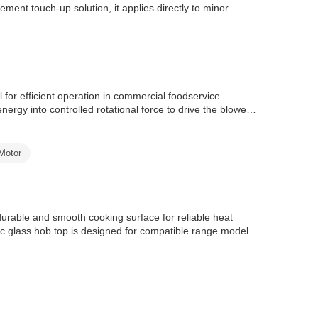
ment touch-up solution, it applies directly to minor
 for efficient operation in commercial foodservice
nergy into controlled rotational force to drive the blower
Motor
able and smooth cooking surface for reliable heat
c glass hob top is designed for compatible range models