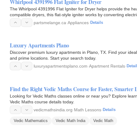
Whirlpool 4391996 Flat Igniter for Dryer
The Whirlpool 4391996 Flat Igniter for Dryer helps provide the heat
compatible dryers, this flat-style igniter works by converting elec
partsmelange.ca
·
Appliances
·
Details
Luxury Apartments Plano
Discover premium luxury apartments in Plano, TX. Find your ideal
and prime locations. Start your search today.
luxuryapartmentsplano.com
·
Apartment Rentals
·
Detai
Find the Right Vedic Maths Course for Faster, Smarter 
Looking for Vedic Maths classes online or near you? Explore lear
Vedic Maths course details today.
vedicmathsindia.org
·
Math Lessons
·
Details
Vedic Mathematics
Vedic Math India
Vedic Math