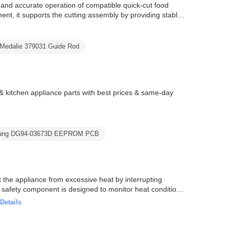
nd accurate operation of compatible quick-cut food
t, it supports the cutting assembly by providing stable
a-Medalie 379031 Guide Rod
tchen appliance parts with best prices & same-day
ung DG94-03673D EEPROM PCB
the appliance from excessive heat by interrupting
s safety component is designed to monitor heat conditions
Details