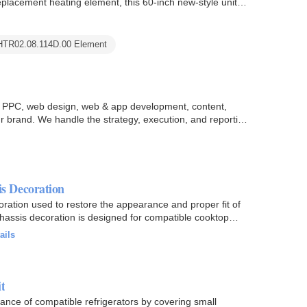
lacement heating element, this 60-inch new-style unit
HTR02.08.114D.00 Element
O, PPC, web design, web & app development, content,
r brand. We handle the strategy, execution, and reporting
s Decoration
ion used to restore the appearance and proper fit of
chassis decoration is designed for compatible cooktop
ails
t
ance of compatible refrigerators by covering small