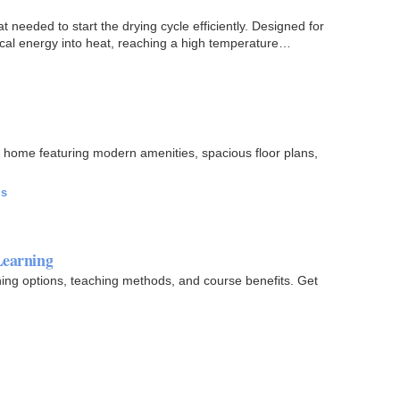
 needed to start the drying cycle efficiently. Designed for
trical energy into heat, reaching a high temperature…
 home featuring modern amenities, spacious floor plans,
ls
Learning
ning options, teaching methods, and course benefits. Get