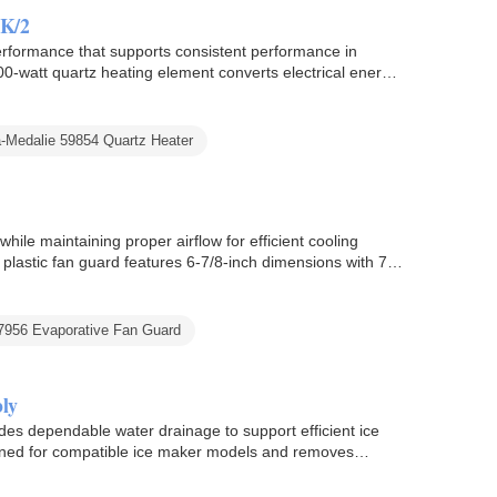
PK/2
rformance that supports consistent performance in
0-watt quartz heating element converts electrical energy
ea-Medalie 59854 Quartz Heater
ile maintaining proper airflow for efficient cooling
 plastic fan guard features 6-7/8-inch dimensions with 7-
7956 Evaporative Fan Guard
ly
 dependable water drainage to support efficient ice
gned for compatible ice maker models and removes