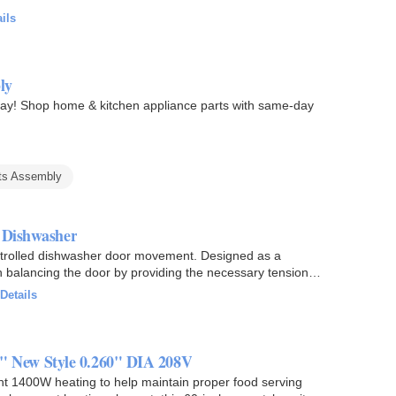
ils
ly
y! Shop home & kitchen appliance parts with same-day
ts Assembly
r Dishwasher
trolled dishwasher door movement. Designed as a
n balancing the door by providing the necessary tension
Details
 New Style 0.260" DIA 208V
 1400W heating to help maintain proper food serving