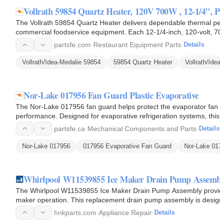
Vollrath 59854 Quartz Heater, 120V 700W , 12-1/4", 
The Vollrath 59854 Quartz Heater delivers dependable thermal pe
commercial foodservice equipment. Each 12-1/4-inch, 120-volt, 70
into focused…
partsfe.com
·
Restaurant Equipment Parts
·
Details
Vollrath/Idea-Medalie 59854
59854 Quartz Heater
Vollrath/Id
Nor-Lake 017956 Fan Guard Plastic Evaporative
The Nor-Lake 017956 fan guard helps protect the evaporator fan wh
performance. Designed for evaporative refrigeration systems, this
1/2-inch…
partsfe.ca
·
Mechanical Components and Parts
·
Details
Nor-Lake 017956
017956 Evaporative Fan Guard
Nor-Lake 01
Whirlpool W11539855 Ice Maker Drain Pump Assemb
The Whirlpool W11539855 Ice Maker Drain Pump Assembly provides
maker operation. This replacement drain pump assembly is desi
excess water produced…
hnkparts.com
·
Appliance Repair
·
Details