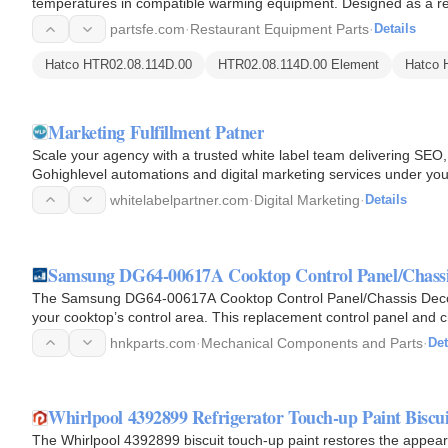
temperatures in compatible warming equipment. Designed as a rep
with a 0.260-inch…
partsfe.com
·
Restaurant Equipment Parts
·
Details
Hatco HTR02.08.114D.00
HTR02.08.114D.00 Element
Hatco 
Marketing Fulfillment Patner
Scale your agency with a trusted white label team delivering SE
Gohighlevel automations and digital marketing services under you
while you…
whitelabelpartner.com
·
Digital Marketing
·
Details
Samsung DG64-00617A Cooktop Control Panel/Chassi
The Samsung DG64-00617A Cooktop Control Panel/Chassis Decorat
your cooktop’s control area. This replacement control panel and 
models and…
hnkparts.com
·
Mechanical Components and Parts
·
Det
Whirlpool 4392899 Refrigerator Touch-up Paint Biscui
The Whirlpool 4392899 biscuit touch-up paint restores the appear