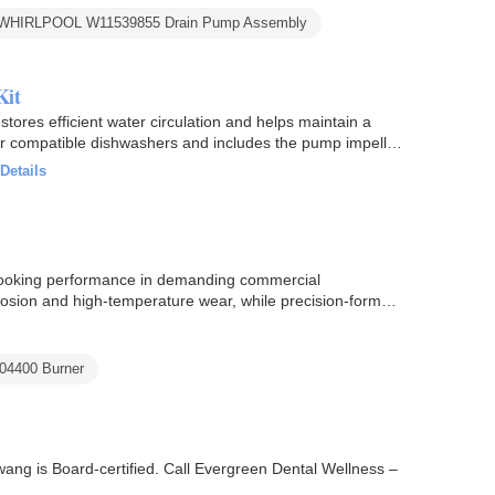
WHIRLPOOL W11539855 Drain Pump Assembly
Kit
ores efficient water circulation and helps maintain a
or compatible dishwashers and includes the pump impeller
Details
cooking performance in demanding commercial
orrosion and high-temperature wear, while precision-formed
104400 Burner
Hwang is Board-certified. Call Evergreen Dental Wellness –