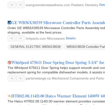
evergreendentalwellness.com
·
Pediatric Dentistry
·
Deta
GE WB56X38539 Microwave Controller Parts Assemb
Order GE WB56X38539 Microwave Controller Parts Assembly toda
shipping, available at the best prices.
hnkparts.com
·
Microwaves
·
Details
GENERAL ELECTRIC WB56X38539
WB56X38539 Controller Par
Whirlpool 675611 Door Spring Door Spring 3-1/4" fo
The Whirlpool 675611 Door Spring helps support smooth and con
replacement spring for compatible dishwasher models, it assists i
during opening and…
partsmelange.ca
·
Mechanical Components and Parts
·
HTR02.08.114D.00 Hatco Warmer Element 1400W 60"
The Hatco HTR02.08.114D.00 warmer element provides consistent