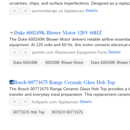
scratches, chips, and surface imperfections. Designed as a replace
damaged areas…
partsmelange.ca
·
Appliances
·
Details
Duke 600249K Blower Motor 120V 60HZ
The Duke 600249K Blower Motor delivers reliable airflow essential
equipment. At 120 volts and 60 Hz, this motor converts electrical e
wheel…
partsfe.com
·
Restaurant Equipment Parts
·
Details
Duke 600249K
600249K Blower Motor
Duke 600249K Blower 
Bosch 00771675 Range Ceramic Glass Hob Top
The Bosch 00771675 Range Ceramic Glass Hob Top provides a dur
transfer and everyday meal preparation. This replacement cerami
and serves as the…
hnkparts.com
·
Appliances
·
Details
00771675 Hob Top
BOSCH 00771675