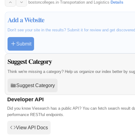
preparing…
bostoncolleges.in
·
Transportation and Logistics
·
Details
Add a Website
Don't see your site in the results? Submit it for review and get discovere
Submit
Suggest Category
Think we're missing a category? Help us organize our index better by su
Suggest Category
Developer API
Did you know Viesearch has a public API? You can fetch search result da
performance RESTful endpoints.
View API Docs