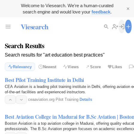
Welcome to Viesearch. We're a human-curated
search engine and would love your
feedback
.
Viesearch
Search Results
Search results for "art education best practices"
Relevancy
Newest
Views
Score
Likes
Best Pilot Training Institute in Delhi
CEA Aviation is a leading pilot training institute in Delhi, offering aviation e
of-the-art facilities and experienced instructors.
ceaaviation.org
·
Pilot Training
·
Details
Best Aviation College in Madurai for B.Sc Aviation | Bosto
Boston Aviation is a top aviation college in Madurai, offering quality educati
professionals. The B.Sc Aviation program focuses on academic excellence