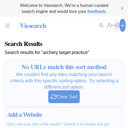
Welcome to Viesearch. We're a human-curated
search engine and would love your
feedback
.
Viesearch
Search Results
Search results for "archery target practice"
No URLs match this sort method
We couldn't find any sites matching your search
criteria with this specific sorting option. Try selecting a
different sort option.
Clear Sort
Add a Website
Don't see your site in the results? Submit it for review and get