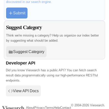
discovered in our search engine.
Submit
Suggest Category
Think we're missing a category? Help us organize our index better
by suggesting what should be added.
Suggest Category
Developer API
Did you know Viesearch has a public API? You can fetch search
result data programmatically using our high-performance RESTful
endpoints.
View API Docs
© 2004-2026 Viesearch.
Viesearch
About
Privacy
Terms
Help
Contact