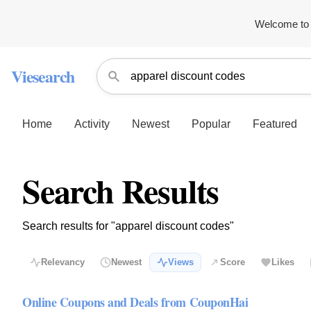
Welcome to 
Viesearch
Home
Activity
Newest
Popular
Featured
Search Results
Search results for "apparel discount codes"
Relevancy
Newest
Views
Score
Likes
Online Coupons and Deals from CouponHai