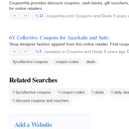
CouponHai provides discount coupons, cash backs, gift vouchers,
for online retailers.
11
couponhai.com
·
Coupons and Deals
·
9 years 
6Y Collective: Coupons for Anarkalis and Suits
Shop designer fashion apparel from this online retailer. Find coup
9
saveplus.in
·
Coupons and Deals
·
8 years ago
·
D
6ycollective coupons
coupon codes
deals
Related Searches
6ycollective coupons
coupon codes
deals
daily dea
discount coupons and vouchers
Add a Website