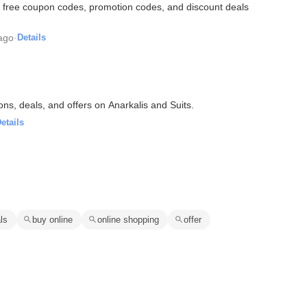
 free coupon codes, promotion codes, and discount deals
ago
·
Details
ons, deals, and offers on Anarkalis and Suits.
etails
ls
buy online
online shopping
offer