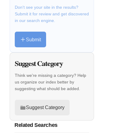
Don't see your site in the results?
Submit it for review and get discovered
in our search engine.
Submit
Suggest Category
Think we're missing a category? Help
us organize our index better by
suggesting what should be added.
Suggest Category
Related Searches