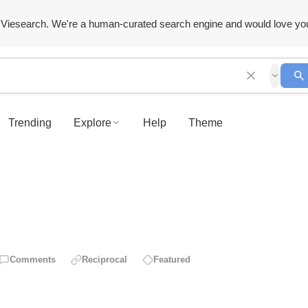
Viesearch. We're a human-curated search engine and would love yo
Trending
Explore
Help
Theme
Comments
Reciprocal
Featured