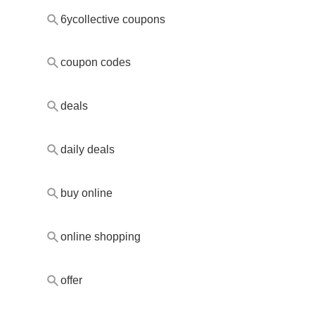
6ycollective coupons
coupon codes
deals
daily deals
buy online
online shopping
offer