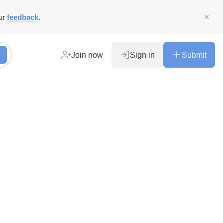
ur
feedback
.
Join now
Sign in
Submit