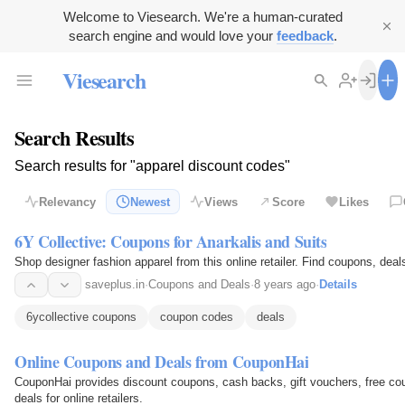
Welcome to Viesearch. We're a human-curated
search engine and would love your
feedback
.
Viesearch
Search Results
Search results for "apparel discount codes"
Relevancy
Newest
Views
Score
Likes
6Y Collective: Coupons for Anarkalis and Suits
Shop designer fashion apparel from this online retailer. Find coupons, deal
saveplus.in
·
Coupons and Deals
·
8 years ago
·
Details
6ycollective coupons
coupon codes
deals
Online Coupons and Deals from CouponHai
CouponHai provides discount coupons, cash backs, gift vouchers, free co
deals for online retailers.