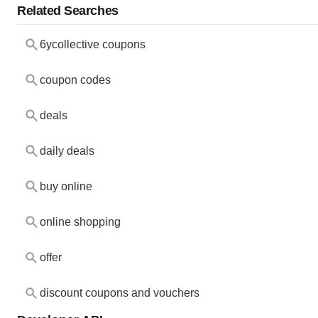
Related Searches
6ycollective coupons
coupon codes
deals
daily deals
buy online
online shopping
offer
discount coupons and vouchers