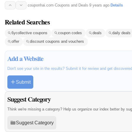
couponhai.com
·
Coupons and Deals
·
9 years ago
·
Details
Related Searches
6ycollective coupons
coupon codes
deals
daily deals
offer
discount coupons and vouchers
Add a Website
Don't see your site in the results? Submit it for review and get discovere
Submit
Suggest Category
Think we're missing a category? Help us organize our index better by su
Suggest Category