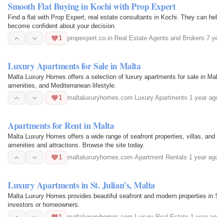
Smooth Flat Buying in Kochi with Prop Expert
Find a flat with Prop Expert, real estate consultants in Kochi. They can h
become confident about your decision.
1
propexpert.co.in
·
Real Estate Agents and Brokers
·
7 y
Luxury Apartments for Sale in Malta
Malta Luxury Homes offers a selection of luxury apartments for sale in M
amenities, and Mediterranean lifestyle.
1
maltaluxuryhomes.com
·
Luxury Apartments
·
1 year ag
Apartments for Rent in Malta
Malta Luxury Homes offers a wide range of seafront properties, villas, and
amenities and attractions. Browse the site today.
1
maltaluxuryhomes.com
·
Apartment Rentals
·
1 year ag
Luxury Apartments in St. Julian’s, Malta
Malta Luxury Homes provides beautiful seafront and modern properties in St.
investors or homeowners.
1
maltaluxuryhomes.com
·
Luxury Real Estate
·
1 year ag