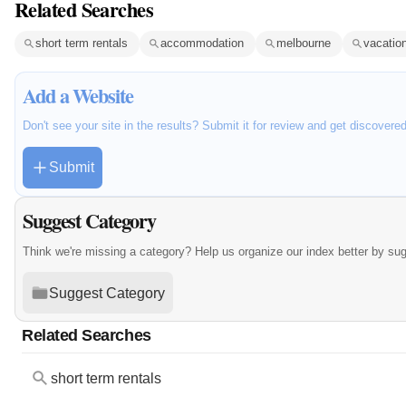
Related Searches
short term rentals
accommodation
melbourne
vacation
Add a Website
Don't see your site in the results? Submit it for review and get discovere
Submit
Suggest Category
Think we're missing a category? Help us organize our index better by su
Suggest Category
Related Searches
short term rentals