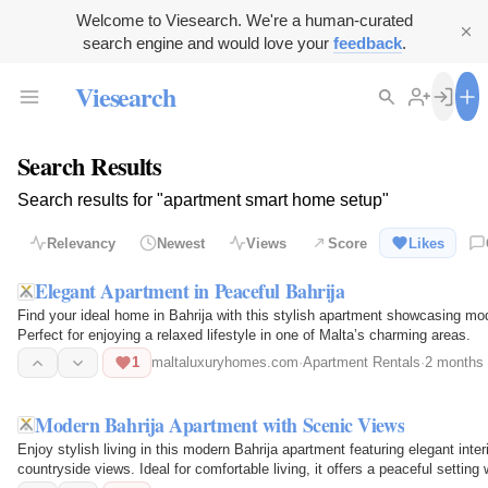
Welcome to Viesearch. We're a human-curated
search engine and would love your
feedback
.
Viesearch
Search Results
Search results for "apartment smart home setup"
Relevancy
Newest
Views
Score
Likes
Elegant Apartment in Peaceful Bahrija
Find your ideal home in Bahrija with this stylish apartment showcasing mode
Perfect for enjoying a relaxed lifestyle in one of Malta’s charming areas.
1
maltaluxuryhomes.com
·
Apartment Rentals
·
2 months
Modern Bahrija Apartment with Scenic Views
Enjoy stylish living in this modern Bahrija apartment featuring elegant inter
countryside views. Ideal for comfortable living, it offers a peaceful settin