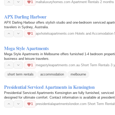
charming…
1
maltaluxuryhomes.com
·
Apartment Rentals
·
2 months
APX Darling Harbour
APX Darling Harbour offers stylish studio and one-bedroom serviced apartme
travelers in Sydney, Australia.
1
apxhotelsapartments.com
·
Hotels and Accomodation
·
Mega Style Apartments
Mega Style Apartments in Melbourne offers furnished 1-4 bedroom propertie
business and leisure travelers.
1
megastyleapartments.com.au
·
Short Term Rentals
·
3 
short term rentals
accommodation
melbourne
Presidential Serviced Apartments in Kensington
Presidential Serviced Apartments Kensington are fully furnished, serviced
designed for ultimate comfort. Contact information is available at preside
1
presidentialapartmentslondon.com
·
Short Term Rental