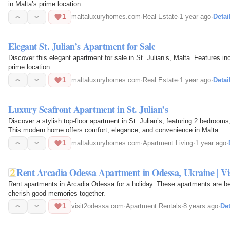
in Malta’s prime location.
1
maltaluxuryhomes.com
·
Real Estate
·
1 year ago
·
Detai
Elegant St. Julian’s Apartment for Sale
Discover this elegant apartment for sale in St. Julian’s, Malta. Features in
prime location.
1
maltaluxuryhomes.com
·
Real Estate
·
1 year ago
·
Detai
Luxury Seafront Apartment in St. Julian’s
Discover a stylish top-floor apartment in St. Julian’s, featuring 2 bedroom
This modern home offers comfort, elegance, and convenience in Malta.
1
maltaluxuryhomes.com
·
Apartment Living
·
1 year ago
·
Rent Arcadia Odessa Apartment in Odessa, Ukraine | Vi
Rent apartments in Arcadia Odessa for a holiday. These apartments are be
cherish good memories together.
1
visit2odessa.com
·
Apartment Rentals
·
8 years ago
·
Det