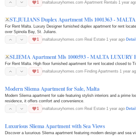
1
maltaluxuryhomes.com
·
Apartment Rentals
·
1 year ag
ST.JULIANS Duplex Apartment Mls 1001363 - MA
For Rent Malta. Luxury Designer furnished duplex apartment for rent loca
over Spinola Bay, St. Julians.
1
maltaluxuryhomes.com
·
Real Estate
·
1 year ago
·
Detai
SLIEMA Apartment Mls 1000593 - MALTA LUXURY
For Rent Malta. High floor furnished apartment for rent located closed to T
1
maltaluxuryhomes.com
·
Finding Apartments
·
1 year a
Modern Sliema Apartment for Sale, Malta
Modern Sliema apartment for sale featuring stylish interiors and a prime lo
residence, it offers comfort and convenience.
1
maltaluxuryhomes.com
·
Real Estate
·
1 year ago
·
Detai
Luxurious Sliema Apartment with Sea Views
Discover a luxurious Sliema apartment featuring modern design and sea vi