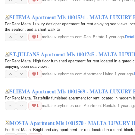
SLIEMA Apartment Mls 1001531 - MALTA LUXURY
For Rent Malta. Luxury designer apartment for rent enjoying sea views loca
the seafront and a short walk to
1
maltaluxuryhomes.com
·
Real Estate
·
1 year ago
·
Detai
ST.JULIANS Apartment Mls 1001745 - MALTA LU
For Rent Malta. High floor furnished apartment for rent located in a gated 
enjoying open sea views.
1
maltaluxuryhomes.com
·
Apartment Living
·
1 year ago
·
SLIEMA Apartment Mls 1001569 - MALTA LUXURY
For Rent Malta. Tastefully furnished apartment for rent located in modern bl
1
maltaluxuryhomes.com
·
Apartment Rentals
·
1 year ag
MOSTA Apartment Mls 1001570 - MALTA LUXURY
For Rent Malta. Bright and airy apartment for rent located in a small block 