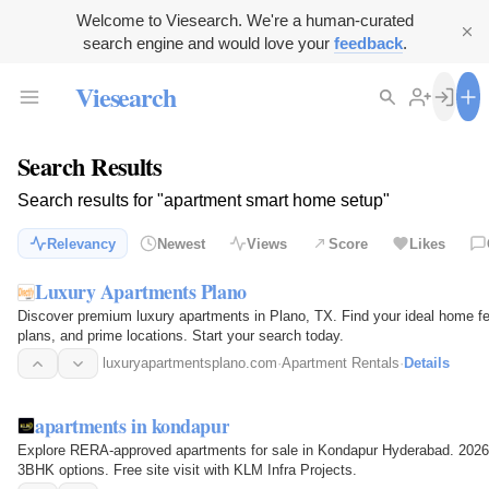
Welcome to Viesearch. We're a human-curated
search engine and would love your
feedback
.
Viesearch
Search Results
Search results for "apartment smart home setup"
Relevancy
Newest
Views
Score
Likes
Luxury Apartments Plano
Discover premium luxury apartments in Plano, TX. Find your ideal home fe
plans, and prime locations. Start your search today.
luxuryapartmentsplano.com
·
Apartment Rentals
·
Details
apartments in kondapur
Explore RERA-approved apartments for sale in Kondapur Hyderabad. 2026
3BHK options. Free site visit with KLM Infra Projects.