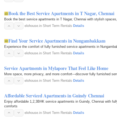
Book the Best Service Apartments in T Nagar, Chennai
Book the best service apartments in T Nagar, Chennai with stylish spaces,
elohouse.in
·
Short Term Rentals
·
Details
Find Your Service Apartments in Nungambakkam
Experience the comfort of fully furnished service apartments in Nungambakk
elohouse.in
·
Short Term Rentals
·
Details
Service Apartments in Mylapore That Feel Like Home
More space, more privacy, and more comfort—discover fully furnished ser
elohouse.in
·
Short Term Rentals
·
Details
Affordable Serviced Apartments in Guindy Chennai
Enjoy affordable 1,2,3BHK service apartments in Guindy, Chennai with full
comforts
elohouse.in
·
Short Term Rentals
·
Details