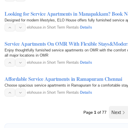
Looking for Service Apartments in Manapakkam? Book 
Designed for modern lifestyles, ELO House offers fully furnished servic
elohouse.in
·
Short Term Rentals
·
Details
Service Apartments On OMR With Flexible Stays&Moder
Enjoy thoughtfully furnished service apartments on OMR with the comfort o
all major locations in OMR
elohouse.in
·
Short Term Rentals
·
Details
Affordable Service Apartments in Ramapuram Chennai
Choose spacious service apartments in Ramapuram for a comfortable stay w
elohouse.in
·
Short Term Rentals
·
Details
Page
1
of 77
Next