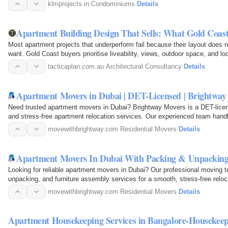
klmprojects.in
·
Condominiums
·
Details
Apartment Building Design That Sells: What Gold Coas
Most apartment projects that underperform fail because their layout does 
want. Gold Coast buyers prioritise liveability, views, outdoor space, and l
also…
tacticaplan.com.au
·
Architectural Consultancy
·
Details
Apartment Movers in Dubai | DET-Licensed | Brightway
Need trusted apartment movers in Dubai? Brightway Movers is a DET-licen
and stress-free apartment relocation services. Our experienced team handl
transportation…
movewithbrightway.com
·
Residential Movers
·
Details
Apartment Movers In Dubai With Packing & Unpacking
Looking for reliable apartment movers in Dubai? Our professional moving
unpacking, and furniture assembly services for a smooth, stress-free reloc
offer affordable…
movewithbrightway.com
·
Residential Movers
·
Details
Apartment Housekeeping Services in Bangalore-Housekeep