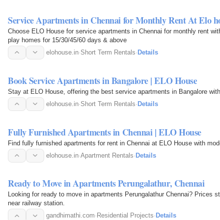
Service Apartments in Chennai for Monthly Rent At Elo h
Choose ELO House for service apartments in Chennai for monthly rent with
play homes for 15/30/45/60 days & above
elohouse.in
·
Short Term Rentals
·
Details
Book Service Apartments in Bangalore | ELO House
Stay at ELO House, offering the best service apartments in Bangalore with
elohouse.in
·
Short Term Rentals
·
Details
Fully Furnished Apartments in Chennai | ELO House
Find fully furnished apartments for rent in Chennai at ELO House with mod
elohouse.in
·
Apartment Rentals
·
Details
Ready to Move in Apartments Perungalathur, Chennai
Looking for ready to move in apartments Perungalathur Chennai? Prices st
near railway station.
gandhimathi.com
·
Residential Projects
·
Details