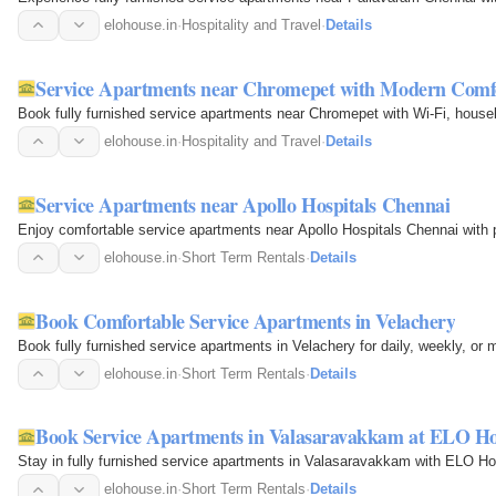
elohouse.in
·
Hospitality and Travel
·
Details
Service Apartments near Chromepet with Modern Comf
Book fully furnished service apartments near Chromepet with Wi-Fi, housek
elohouse.in
·
Hospitality and Travel
·
Details
Service Apartments near Apollo Hospitals Chennai
Enjoy comfortable service apartments near Apollo Hospitals Chennai with 
elohouse.in
·
Short Term Rentals
·
Details
Book Comfortable Service Apartments in Velachery
Book fully furnished service apartments in Velachery for daily, weekly, o
elohouse.in
·
Short Term Rentals
·
Details
Book Service Apartments in Valasaravakkam at ELO H
Stay in fully furnished service apartments in Valasaravakkam with ELO Ho
elohouse.in
·
Short Term Rentals
·
Details