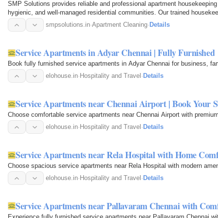
SMP Solutions provides reliable and professional apartment housekeeping 
hygienic, and well-managed residential communities. Our trained housekee
areas, lobbies…
smpsolutions.in
·
Apartment Cleaning
·
Details
Service Apartments in Adyar Chennai | Fully Furnished
Book fully furnished service apartments in Adyar Chennai for business, fa
elohouse.in
·
Hospitality and Travel
·
Details
Service Apartments near Chennai Airport | Book Your S
Choose comfortable service apartments near Chennai Airport with premiu
elohouse.in
·
Hospitality and Travel
·
Details
Service Apartments near Rela Hospital with Home Comf
Choose spacious service apartments near Rela Hospital with modern amenit
elohouse.in
·
Hospitality and Travel
·
Details
Service Apartments near Pallavaram Chennai with Com
Experience fully furnished service apartments near Pallavaram Chennai wi