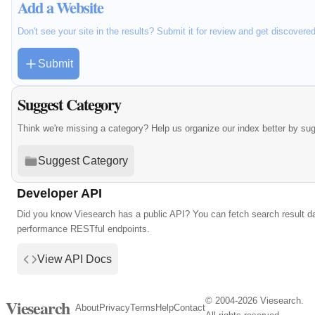
Add a Website
Don't see your site in the results? Submit it for review and get discovere
Submit
Suggest Category
Think we're missing a category? Help us organize our index better by su
Suggest Category
Developer API
Did you know Viesearch has a public API? You can fetch search result da
performance RESTful endpoints.
View API Docs
© 2004-2026 Viesearch.
Viesearch
About
Privacy
Terms
Help
Contact