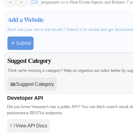
1
propexpert.co.in
·
Real Estate Agents and Brokers
·
7 y
Add a Website
Don't see your site in the results? Submit it for review and get discovere
Submit
Suggest Category
Think we're missing a category? Help us organize our index better by su
Suggest Category
Developer API
Did you know Viesearch has a public API? You can fetch search result da
performance RESTful endpoints.
View API Docs