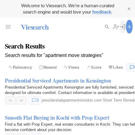
Welcome to Viesearch. We're a human-curated
search engine and would love your
feedback
.
Viesearch
Search Results
Search results for "apartment move strategies"
Relevancy
Newest
Views
Score
Likes
Presidential Serviced Apartments in Kensington
Presidential Serviced Apartments Kensington are fully furnished, serviced
designed for ultimate comfort. Contact information is available at preside
3
presidentialapartmentslondon.com
·
Short Term Rental
Smooth Flat Buying in Kochi with Prop Expert
Find a flat with Prop Expert, real estate consultants in Kochi. They can h
become confident about your decision.