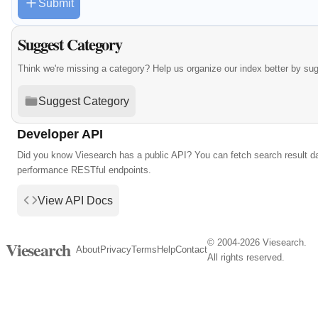
Submit
Suggest Category
Think we're missing a category? Help us organize our index better by su
Suggest Category
Developer API
Did you know Viesearch has a public API? You can fetch search result da
performance RESTful endpoints.
View API Docs
© 2004-2026 Viesearch.
Viesearch
About
Privacy
Terms
Help
Contact
All rights reserved.