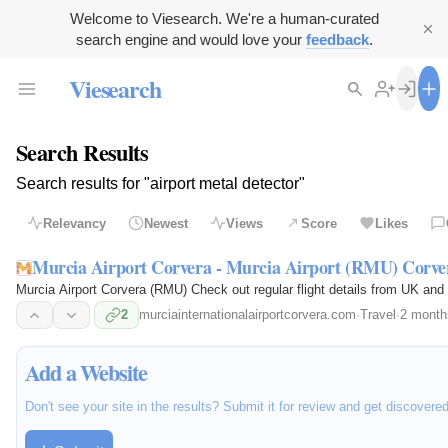
Welcome to Viesearch. We're a human-curated
search engine and would love your
feedback
.
Viesearch
Search Results
Search results for "airport metal detector"
Relevancy
Newest
Views
Score
Likes
Murcia Airport Corvera - Murcia Airport (RMU) Corv
Murcia Airport Corvera (RMU) Check out regular flight details from UK and 
2
murciainternationalairportcorvera.com
·
Travel
·
2 month
Add a Website
Don't see your site in the results? Submit it for review and get discovere