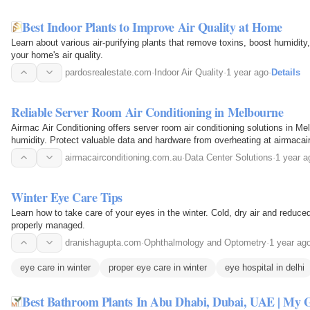
Best Indoor Plants to Improve Air Quality at Home
Learn about various air-purifying plants that remove toxins, boost humidity
your home's air quality.
pardosrealestate.com
·
Indoor Air Quality
·
1 year ago
·
Details
Reliable Server Room Air Conditioning in Melbourne
Airmac Air Conditioning offers server room air conditioning solutions in M
humidity. Protect valuable data and hardware from overheating at airmacai
airmacairconditioning.com.au
·
Data Center Solutions
·
1 year a
Winter Eye Care Tips
Learn how to take care of your eyes in the winter. Cold, dry air and reduc
properly managed.
dranishagupta.com
·
Ophthalmology and Optometry
·
1 year ag
eye care in winter
proper eye care in winter
eye hospital in delhi
Best Bathroom Plants In Abu Dhabi, Dubai, UAE | My 