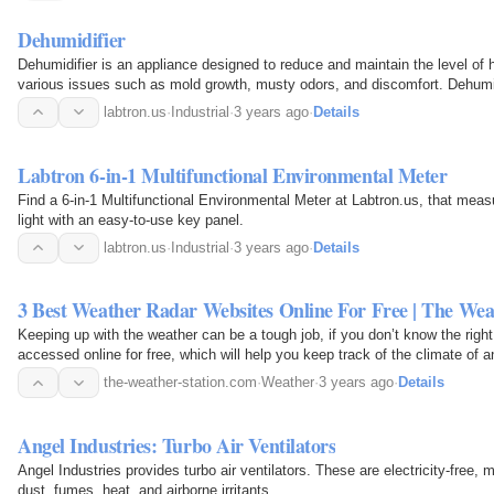
Dehumidifier
Dehumidifier is an appliance designed to reduce and maintain the level of h
various issues such as mold growth, musty odors, and discomfort. Dehumi
basements…
labtron.us
·
Industrial
·
3 years ago
·
Details
Labtron 6-in-1 Multifunctional Environmental Meter
Find a 6-in-1 Multifunctional Environmental Meter at Labtron.us, that measu
light with an easy-to-use key panel.
labtron.us
·
Industrial
·
3 years ago
·
Details
3 Best Weather Radar Websites Online For Free | The Wea
Keeping up with the weather can be a tough job, if you don’t know the right
accessed online for free, which will help you keep track of the climate of 
websites…
the-weather-station.com
·
Weather
·
3 years ago
·
Details
Angel Industries: Turbo Air Ventilators
Angel Industries provides turbo air ventilators. These are electricity-free
dust, fumes, heat, and airborne irritants.