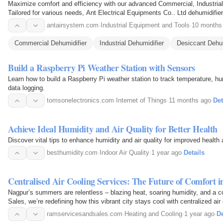
Maximize comfort and efficiency with our advanced Commercial, Industria
Tailored for various needs, Ant Electrical Equipments Co.. Ltd dehumidifiers deliver superior moisture control, protecting
your…
antairsystem.com
·
Industrial Equipment and Tools
·
10 months
Commercial Dehumidifier
Industrial Dehumidifier
Desiccant Dehum
Build a Raspberry Pi Weather Station with Sensors
Learn how to build a Raspberry Pi weather station to track temperature, hu
data logging.
tomsonelectronics.com
·
Internet of Things
·
11 months ago
·
Det
Achieve Ideal Humidity and Air Quality for Better Health
Discover vital tips to enhance humidity and air quality for improved healt
besthumidity.com
·
Indoor Air Quality
·
1 year ago
·
Details
Centralised Air Cooling Services: The Future of Comfort 
Nagpur’s summers are relentless – blazing heat, soaring humidity, and a c
Sales, we’re redefining how this vibrant city stays cool with centralized ai
ramservicesandsales.com
·
Heating and Cooling
·
1 year ago
·
De