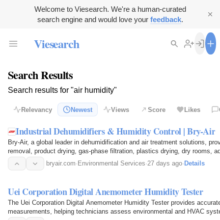
Welcome to Viesearch. We're a human-curated
search engine and would love your
feedback
.
Viesearch
Search Results
Search results for "air humidity"
Relevancy
Newest
Views
Score
Likes
Industrial Dehumidifiers & Humidity Control | Bry-Air
Bry-Air, a global leader in dehumidification and air treatment solutions, p
removal, product drying, gas-phase filtration, plastics drying, dry rooms, 
heat…
bryair.com
·
Environmental Services
·
27 days ago
·
Details
Uei Corporation Digital Anemometer Humidity Tester
The Uei Corporation Digital Anemometer Humidity Tester provides accurate
measurements, helping technicians assess environmental and HVAC syste