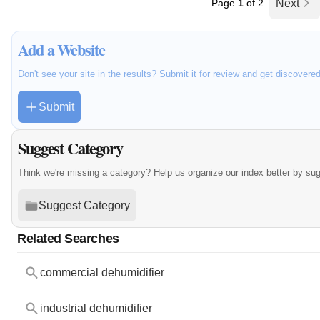
Page
1
of 2
Next
Add a Website
Don't see your site in the results? Submit it for review and get discovere
Submit
Suggest Category
Think we're missing a category? Help us organize our index better by su
Suggest Category
Related Searches
commercial dehumidifier
industrial dehumidifier