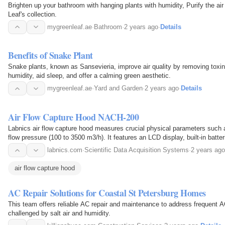
Brighten up your bathroom with hanging plants with humidity, Purify the a
Leaf's collection.
mygreenleaf.ae
·
Bathroom
·
2 years ago
·
Details
Benefits of Snake Plant
Snake plants, known as Sansevieria, improve air quality by removing toxi
humidity, aid sleep, and offer a calming green aesthetic.
mygreenleaf.ae
·
Yard and Garden
·
2 years ago
·
Details
Air Flow Capture Hood NACH-200
Labnics air flow capture hood measures crucial physical parameters such a
flow pressure (100 to 3500 m3/h). It features an LCD display, built-in batte
labnics.com
·
Scientific Data Acquisition Systems
·
2 years ago
air flow capture hood
AC Repair Solutions for Coastal St Petersburg Homes
This team offers reliable AC repair and maintenance to address frequent 
challenged by salt air and humidity.