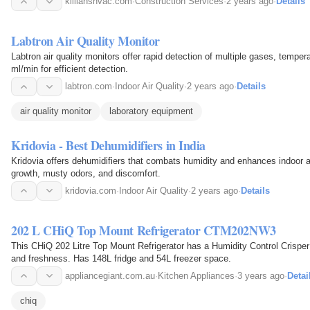
killianshvac.com
·
Construction Services
·
2 years ago
·
Details
Labtron Air Quality Monitor
Labtron air quality monitors offer rapid detection of multiple gases, tempera
ml/min for efficient detection.
labtron.com
·
Indoor Air Quality
·
2 years ago
·
Details
air quality monitor
laboratory equipment
Kridovia - Best Dehumidifiers in India
Kridovia offers dehumidifiers that combats humidity and enhances indoor a
growth, musty odors, and discomfort.
kridovia.com
·
Indoor Air Quality
·
2 years ago
·
Details
202 L CHiQ Top Mount Refrigerator CTM202NW3
This CHiQ 202 Litre Top Mount Refrigerator has a Humidity Control Crisper 
and freshness. Has 148L fridge and 54L freezer space.
appliancegiant.com.au
·
Kitchen Appliances
·
3 years ago
·
Detai
chiq