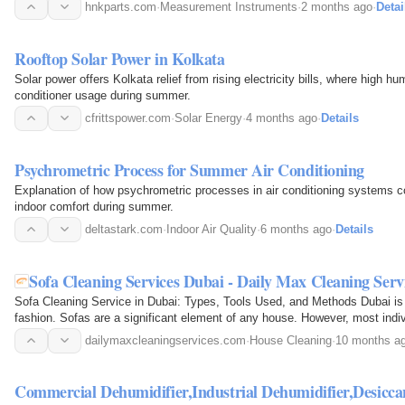
diagnostic tool is designed to…
hnkparts.com
·
Measurement Instruments
·
2 months ago
·
Detai
Rooftop Solar Power in Kolkata
Solar power offers Kolkata relief from rising electricity bills, where high h
conditioner usage during summer.
cfrittspower.com
·
Solar Energy
·
4 months ago
·
Details
Psychrometric Process for Summer Air Conditioning
Explanation of how psychrometric processes in air conditioning systems c
indoor comfort during summer.
deltastark.com
·
Indoor Air Quality
·
6 months ago
·
Details
Sofa Cleaning Services Dubai - Daily Max Cleaning Serv
Sofa Cleaning Service in Dubai: Types, Tools Used, and Methods Dubai is 
fashion. Sofas are a significant element of any house. However, most indivi
dirty even…
dailymaxcleaningservices.com
·
House Cleaning
·
10 months a
Commercial Dehumidifier,Industrial Dehumidifier,Desicc