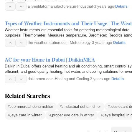
airventilatormanufacturers.in
·
Industrial
·
3 years ago
·
Details
Types of Weather Instruments and Their Usage | The Weat
Weather instruments are essential tools for gathering meteorological dat
purposes: Thermometer: Measures temperature. Barometer: Records atmo
humidity levels…
the-weather-station.com
·
Meteorology
·
3 years ago
·
Details
AC for your Home in Dubai | DaikinMEA
Daikin in Dubai offers central heating and air conditioning, smart control sy
efficient, and good-quality heating, hot water, and cooling solutions for e
with…
daikinmea.com
·
Heating and Cooling
·
3 years ago
·
Details
Related Searches
commercial dehumidifier
industrial dehumidifier
desiccant d
eye care in winter
proper eye care in winter
eye hospital in 