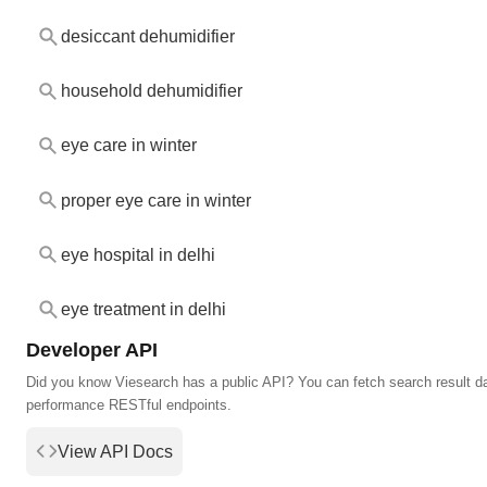
desiccant dehumidifier
household dehumidifier
eye care in winter
proper eye care in winter
eye hospital in delhi
eye treatment in delhi
Developer API
Did you know Viesearch has a public API? You can fetch search result da
performance RESTful endpoints.
View API Docs