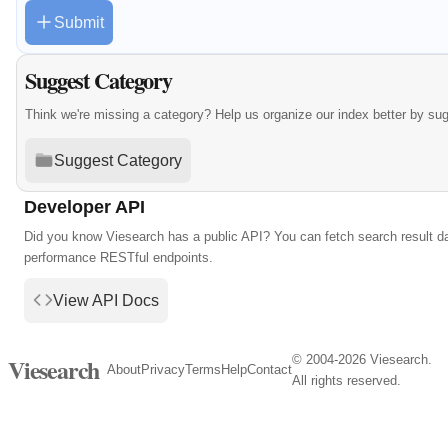
Submit
Suggest Category
Think we're missing a category? Help us organize our index better by su
Suggest Category
Developer API
Did you know Viesearch has a public API? You can fetch search result da
performance RESTful endpoints.
View API Docs
© 2004-2026 Viesearch.
Viesearch
About
Privacy
Terms
Help
Contact
All rights reserved.