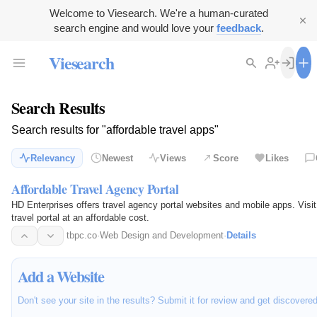
Welcome to Viesearch. We're a human-curated
search engine and would love your
feedback
.
Viesearch
Search Results
Search results for "affordable travel apps"
Relevancy
Newest
Views
Score
Likes
Affordable Travel Agency Portal
HD Enterprises offers travel agency portal websites and mobile apps. Visit 
travel portal at an affordable cost.
tbpc.co
·
Web Design and Development
·
Details
Add a Website
Don't see your site in the results? Submit it for review and get discovere