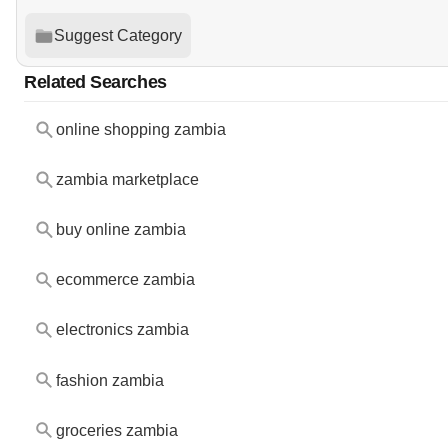
Suggest Category
Related Searches
online shopping zambia
zambia marketplace
buy online zambia
ecommerce zambia
electronics zambia
fashion zambia
groceries zambia