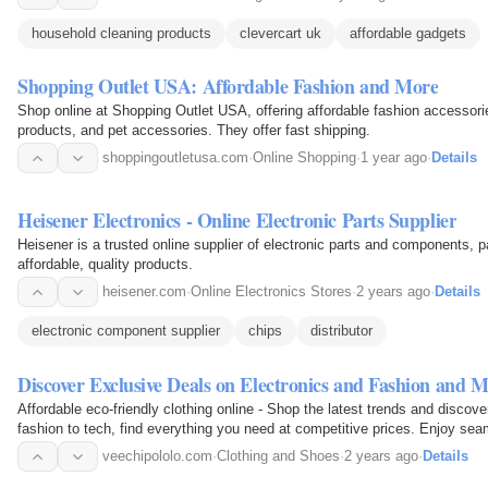
household cleaning products
clevercart uk
affordable gadgets
Shopping Outlet USA: Affordable Fashion and More
Shop online at Shopping Outlet USA, offering affordable fashion accessori
products, and pet accessories. They offer fast shipping.
shoppingoutletusa.com
·
Online Shopping
·
1 year ago
·
Details
Heisener Electronics - Online Electronic Parts Supplier
Heisener is a trusted online supplier of electronic parts and components, pa
affordable, quality products.
heisener.com
·
Online Electronics Stores
·
2 years ago
·
Details
electronic component supplier
chips
distributor
Discover Exclusive Deals on Electronics and Fashion and M
Affordable eco-friendly clothing online - Shop the latest trends and disco
fashion to tech, find everything you need at competitive prices. Enjoy s
and fast…
veechipololo.com
·
Clothing and Shoes
·
2 years ago
·
Details