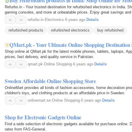
Buy refurbished products in India: Shop Online for Mo
Refurbo.in - Your trusted destination for refurbished electronics in India. S
gaming consoles, and more at unbeatable prices. Enjoy great savings and r
of…
refurbo.in
·
Electronics
·
6 years ago
·
Details
refurbished products
refurbished electronics
buy refurbished
QMart.pk - Your Ultimate Online Shopping Destination 
Shop online at QMart.pk for the latest mobile phones, tablets, laptops, Ap
prices, fast delivery, and quality service in Pakistan.
qmart.pk
·
Online Shopping
·
6 years ago
·
Details
Sweden Affordable Online Shopping Store
OnlineMart provides all kinds of fashion accessories, home decoration pro
children's toys, and clothing products at an affordable price in Sweden.
onlinemart.se
·
Online Shopping
·
6 years ago
·
Details
Shop for Electronic Gadgets Online
Find a wide selection of electronic gadgets available for purchase online. 
rates from FAS-General.