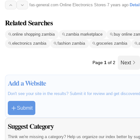
fas-general.com
·
Online Electronics Stores
·
7 years ago
·
Detai
Related Searches
online shopping zambia
zambia marketplace
buy online za
electronics zambia
fashion zambia
groceries zambia
Page
1
of 2
Next
Add a Website
Don't see your site in the results? Submit it for review and get discovere
Submit
Suggest Category
Think we're missing a category? Help us organize our index better by su