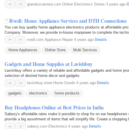
grandyscamera.com
·
Online Electronics Stores
·
3 years ago
·
D
Rvedi: Home Appliance Services and DTH Connections
You can buy quality home appliance electronics products at affordable pri
Company. Moreover, we provide in-house manpower to complete the technic
from affordable…
rvedi.com
·
Appliance Repair
·
4 years ago
·
Details
Home Appliances
Online Store
Multi Services
Gadgets and Home Supplies at Lavishbuy
Lavishbuy offers a variety of reliable and affordable gadgets and home prod
selection of desired home decor and gadgets.
lavishbuy.store
·
Home Goods
·
4 years ago
·
Details
gadgets
electronics
home products
Buy Headphones Online at Best Prices in India
Sabezy's affordable rates make it possible to shop for on ear headphones on
provide a big assortment of items that will simplify life. Create a shopping l
sabezy.com
·
Electronics
·
4 years ago
·
Details