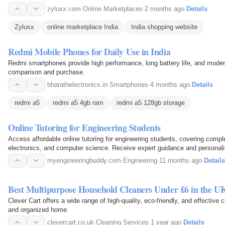
across India…
zyluxx.com
·
Online Marketplaces
·
2 months ago
·
Details
Zyluxx
online marketplace India
India shopping website
Redmi Mobile Phones for Daily Use in India
Redmi smartphones provide high performance, long battery life, and modern 
comparison and purchase.
bharathelectronics.in
·
Smartphones
·
4 months ago
·
Details
redmi a5
redmi a5 4gb ram
redmi a5 128gb storage
Online Tutoring for Engineering Students
Access affordable online tutoring for engineering students, covering comp
electronics, and computer science. Receive expert guidance and personaliz
understanding…
myengineeringbuddy.com
·
Engineering
·
11 months ago
·
Details
Best Multipurpose Household Cleaners Under £6 in the U
Clever Cart offers a wide range of high-quality, eco-friendly, and effective
and organized home.
clevercart.co.uk
·
Cleaning Services
·
1 year ago
·
Details