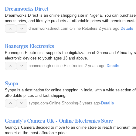
Dreamworks Direct
Dreamworks Direct is an online shopping site in Nigeria. You can purchase
accessories, and lifestyle products at affordable prices with premium cu
products from…
dreamworksdirect.com
·
Online Retailers
·
2 years ago
·
Details
Boanerges Electronics
Boanerges Electronics supports the digitalization of Ghana and Africa by se
electronic devices to youth ages 13 and above.
boanergesgh.online
·
Electronics
·
2 years ago
·
Details
Syopo
Syopo is a destination for online shopping in India, with a wide selection 
affordable prices and fast shipping.
syopo.com
·
Online Shopping
·
3 years ago
·
Details
Grandy's Camera UK - Online Electronics Store
Grandys Camera decided to move to an online store to reach maximum peop
market at the most affordable price.