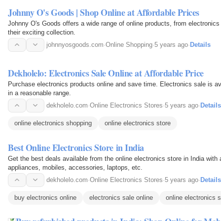
Johnny O's Goods | Shop Online at Affordable Prices
Johnny O's Goods offers a wide range of online products, from electronics 
their exciting collection.
johnnyosgoods.com
·
Online Shopping
·
5 years ago
·
Details
Dekholelo: Electronics Sale Online at Affordable Price
Purchase electronics products online and save time. Electronics sale is ava
in a reasonable range.
dekholelo.com
·
Online Electronics Stores
·
5 years ago
·
Details
online electronics shopping
online electronics store
Best Online Electronics Store in India
Get the best deals available from the online electronics store in India wit
appliances, mobiles, accessories, laptops, etc.
dekholelo.com
·
Online Electronics Stores
·
5 years ago
·
Details
buy electronics online
electronics sale online
online electronics s