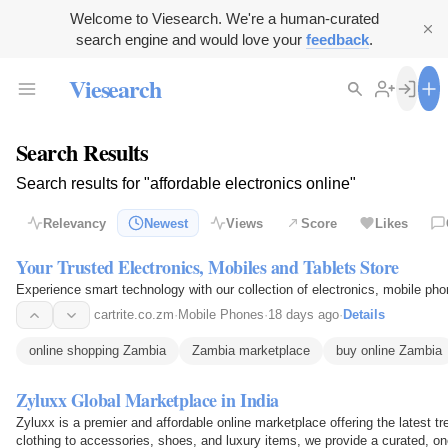
Welcome to Viesearch. We're a human-curated
search engine and would love your
feedback
.
Viesearch
Search Results
Search results for "affordable electronics online"
Relevancy
Newest
Views
Score
Likes
Your Trusted Electronics, Mobiles and Tablets Store
Experience smart technology with our collection of electronics, mobile pho
cartrite.co.zm
·
Mobile Phones
·
18 days ago
·
Details
online shopping Zambia
Zambia marketplace
buy online Zambia
Zyluxx Global Marketplace in India
Zyluxx is a premier and affordable online marketplace offering the latest
clothing to accessories, shoes, and luxury items, we provide a curated, o