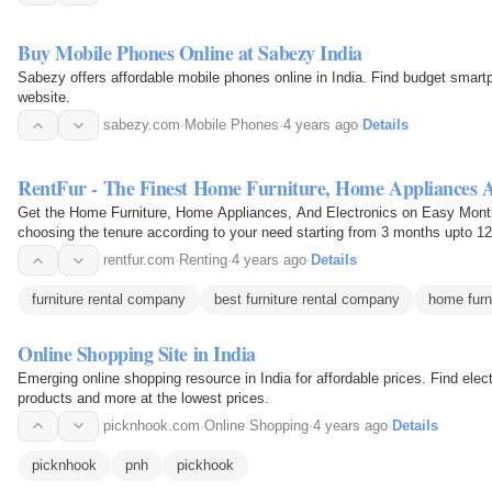
Buy Mobile Phones Online at Sabezy India
Sabezy offers affordable mobile phones online in India. Find budget smartp
website.
sabezy.com
·
Mobile Phones
·
4 years ago
·
Details
RentFur - The Finest Home Furniture, Home Appliances A
Get the Home Furniture, Home Appliances, And Electronics on Easy Mont
choosing the tenure according to your need starting from 3 months upto 1
affordable price…
rentfur.com
·
Renting
·
4 years ago
·
Details
furniture rental company
best furniture rental company
home furni
Online Shopping Site in India
Emerging online shopping resource in India for affordable prices. Find ele
products and more at the lowest prices.
picknhook.com
·
Online Shopping
·
4 years ago
·
Details
picknhook
pnh
pickhook