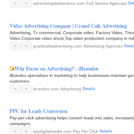
advertisingdeliverance.com
·
Full-Service Agencies
·
Det
Video Advertising Company | Grand Cafe Advertising
Advertising, Tv commercial, Corporate video, Factory Video, Thea
Video,Corporate video shoot,Top video prod
grandcafeadvertising.com
·
Advertising Agencies
·
Detai
Why Focus on Advertising? - iBrandox
iBrandox specializes in marketing to help businesses maintain goo
customers.
ibrandox.com
·
Advertising
·
Details
PPC for Leads Conversion
Pay-per-click advertising helps convert leads into sales, increasin
campaigns.
spydigitalmedia.com
·
Pay Per Click
·
Details