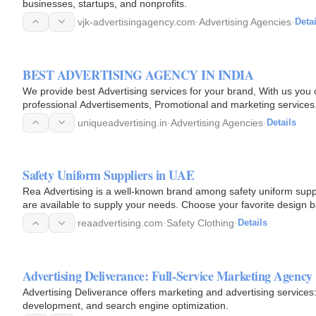
businesses, startups, and nonprofits.
vjk-advertisingagency.com
·
Advertising Agencies
·
Detai
BEST ADVERTISING AGENCY IN INDIA
We provide best Advertising services for your brand, With us you 
professional Advertisements, Promotional and marketing services
uniqueadvertising.in
·
Advertising Agencies
·
Details
Safety Uniform Suppliers in UAE
Rea Advertising is a well-known brand among safety uniform supp
are available to supply your needs. Choose your favorite design 
satisfied…
reaadvertising.com
·
Safety Clothing
·
Details
Advertising Deliverance: Full-Service Marketing Agency
Advertising Deliverance offers marketing and advertising services: 
development, and search engine optimization.