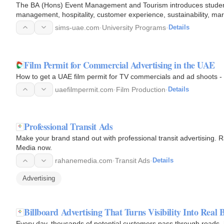
The BA (Hons) Event Management and Tourism introduces students
management, hospitality, customer experience, sustainability, m
programme, students…
sims-uae.com
·
University Programs
·
Details
Film Permit for Commercial Advertising in the UAE
How to get a UAE film permit for TV commercials and ad shoots - 
uaefilmpermit.com
·
Film Production
·
Details
Professional Transit Ads
Make your brand stand out with professional transit advertising.
Media now.
rahanemedia.com
·
Transit Ads
·
Details
Advertising
Billboard Advertising That Turns Visibility Into Real
Every day, thousands of potential customers pass through roads, h