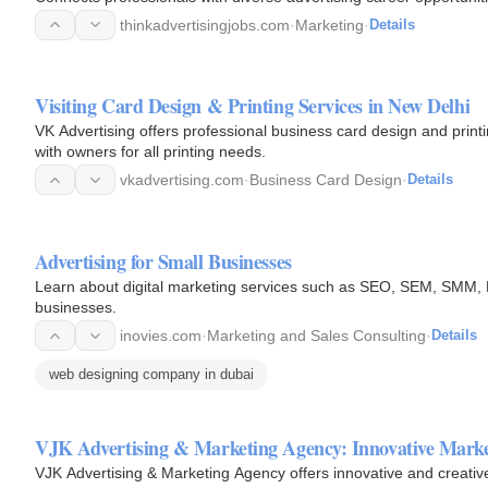
thinkadvertisingjobs.com
·
Marketing
·
Details
Visiting Card Design & Printing Services in New Delhi
VK Advertising offers professional business card design and print
with owners for all printing needs.
vkadvertising.com
·
Business Card Design
·
Details
Advertising for Small Businesses
Learn about digital marketing services such as SEO, SEM, SMM, P
businesses.
inovies.com
·
Marketing and Sales Consulting
·
Details
web designing company in dubai
VJK Advertising & Marketing Agency: Innovative Marke
VJK Advertising & Marketing Agency offers innovative and creative