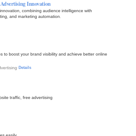
Advertising Innovation
innovation, combining audience intelligence with
ting, and marketing automation.
s to boost your brand visibility and achieve better online
vertising
·
Details
te traffic, free advertising
es easily.