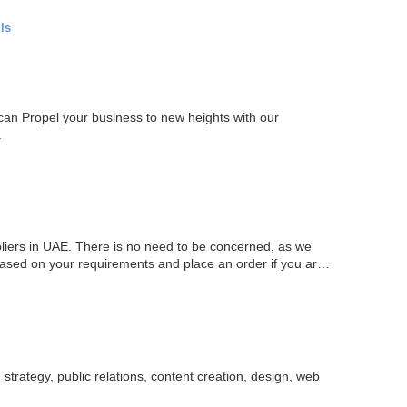
ls
can Propel your business to new heights with our
.
liers in UAE. There is no need to be concerned, as we
based on your requirements and place an order if you are
strategy, public relations, content creation, design, web