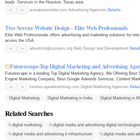
leads. Services in the Houston, Texas area.
actualseomedia.com
·
Advertising Agencies
·
Details
Tree Service Website Design - Elite Web Professionals
Elite Web Professionals offers advertising and marketing solutions for tre
across the USA.
advertisingbusiness.org
·
Web Design and Development
·
Detai
Futurescape-Top Digital Marketing and Advertising Ag
Futurescape is a leading Top Digital Marketing Agency. We Offering Be
Engine Marketing Company, Best Google Adwords Services, Content Marke
Company, Best Email Marketing…
futurescapeadvertising.com
·
Digital Marketing Agencies
·
Detai
Digital Marketing
Digital Marketing in India
Digital Marketing in 
Related Searches
digital marketing
digital media and advertising digital technologie
digital media and advertising it infrastructure
digital media and a