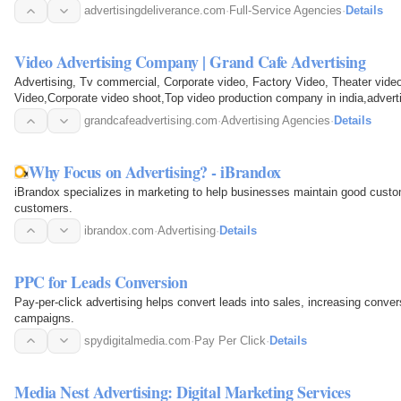
advertisingdeliverance.com
·
Full-Service Agencies
·
Details
Video Advertising Company | Grand Cafe Advertising
Advertising, Tv commercial, Corporate video, Factory Video, Theater vide
Video,Corporate video shoot,Top video production company 
grandcafeadvertising.com
·
Advertising Agencies
·
Details
Why Focus on Advertising? - iBrandox
iBrandox specializes in marketing to help businesses maintain good custom
customers.
ibrandox.com
·
Advertising
·
Details
PPC for Leads Conversion
Pay-per-click advertising helps convert leads into sales, increasing conver
campaigns.
spydigitalmedia.com
·
Pay Per Click
·
Details
Media Nest Advertising: Digital Marketing Services