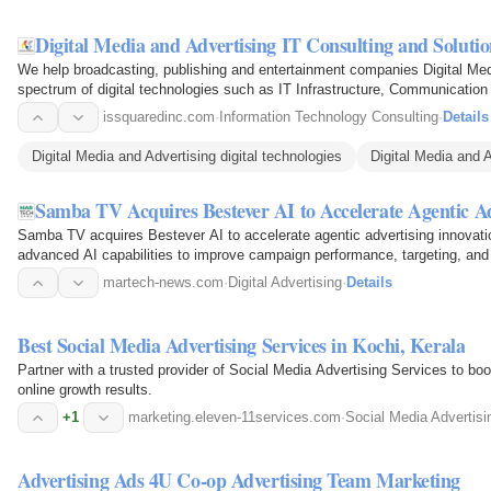
Digital Media and Advertising IT Consulting and Solutio
We help broadcasting, publishing and entertainment companies Digital Med
spectrum of digital technologies such as IT Infrastructure, Communication 
Migration, and…
issquaredinc.com
·
Information Technology Consulting
·
Details
Digital Media and Advertising digital technologies
Digital Media and A
Samba TV Acquires Bestever AI to Accelerate Agentic Ad
Samba TV acquires Bestever AI to accelerate agentic advertising innovatio
advanced AI capabilities to improve campaign performance, targeting, and
martech-news.com
·
Digital Advertising
·
Details
Best Social Media Advertising Services in Kochi, Kerala
Partner with a trusted provider of Social Media Advertising Services to boos
online growth results.
+1
marketing.eleven-11services.com
·
Social Media Advertisi
Advertising Ads 4U Co-op Advertising Team Marketing