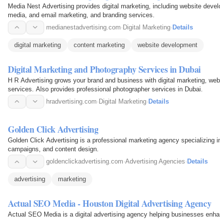
Media Nest Advertising provides digital marketing, including website deve
media, and email marketing, and branding services.
medianestadvertising.com
·
Digital Marketing
·
Details
digital marketing
content marketing
website development
Digital Marketing and Photography Services in Dubai
H R Advertising grows your brand and business with digital marketing, we
services. Also provides professional photographer services in Dubai.
hradvertising.com
·
Digital Marketing
·
Details
Golden Click Advertising
Golden Click Advertising is a professional marketing agency specializing i
campaigns, and content design.
goldenclickadvertising.com
·
Advertising Agencies
·
Details
advertising
marketing
Actual SEO Media - Houston Digital Advertising Agency
Actual SEO Media is a digital advertising agency helping businesses enhanc