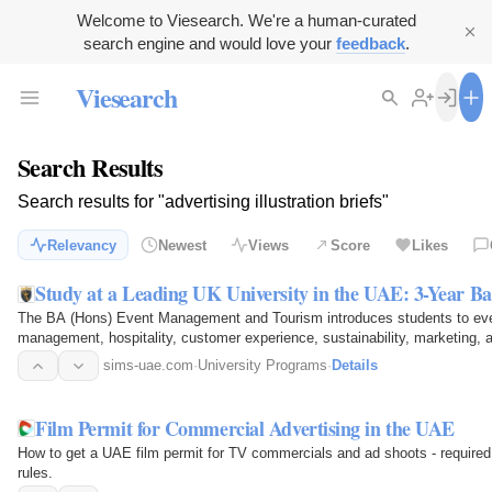
Welcome to Viesearch. We're a human-curated
search engine and would love your
feedback
.
Viesearch
Search Results
Search results for "advertising illustration briefs"
Relevancy
Newest
Views
Score
Likes
Study at a Leading UK University in the UAE: 3-Year B
The BA (Hons) Event Management and Tourism introduces students to event
management, hospitality, customer experience, sustainability, marketing,
programme, students…
sims-uae.com
·
University Programs
·
Details
Film Permit for Commercial Advertising in the UAE
How to get a UAE film permit for TV commercials and ad shoots - required
rules.