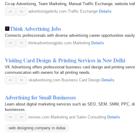
Co-op Advertising, Team Marketing, Manual Traffic Exchange, website traff
advertisingads4u.com
·
Traffic Exchange
·
Details
Think Advertising Jobs
Connects professionals with diverse advertising career opportunities easily
thinkadvertisingjobs.com
·
Marketing
·
Details
Visiting Card Design & Printing Services in New Delhi
VK Advertising offers professional business card design and printing servic
communication with owners for all printing needs.
vkadvertising.com
·
Business Card Design
·
Details
Advertising for Small Businesses
Learn about digital marketing services such as SEO, SEM, SMM, PPC, dis
businesses.
inovies.com
·
Marketing and Sales Consulting
·
Details
web designing company in dubai