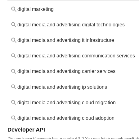
digital marketing
digital media and advertising digital technologies
digital media and advertising it infrastructure
digital media and advertising communication services
digital media and advertising carrier services
digital media and advertising ip solutions
digital media and advertising cloud migration
digital media and advertising cloud adoption
Developer API
Did you know Viesearch has a public API? You can fetch search result da