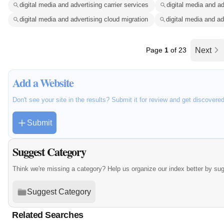
digital media and advertising carrier services
digital media and ad
digital media and advertising cloud migration
digital media and ad
Page
1
of 23
Next
Add a Website
Don't see your site in the results? Submit it for review and get discovere
Submit
Suggest Category
Think we're missing a category? Help us organize our index better by su
Suggest Category
Related Searches