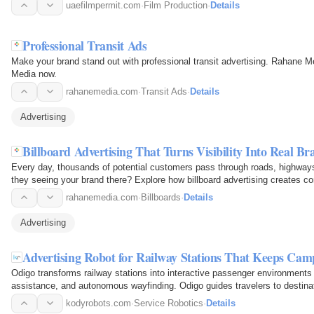
uaefilmpermit.com
·
Film Production
·
Details
Professional Transit Ads
Make your brand stand out with professional transit advertising. Rahane M
Media now.
rahanemedia.com
·
Transit Ads
·
Details
Advertising
Billboard Advertising That Turns Visibility Into Real B
Every day, thousands of potential customers pass through roads, highways,
they seeing your brand there? Explore how billboard advertising creates cons
rahanemedia.com
·
Billboards
·
Details
Advertising
Advertising Robot for Railway Stations That Keeps Ca
Odigo transforms railway stations into interactive passenger environments t
assistance, and autonomous wayfinding. Odigo guides travelers to destinat
meaningful…
kodyrobots.com
·
Service Robotics
·
Details