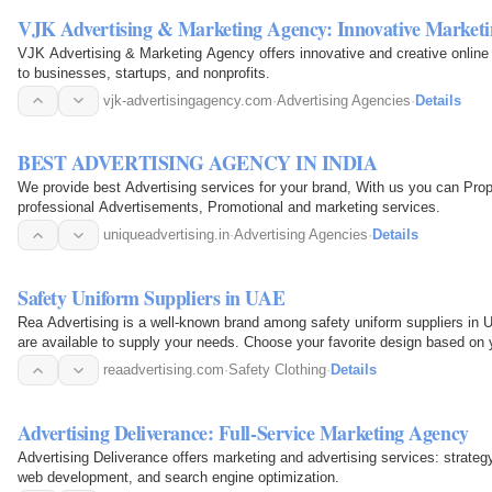
VJK Advertising & Marketing Agency: Innovative Marketi
VJK Advertising & Marketing Agency offers innovative and creative online 
to businesses, startups, and nonprofits.
vjk-advertisingagency.com
·
Advertising Agencies
·
Details
BEST ADVERTISING AGENCY IN INDIA
We provide best Advertising services for your brand, With us you can Prop
professional Advertisements, Promotional and marketing services.
uniqueadvertising.in
·
Advertising Agencies
·
Details
Safety Uniform Suppliers in UAE
Rea Advertising is a well-known brand among safety uniform suppliers in 
are available to supply your needs. Choose your favorite design based on 
satisfied…
reaadvertising.com
·
Safety Clothing
·
Details
Advertising Deliverance: Full-Service Marketing Agency
Advertising Deliverance offers marketing and advertising services: strategy,
web development, and search engine optimization.