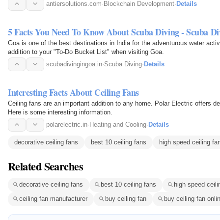
Whitepaper…
antiersolutions.com
·
Blockchain Development
·
Details
5 Facts You Need To Know About Scuba Diving - Scuba Di
Goa is one of the best destinations in India for the adventurous water acti
addition to your "To-Do Bucket List" when visiting Goa.
scubadivingingoa.in
·
Scuba Diving
·
Details
Interesting Facts About Ceiling Fans
Ceiling fans are an important addition to any home. Polar Electric offers de
Here is some interesting information.
polarelectric.in
·
Heating and Cooling
·
Details
decorative ceiling fans
best 10 ceiling fans
high speed ceiling fa
Related Searches
decorative ceiling fans
best 10 ceiling fans
high speed ceili
ceiling fan manufacturer
buy ceiling fan
buy ceiling fan onli