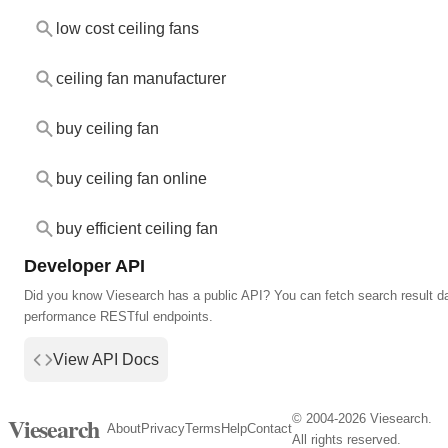
low cost ceiling fans
ceiling fan manufacturer
buy ceiling fan
buy ceiling fan online
buy efficient ceiling fan
Developer API
Did you know Viesearch has a public API? You can fetch search result da
performance RESTful endpoints.
View API Docs
© 2004-2026 Viesearch.
Viesearch
About
Privacy
Terms
Help
Contact
All rights reserved.