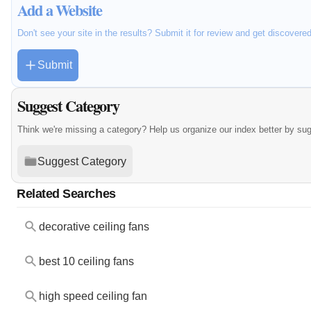
Add a Website
Don't see your site in the results? Submit it for review and get discovere
Submit
Suggest Category
Think we're missing a category? Help us organize our index better by su
Suggest Category
Related Searches
decorative ceiling fans
best 10 ceiling fans
high speed ceiling fan