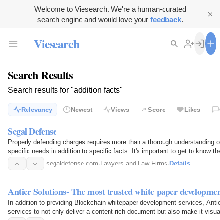
Welcome to Viesearch. We're a human-curated
search engine and would love your
feedback
.
Viesearch
Search Results
Search results for "addition facts"
Relevancy
Newest
Views
Score
Likes
Segal Defense
Properly defending charges requires more than a thorough understanding of
specific needs in addition to specific facts. It's important to get to know t
segaldefense.com
·
Lawyers and Law Firms
·
Details
Antier Solutions- The most trusted white paper developm
In addition to providing Blockchain whitepaper development services, Anti
services to not only deliver a content-rich document but also make it visual