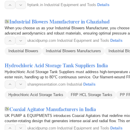
tight seals…
frptank.in
·
Industrial Equipment and Tools
·
Details
Industrial Blowers Manufacturer in Ghaziabad
When you choose us as your Industrial Blowers Manufacturer, you choose a
advanced aerodynamics and robust materials, ensuring optimal pressure a
chemical plants to…
ukacidpump.com
·
Industrial Equipment and Tools
·
Details
Industrial Blowers
Industrial Blowers Manufacturers
Industrial B
Hydrochloric Acid Storage Tank Suppliers India
Hydrochloric Acid Storage Tank Suppliers must address high-temperature 
ester resin, handling up to 80°C continuous service. Our filament-wound F
for…
sharepresentation.com
·
Industrial
·
Details
Hydrochloric Acid Storage Tanks
FRP HCL Storage Tanks
PP FR
Coaxial Agitator Manufacturers in India
UK PUMP & EQUIPMENTS introduces Coaxial Agitators that redefine mixing
counter-rotating design that generates intense axial and radial flow. This e
blended to…
ukacidpump.com
·
Industrial Equipment and Tools
·
Details