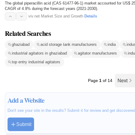
The global piperacillin acid (CAS 61477-96-1) market accounted for US$ 2
CAGR of 4.9% during the forecast years (2021-2030).
viv.net
·
Market Size and Growth
·
Details
Related Searches
ghaziabad
acid storage tank manufacturers
india
indus
industrial agitators in ghaziabad
agitator manufacturers
indu
top entry industrial agitators
Page
1
of 14
Next
Add a Website
Don't see your site in the results? Submit it for review and get discovere
Submit