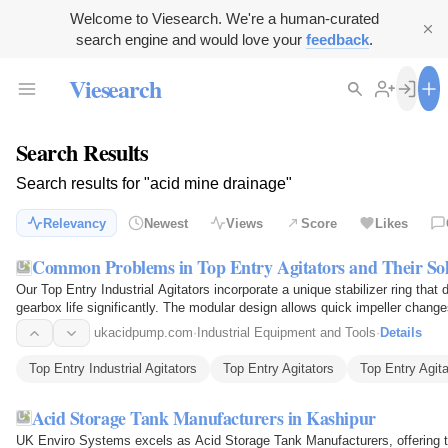
Welcome to Viesearch. We're a human-curated
search engine and would love your
feedback
.
Viesearch
Search Results
Search results for "acid mine drainage"
Relevancy
Newest
Views
Score
Likes
Common Problems in Top Entry Agitators and Their Sol
Our Top Entry Industrial Agitators incorporate a unique stabilizer ring tha
gearbox life significantly. The modular design allows quick impeller chan
can be…
ukacidpump.com
·
Industrial Equipment and Tools
·
Details
Top Entry Industrial Agitators
Top Entry Agitators
Top Entry Agit
Acid Storage Tank Manufacturers in Kashipur
UK Enviro Systems excels as Acid Storage Tank Manufacturers, offering ta