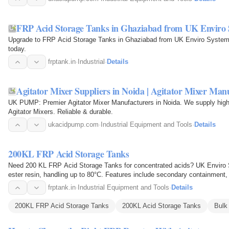
FRP Acid Storage Tanks in Ghaziabad from UK Enviro 
Upgrade to FRP Acid Storage Tanks in Ghaziabad from UK Enviro Systems
today.
frptank.in
·
Industrial
·
Details
Agitator Mixer Suppliers in Noida | Agitator Mixer Man
UK PUMP: Premier Agitator Mixer Manufacturers in Noida. We supply high
Agitator Mixers. Reliable & durable.
ukacidpump.com
·
Industrial Equipment and Tools
·
Details
200KL FRP Acid Storage Tanks
Need 200 KL FRP Acid Storage Tanks for concentrated acids? UK Enviro 
ester resin, handling up to 80°C. Features include secondary containment, 
anchors for…
frptank.in
·
Industrial Equipment and Tools
·
Details
200KL FRP Acid Storage Tanks
200KL Acid Storage Tanks
Bulk