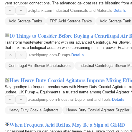
vent scrubber connections. The advanced gel-coat resists blistering from 
allows easy…
ukfrptank.com
·
Industrial Chemicals and Materials
·
Details
Acid Storage Tanks
FRP Acid Storage Tanks
Acid Storage Tank
10 Things to Consider Before Buying a Centrifugal Air 
Transform wastewater treatment with our advanced Centrifugal Air Blower.
that maximize biological aeration while consuming minimal power. Featuring
modulation…
ukacidpump.com
·
Pumps
·
Details
Centrifugal Air Blower Manufacturers
Industrial Centrifugal Blower M
How Heavy Duty Coaxial Agitators Improve Mixing Effi
Say goodbye to frequent breakdowns with Heavy Duty Coaxial Agitators b
uptime. UK Pump & Equipments, a trusted name among Coaxial Agitator Manu
mixing equipment…
ukacidpump.com
·
Industrial Equipment and Tools
·
Details
Heavy Duty Coaxial Agitators
Heavy Duty Coaxial Agitator Supplier
When Frequent Acid Reflux May Be a Sign of GERD
Occasional heartburn can happen after heavy meals, spicy food, or lying do