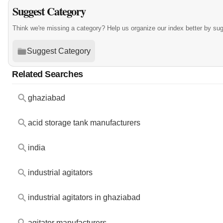
Suggest Category
Think we're missing a category? Help us organize our index better by su
Suggest Category
Related Searches
ghaziabad
acid storage tank manufacturers
india
industrial agitators
industrial agitators in ghaziabad
agitator manufacturers