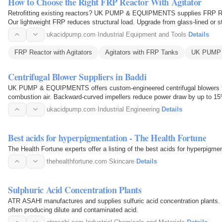
How to Choose the Right FRP Reactor With Agitator
Retrofitting existing reactors? UK PUMP & EQUIPMENTS supplies FRP Reac
Our lightweight FRP reduces structural load. Upgrade from glass-lined or st
speed and…
ukacidpump.com
·
Industrial Equipment and Tools
·
Details
FRP Reactor with Agitators
Agitators with FRP Tanks
UK PUMP
Centrifugal Blower Suppliers in Baddi
UK PUMP & EQUIPMENTS offers custom-engineered centrifugal blowers fo
combustion air. Backward-curved impellers reduce power draw by up to 1
extend service life. They…
ukacidpump.com
·
Industrial Engineering
·
Details
Best acids for hyperpigmentation - The Health Fortune
The Health Fortune experts offer a listing of the best acids for hyperpigmen
thehealthfortune.com
·
Skincare
·
Details
Sulphuric Acid Concentration Plants
ATR ASAHI manufactures and supplies sulfuric acid concentration plants. 
often producing dilute and contaminated acid.