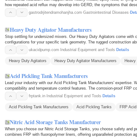
how repeated acid reflux may develop into GERD, the symptoms that deser
and when…
gastrodrjitendramohanjha.com
·
Gastrointestinal Diseases
·
Det
Heavy Duty Agitator Manufacturers
Stop settling for undersized mixers. Our Heavy Duty Agitators come with c
configurations for your specific tank geometry. The rugged construction abs
Ideal for…
ukacidpump.com
·
Industrial Equipment and Tools
·
Details
Heavy Duty Agitators
Heavy Duty Agitator Manufacturers
Heavy 
Acid Pickling Tank Manufacturers
Lead your industry with our Acid Pickling Tank Manufacturers' expertise. 
compatibility and temperature control features. The corrosion-proof FRP co
linings…
frptank.in
·
Industrial Equipment and Tools
·
Details
Acid Pickling Tank Manufacturers
Acid Pickling Tanks
FRP Acid 
Nitric Acid Storage Tanks Manufacturer
When you choose our Nitric Acid Storage Tanks, you choose safety and pu
combines FRP with fluoropolymer liners, offering unparalleled protection 