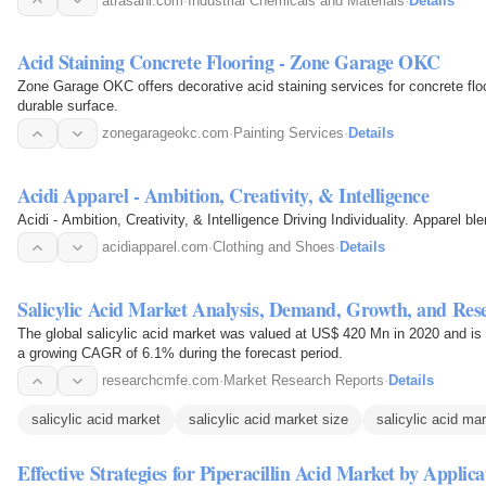
atrasahi.com
·
Industrial Chemicals and Materials
·
Details
Acid Staining Concrete Flooring - Zone Garage OKC
Zone Garage OKC offers decorative acid staining services for concrete floo
durable surface.
zonegarageokc.com
·
Painting Services
·
Details
Acidi Apparel - Ambition, Creativity, & Intelligence
Acidi - Ambition, Creativity, & Intelligence Driving Individuality. Apparel b
acidiapparel.com
·
Clothing and Shoes
·
Details
Salicylic Acid Market Analysis, Demand, Growth, and Res
The global salicylic acid market was valued at US$ 420 Mn in 2020 and i
a growing CAGR of 6.1% during the forecast period.
researchcmfe.com
·
Market Research Reports
·
Details
salicylic acid market
salicylic acid market size
salicylic acid ma
Effective Strategies for Piperacillin Acid Market by Appli