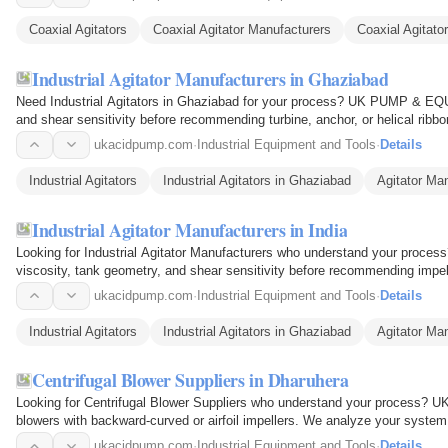
Coaxial Agitators
Coaxial Agitator Manufacturers
Coaxial Agitator
Industrial Agitator Manufacturers in Ghaziabad
Need Industrial Agitators in Ghaziabad for your process? UK PUMP & EQ
and shear sensitivity before recommending turbine, anchor, or helical ribbon
steel or…
ukacidpump.com
·
Industrial Equipment and Tools
·
Details
Industrial Agitators
Industrial Agitators in Ghaziabad
Agitator Ma
Industrial Agitator Manufacturers in India
Looking for Industrial Agitator Manufacturers who understand your p
viscosity, tank geometry, and shear sensitivity before recommending impelle
top-entry and…
ukacidpump.com
·
Industrial Equipment and Tools
·
Details
Industrial Agitators
Industrial Agitators in Ghaziabad
Agitator Ma
Centrifugal Blower Suppliers in Dharuhera
Looking for Centrifugal Blower Suppliers who understand your proces
blowers with backward-curved or airfoil impellers. We analyze your system
Perfect for pneumatic…
ukacidpump.com
·
Industrial Equipment and Tools
·
Details