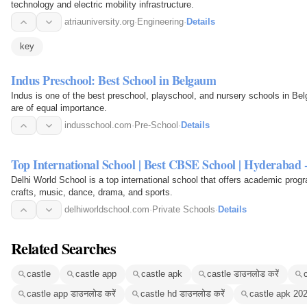
technology and electric mobility infrastructure.
atriauniversity.org
·
Engineering
·
Details
key
Indus Preschool: Best School in Belgaum
Indus is one of the best preschool, playschool, and nursery schools in Be
are of equal importance.
indusschool.com
·
Pre-School
·
Details
Top International School | Best CBSE School | Hyderabad 
Delhi World School is a top international school that offers academic progra
crafts, music, dance, drama, and sports.
delhiworldschool.com
·
Private Schools
·
Details
Related Searches
castle
castle app
castle apk
castle डाउनलोड करें
castle app डाउनलोड करें
castle hd डाउनलोड करें
castle apk 20