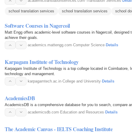
academictranslationservices.com
·
Translation Services
·
Detai
school translation services
school translation services
school do
Software Courses in Nagercoil
Matt Engg offers academic-level software courses in Nagercoil, designed 
achieve their goals.
academics.mattengg.com
·
Computer Science
·
Details
Karpagam Institute of Technology
Karpagam Institute of Technology is a top college located in Coimbatore, In
technology and management.
karpagamtech.ac.in
·
College and University
·
Details
AcademicsDB
AcademicsDB is a comprehensive database for you to search, compare and
academicsdb.com
·
Education and Resources
·
Details
The Academic Canvas - IELTS Coaching Institute