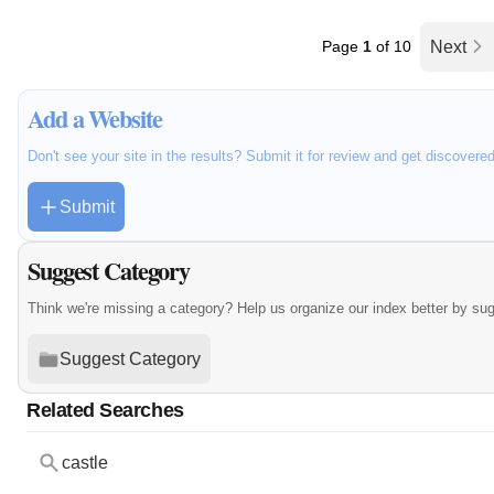
Page
1
of 10
Next
Add a Website
Don't see your site in the results? Submit it for review and get discovere
Submit
Suggest Category
Think we're missing a category? Help us organize our index better by su
Suggest Category
Related Searches
castle