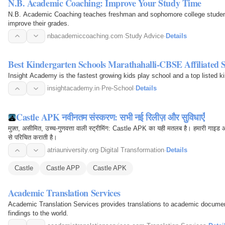
N.B. Academic Coaching: Improve Your Study Time
N.B. Academic Coaching teaches freshman and sophomore college student
improve their grades.
nbacademiccoaching.com
·
Study Advice
·
Details
Best Kindergarten Schools Marathahalli-CBSE Affiliated 
Insight Academy is the fastest growing kids play school and a top listed k
insightacademy.in
·
Pre-School
·
Details
Castle APK नवीनतम संस्करण: सभी नई रिलीज़ और सुविधाएँ
मुफ़्त, असीमित, उच्च-गुणवत्ता वाली स्ट्रीमिंग: Castle APK का यही मतलब है। हमारी गाइड
से परिचित कराती है।
atriauniversity.org
·
Digital Transformation
·
Details
Castle
Castle APP
Castle APK
Academic Translation Services
Academic Translation Services provides translations to academic docume
findings to the world.