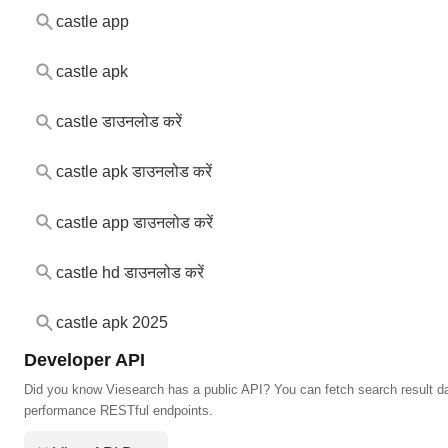
castle app
castle apk
castle डाउनलोड करें
castle apk डाउनलोड करें
castle app डाउनलोड करें
castle hd डाउनलोड करें
castle apk 2025
Developer API
Did you know Viesearch has a public API? You can fetch search result da
performance RESTful endpoints.