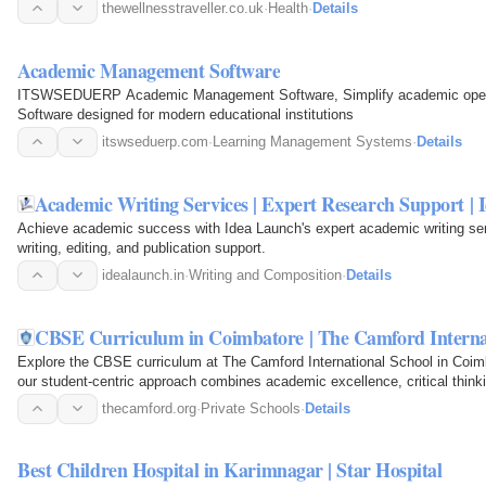
thewellnesstraveller.co.uk
·
Health
·
Details
Academic Management Software
ITSWSEDUERP Academic Management Software, Simplify academic oper
Software designed for modern educational institutions
itswseduerp.com
·
Learning Management Systems
·
Details
Academic Writing Services | Expert Research Support |
Achieve academic success with Idea Launch's expert academic writing servi
writing, editing, and publication support.
idealaunch.in
·
Writing and Composition
·
Details
CBSE Curriculum in Coimbatore | The Camford Interna
Explore the CBSE curriculum at The Camford International School in Coimb
our student-centric approach combines academic excellence, critical thinkin
prepare…
thecamford.org
·
Private Schools
·
Details
Best Children Hospital in Karimnagar | Star Hospital