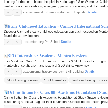
Looking for the best children hospital in Karimnagar? Star Women & Childre
newborn care, vaccinations, emergency pediatric services, and child welln
starwomenandchildrenhospital.com
·
Hospitals
·
Details
Early Childhood Education - Camford International Sch
Discover Camford’s early childhood education approach focused on Montess
foundational development.
thecamford.org
·
Pre-School
·
Details
SEO Internship : Academic Mantra Services
Join Academic Mantra’s SEO Training Courses & SEO Internship Program. 
mentorship, certification, and practical SEO skills. Apply now!
academicmantraservices.com
·
Skill Building
·
Details
SEO Training courses
SEO Internship
best seo training courses
Online Tuition for Class 8th Academic Foundation | Stu
Online Tuition for Class 8th Academic Foundation at Study Space is desig
base during a crucial stage of their education. Our experienced tutors prov
concepts…
mystudyspace.org
·
Online Tutoring Platforms
·
Details