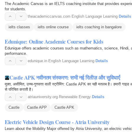
The Academic Canvas is an IELTS coaching institute that provides experie
for students.
theacademiccanvas.com
·
English Language Learning
·
Details
ielts classes
ielts online course
ielts coaching in bangalore
Edunique: Online Academic Courses for Kids
Edunique offers academic courses such as mathematics, science, Hindi, a
performance.
edunique.in
·
English Language Learning
·
Details
Castle APK नवीनतम संस्करण: सभी नई रिलीज़ और सुविधाएँ
मुफ़्त, असीमित, उच्च-गुणवत्ता वाली स्ट्रीमिंग: Castle APK का यही मतलब है। हमारी गाइड
से परिचित कराती है।
atriauniversity.org
·
Renewable Energy
·
Details
Castle
Castle APP
Castle APK
Electric Vehicle Design Course - Atria University
Learn about the Mobility Major offered by Atria University, an electric ve