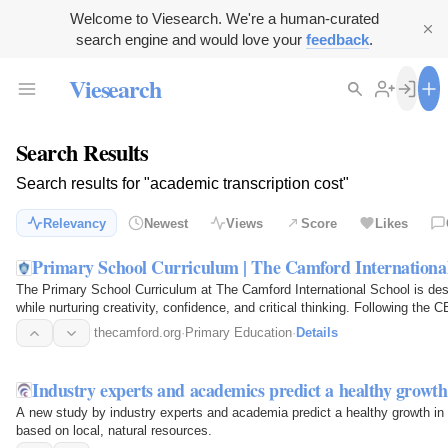
Welcome to Viesearch. We're a human-curated
search engine and would love your
feedback
.
Viesearch
Search Results
Search results for "academic transcription cost"
Relevancy
Newest
Views
Score
Likes
Primary School Curriculum | The Camford Internationa
The Primary School Curriculum at The Camford International School is des
while nurturing creativity, confidence, and critical thinking. Following th
experiential…
thecamford.org
·
Primary Education
·
Details
Industry experts and academics predict a healthy growth
A new study by industry experts and academia predict a healthy growth in 
based on local, natural resources.