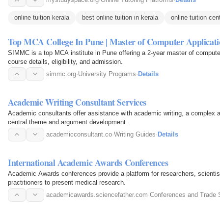
online tuition kerala
best online tuition in kerala
online tuition cen
Top MCA College In Pune | Master of Computer Applicati
SIMMC is a top MCA institute in Pune offering a 2-year master of comput
course details, eligibility, and admission.
simmc.org
·
University Programs
·
Details
Academic Writing Consultant Services
Academic consultants offer assistance with academic writing, a complex an
central theme and argument development.
academicconsultant.co
·
Writing Guides
·
Details
International Academic Awards Conferences
Academic Awards conferences provide a platform for researchers, scientist
practitioners to present medical research.
academicawards.sciencefather.com
·
Conferences and Trade