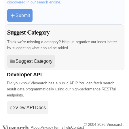
discovered in our search engine.
Submit
Suggest Category
Think we're missing a category? Help us organize our index better
by suggesting what should be added.
Suggest Category
Developer API
Did you know Viesearch has a public API? You can fetch search
result data programmatically using our high-performance RESTful
endpoints.
View API Docs
© 2004-2026 Viesearch.
Viesearch
About
Privacy
Terms
Help
Contact