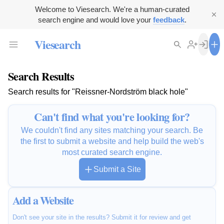
Welcome to Viesearch. We're a human-curated
search engine and would love your
feedback
.
Viesearch
Search Results
Search results for "Reissner-Nordström black hole"
Can't find what you're looking for?
We couldn't find any sites matching your search. Be
the first to submit a website and help build the web's
most curated search engine.
Submit a Site
Add a Website
Don't see your site in the results? Submit it for review and get