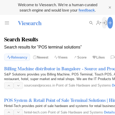
Welcome to Viesearch. We're a human-curated
search engine and would love your
feedback
.
Viesearch
Search Results
Search results for "POS terminal solutions"
Relevancy
Newest
Views
Score
Likes
Billing Machine distributor in Bangalore - Source and Proc
S&P Solutions provides you Billing Machine, POS Terminal, Touch POS, A
restaurant, hotel, super market and retail shops. We are the IT Products M
sourceandprocess.in
·
Point of Sale Hardware and Systems
·
De
POS System & Retail Point of Sale Terminal Solutions | Hi
Hintel-Tech provides point of sale hardware and systems for retail busines
hintel-tech.com
·
Point of Sale Hardware and Systems
·
Details