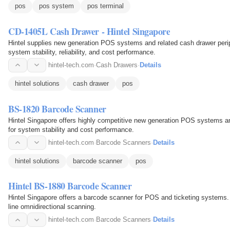
pos
pos system
pos terminal
CD-1405L Cash Drawer - Hintel Singapore
Hintel supplies new generation POS systems and related cash drawer periph
system stability, reliability, and cost performance.
hintel-tech.com
·
Cash Drawers
·
Details
hintel solutions
cash drawer
pos
BS-1820 Barcode Scanner
Hintel Singapore offers highly competitive new generation POS systems an
for system stability and cost performance.
hintel-tech.com
·
Barcode Scanners
·
Details
hintel solutions
barcode scanner
pos
Hintel BS-1880 Barcode Scanner
Hintel Singapore offers a barcode scanner for POS and ticketing systems. 
line omnidirectional scanning.
hintel-tech.com
·
Barcode Scanners
·
Details