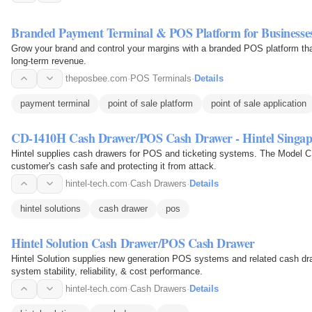
Branded Payment Terminal & POS Platform for Businesse
Grow your brand and control your margins with a branded POS platform th
long-term revenue.
theposbee.com
·
POS Terminals
·
Details
payment terminal
point of sale platform
point of sale application
CD-1410H Cash Drawer/POS Cash Drawer - Hintel Singap
Hintel supplies cash drawers for POS and ticketing systems. The Model C
customer's cash safe and protecting it from attack.
hintel-tech.com
·
Cash Drawers
·
Details
hintel solutions
cash drawer
pos
Hintel Solution Cash Drawer/POS Cash Drawer
Hintel Solution supplies new generation POS systems and related cash dra
system stability, reliability, & cost performance.
hintel-tech.com
·
Cash Drawers
·
Details