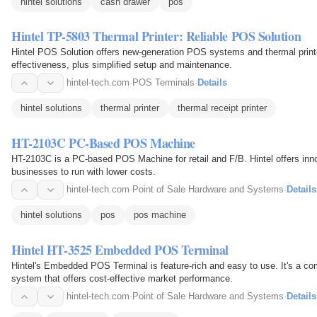
hintel solutions
cash drawer
pos
Hintel TP-5803 Thermal Printer: Reliable POS Solution
Hintel POS Solution offers new-generation POS systems and thermal printers 
effectiveness, plus simplified setup and maintenance.
hintel-tech.com
·
POS Terminals
·
Details
hintel solutions
thermal printer
thermal receipt printer
HT-2103C PC-Based POS Machine
HT-2103C is a PC-based POS Machine for retail and F/B. Hintel offers inno
businesses to run with lower costs.
hintel-tech.com
·
Point of Sale Hardware and Systems
·
Details
hintel solutions
pos
pos machine
Hintel HT-3525 Embedded POS Terminal
Hintel's Embedded POS Terminal is feature-rich and easy to use. It's a com
system that offers cost-effective market performance.
hintel-tech.com
·
Point of Sale Hardware and Systems
·
Details