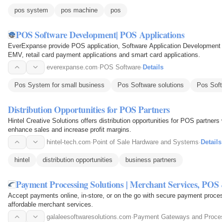
pos system
pos machine
pos
POS Software Development| POS Applications
EverExpanse provide POS application, Software Application Development S
EMV, retail card payment applications and smart card applications.
everexpanse.com
·
POS Software
·
Details
Pos System for small business
Pos Software solutions
Pos Sof
Distribution Opportunities for POS Partners
Hintel Creative Solutions offers distribution opportunities for POS partner
enhance sales and increase profit margins.
hintel-tech.com
·
Point of Sale Hardware and Systems
·
Details
hintel
distribution opportunities
business partners
Payment Processing Solutions | Merchant Services, POS
Accept payments online, in-store, or on the go with secure payment proce
affordable merchant services.
galaleesoftwaresolutions.com
·
Payment Gateways and Proce