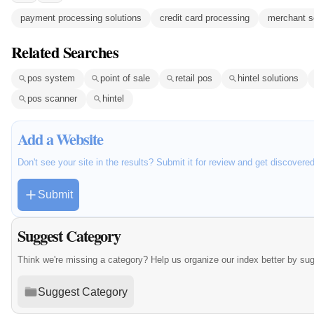
payment processing solutions
credit card processing
merchant s
Related Searches
pos system
point of sale
retail pos
hintel solutions
pos scanner
hintel
Add a Website
Don't see your site in the results? Submit it for review and get discovere
Submit
Suggest Category
Think we're missing a category? Help us organize our index better by su
Suggest Category