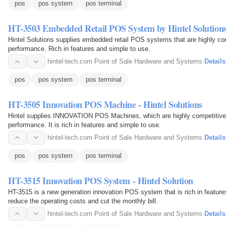
pos
pos system
pos terminal
HT-3503 Embedded Retail POS System by Hintel Solution
Hintel Solutions supplies embedded retail POS systems that are highly compet
performance. Rich in features and simple to use.
hintel-tech.com
·
Point of Sale Hardware and Systems
·
Details
pos
pos system
pos terminal
HT-3505 Innovation POS Machine - Hintel Solutions
Hintel supplies INNOVATION POS Machines, which are highly competitive reg
performance. It is rich in features and simple to use.
hintel-tech.com
·
Point of Sale Hardware and Systems
·
Details
pos
pos system
pos terminal
HT-3515 Innovation POS System - Hintel Solution
HT-3515 is a new generation innovation POS system that is rich in features
reduce the operating costs and cut the monthly bill.
hintel-tech.com
·
Point of Sale Hardware and Systems
·
Details