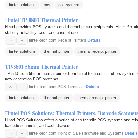
hintel solutions
pos
pos system
Hintel TP-8803 Thermal Printer
Hintel provides POS systems and thermal printer peripherals. Hintel Soluti
stability, reliability, cost, and ease of use.
hintel-tech.com
·
Receipt Printers
·
Details
hintel solutions
thermal printer
thermal receipt printer
TP-5801 58mm Thermal Printer
TP-5801 is a 58mm thermal printer from hintel-tech.com. It offers system sta
new generation POS systems.
hintel-tech.com
·
POS Terminals
·
Details
hintel solutions
thermal printer
thermal receipt printer
Hintel POS Solutions: Thermal Printers, Barcode Scanne
Hintel POS Solutions offers a series of eco-friendly POS systems and relat
barcode scanners, and cash drawers.
hintel-tech.com
·
Point of Sale Hardware and Systems
·
Details