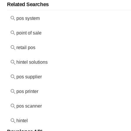
Related Searches
pos system
point of sale
retail pos
hintel solutions
pos supplier
pos printer
pos scanner
hintel