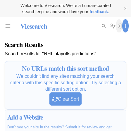
Welcome to Viesearch. We're a human-curated
search engine and would love your
feedback
.
Viesearch
Search Results
Search results for "NHL playoffs predictions"
No URLs match this sort method
We couldn't find any sites matching your search
criteria with this specific sorting option. Try selecting a
different sort option.
Clear Sort
Add a Website
Don't see your site in the results? Submit it for review and get