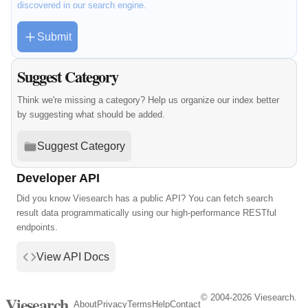
discovered in our search engine.
Submit
Suggest Category
Think we're missing a category? Help us organize our index better
by suggesting what should be added.
Suggest Category
Developer API
Did you know Viesearch has a public API? You can fetch search
result data programmatically using our high-performance RESTful
endpoints.
View API Docs
© 2004-2026 Viesearch.
Viesearch
About
Privacy
Terms
Help
Contact