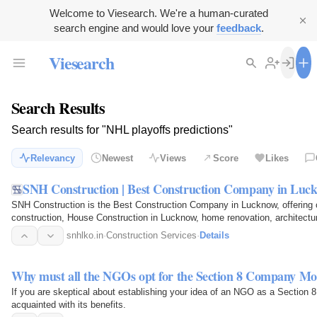
Welcome to Viesearch. We're a human-curated
search engine and would love your
feedback
.
Viesearch
Search Results
Search results for "NHL playoffs predictions"
Relevancy
Newest
Views
Score
Likes
SNH Construction | Best Construction Company in Luc
SNH Construction is the Best Construction Company in Lucknow, offering 
construction, House Construction in Lucknow, home renovation, architectu
design services. Our…
snhlko.in
·
Construction Services
·
Details
Why must all the NGOs opt for the Section 8 Company Mo
If you are skeptical about establishing your idea of an NGO as a Section 
acquainted with its benefits.