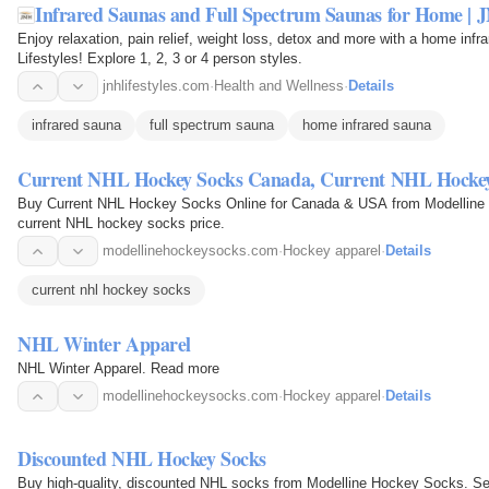
Infrared Saunas and Full Spectrum Saunas for Home | J
Enjoy relaxation, pain relief, weight loss, detox and more with a home in
Lifestyles! Explore 1, 2, 3 or 4 person styles.
jnhlifestyles.com
·
Health and Wellness
·
Details
infrared sauna
full spectrum sauna
home infrared sauna
Current NHL Hockey Socks Canada, Current NHL Hock
Buy Current NHL Hockey Socks Online for Canada & USA from Modelline 
current NHL hockey socks price.
modellinehockeysocks.com
·
Hockey apparel
·
Details
current nhl hockey socks
NHL Winter Apparel
NHL Winter Apparel. Read more
modellinehockeysocks.com
·
Hockey apparel
·
Details
Discounted NHL Hockey Socks
Buy high-quality, discounted NHL socks from Modelline Hockey Socks. Sel