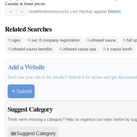
Canada at lower prices.
modellinehockeysocks.com
·
Hockey apparel
·
Details
Related Searches
ngos
sec 8 company registration
infrared sauna
full 
infrared sauna benefits
infrared sauna spa
ir sauna booth
Add a Website
Don't see your site in the results? Submit it for review and get discovere
Submit
Suggest Category
Think we're missing a category? Help us organize our index better by su
Suggest Category