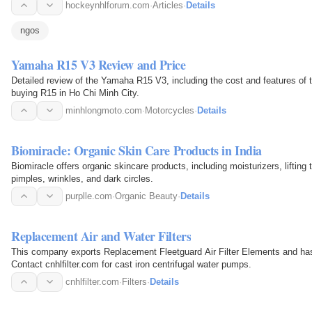
hockeynhlforum.com
·
Articles
·
Details
ngos
Yamaha R15 V3 Review and Price
Detailed review of the Yamaha R15 V3, including the cost and features of this motorcycle. Find
buying R15 in Ho Chi Minh City.
minhlongmoto.com
·
Motorcycles
·
Details
Biomiracle: Organic Skin Care Products in India
Biomiracle offers organic skincare products, including moisturizers, lifting 
pimples, wrinkles, and dark circles.
purplle.com
·
Organic Beauty
·
Details
Replacement Air and Water Filters
This company exports Replacement Fleetguard Air Filter Elements and h
Contact cnhlfilter.com for cast iron centrifugal water pumps.
cnhlfilter.com
·
Filters
·
Details