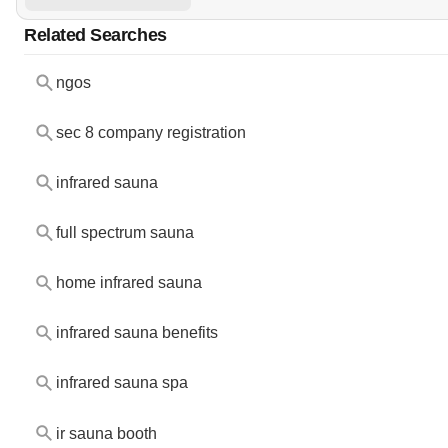
Related Searches
ngos
sec 8 company registration
infrared sauna
full spectrum sauna
home infrared sauna
infrared sauna benefits
infrared sauna spa
ir sauna booth