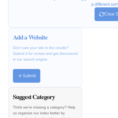
a different sort
Clear S
Add a Website
Don't see your site in the results?
Submit it for review and get discovered
in our search engine.
Submit
Suggest Category
Think we're missing a category? Help
us organize our index better by