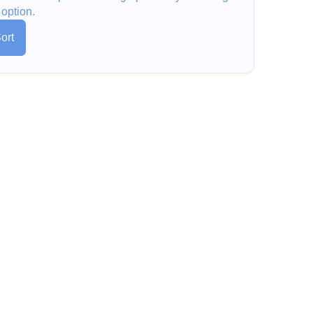
 option.
ort