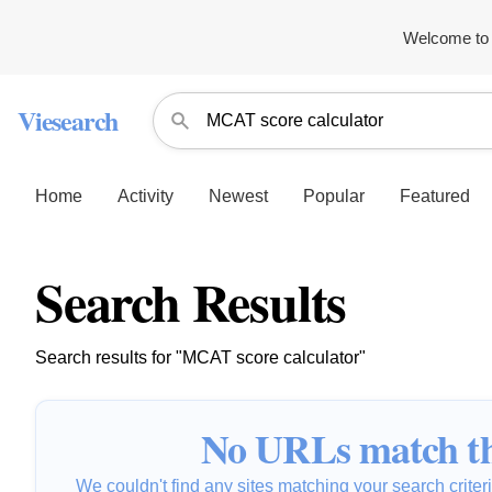
Welcome to 
Viesearch
Home
Activity
Newest
Popular
Featured
Search Results
Search results for "MCAT score calculator"
No URLs match th
We couldn't find any sites matching your search criteria