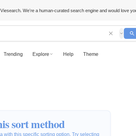
Viesearch. We're a human-curated search engine and would love yo
Trending
Explore
Help
Theme
is sort method
 with this specific sorting option. Try selecting