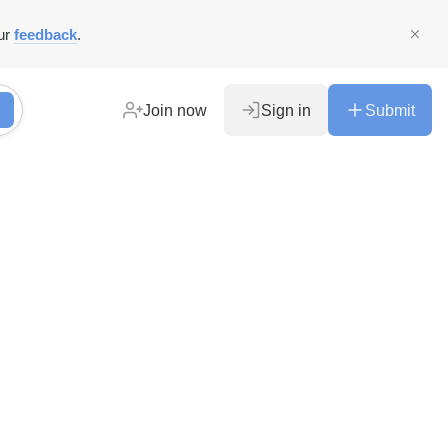
ur
feedback
.
Join now
Sign in
Submit