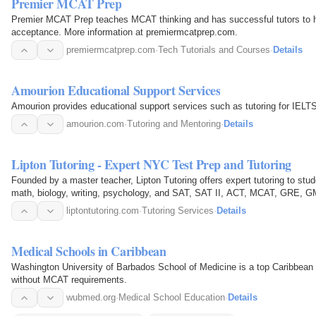
Premier MCAT Prep
Premier MCAT Prep teaches MCAT thinking and has successful tutors to h
acceptance. More information at premiermcatprep.com.
premiermcatprep.com
·
Tech Tutorials and Courses
·
Details
Amourion Educational Support Services
Amourion provides educational support services such as tutoring for I
amourion.com
·
Tutoring and Mentoring
·
Details
Lipton Tutoring - Expert NYC Test Prep and Tutoring
Founded by a master teacher, Lipton Tutoring offers expert tutoring to stud
math, biology, writing, psychology, and SAT, SAT II, ACT, MCAT, GRE, G
liptontutoring.com
·
Tutoring Services
·
Details
Medical Schools in Caribbean
Washington University of Barbados School of Medicine is a top Caribbean m
without MCAT requirements.
wubmed.org
·
Medical School Education
·
Details