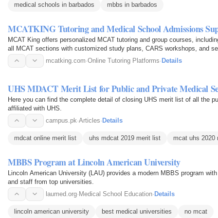
medical schools in barbados
mbbs in barbados
MCATKING Tutoring and Medical School Admissions Su
MCAT King offers personalized MCAT tutoring and group courses, includin
all MCAT sections with customized study plans, CARS workshops, and se
school…
mcatking.com
·
Online Tutoring Platforms
·
Details
UHS MDACT Merit List for Public and Private Medical Se
Here you can find the complete detail of closing UHS merit list of all the p
affiliated with UHS.
campus.pk
·
Articles
·
Details
mdcat online merit list
uhs mdcat 2019 merit list
mcat uhs 2020 m
MBBS Program at Lincoln American University
Lincoln American University (LAU) provides a modern MBBS program with w
and staff from top universities.
laumed.org
·
Medical School Education
·
Details
lincoln american university
best medical universities
no mcat