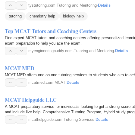
tystutoring.com
·
Tutoring and Mentoring
·
Details
tutoring
chemistry help
biology help
Top MCAT Tutors and Coaching Centers
Find expert MCAT tutors and coaching centers offering personalized learn
exam preparation to help you ace the exam.
myengineeringbuddy.com
·
Tutoring and Mentoring
·
Details
MCAT MED
MCAT MED offers one-on-one tutoring services to students who aim to ac
mcatmed.com
·
MCAT
·
Details
MCAT Helpguide LLC
A MCAT preparatory service for individuals looking to get a strong score at
and include live help. Comprehensive Tutoring Program, Hybrid study prog
mcathelpguide.com
·
Tutoring Services
·
Details