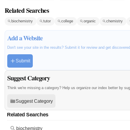
Related Searches
biochemistry
tutor
college
organic
chemistry
Add a Website
Don't see your site in the results? Submit it for review and get discovere
Submit
Suggest Category
Think we're missing a category? Help us organize our index better by su
Suggest Category
Related Searches
biochemistry