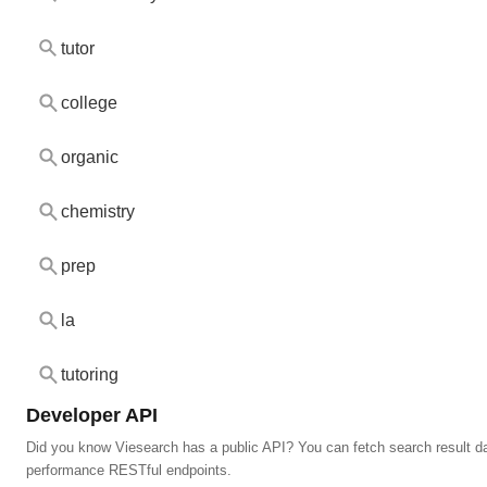
tutor
college
organic
chemistry
prep
la
tutoring
Developer API
Did you know Viesearch has a public API? You can fetch search result da
performance RESTful endpoints.