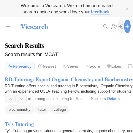
Welcome to Viesearch. We're a human-curated
search engine and would love your
feedback
.
Viesearch
Search Results
Search results for "MCAT"
Relevancy
Newest
Views
Score
Likes
RD-Tutoring: Expert Organic Chemistry and Biochemistry
RD-Tutoring offers specialized tutoring in Biochemistry, Organic Chemist
with an experienced UCLA Teaching Fellow, including support for students wi
rd-tutoring.com
·
Tutoring for Specific Subjects
·
Details
biochemistry
tutor
college
Ty's Tutoring
Ty's Tutoring provides tutoring in general chemistry, organic chemistry, an