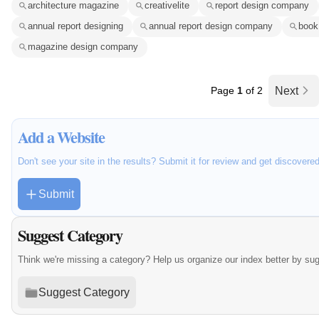
architecture magazine
creativelite
report design company
annual report designing
annual report design company
book
magazine design company
Page
1
of 2
Next
Add a Website
Don't see your site in the results? Submit it for review and get discovere
Submit
Suggest Category
Think we're missing a category? Help us organize our index better by su
Suggest Category