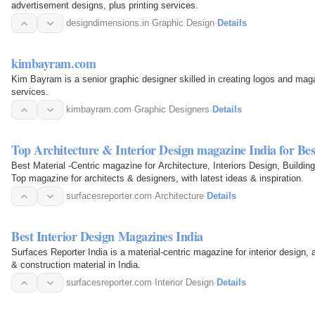
advertisement designs, plus printing services.
designdimensions.in
·
Graphic Design
·
Details
kimbayram.com
Kim Bayram is a senior graphic designer skilled in creating logos and mag
services.
kimbayram.com
·
Graphic Designers
·
Details
Top Architecture & Interior Design magazine India for Be
Best Material -Centric magazine for Architecture, Interiors Design, Buildin
Top magazine for architects & designers, with latest ideas & inspiration.
surfacesreporter.com
·
Architecture
·
Details
Best Interior Design Magazines India
Surfaces Reporter India is a material-centric magazine for interior design, 
& construction material in India.
surfacesreporter.com
·
Interior Design
·
Details