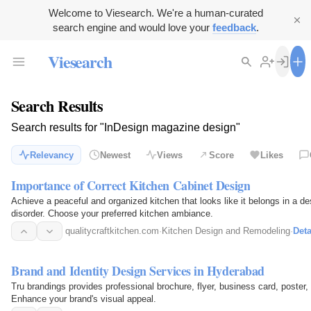
Welcome to Viesearch. We're a human-curated
search engine and would love your
feedback
.
Viesearch
Search Results
Search results for "InDesign magazine design"
Relevancy
Newest
Views
Score
Likes
Importance of Correct Kitchen Cabinet Design
Achieve a peaceful and organized kitchen that looks like it belongs in a de
disorder. Choose your preferred kitchen ambiance.
qualitycraftkitchen.com
·
Kitchen Design and Remodeling
·
Deta
Brand and Identity Design Services in Hyderabad
Tru brandings provides professional brochure, flyer, business card, poste
Enhance your brand's visual appeal.