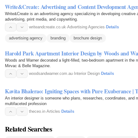
Write&Create: Advertising and Content Development Age
Write&Create is an advertising agency specializing in developing creative a
advertising, print media, and copywriting.
writeandcreate.co.uk
·
Advertising Agencies
·
Details
advertising agency
branding
brochure design
Harold Park Apartment Interior Design by Woods and Wa
Woods and Warner decorated a light-filled, two-bedroom apartment in the 
Mirvac & Belle Magazine.
woodsandwarner.com.au
·
Interior Design
·
Details
Kavita Bhalerao: Igniting Spaces with Pure Exuberance |
An interior designer is someone who plans, researches, coordinates, and m
multifaceted profession
theceo.in
·
Articles
·
Details
Related Searches