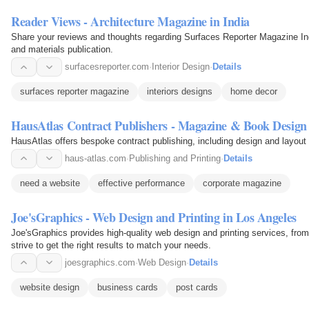
Reader Views - Architecture Magazine in India
Share your reviews and thoughts regarding Surfaces Reporter Magazine India
and materials publication.
surfacesreporter.com
·
Interior Design
·
Details
surfaces reporter magazine
interiors designs
home decor
HausAtlas Contract Publishers - Magazine & Book Design
HausAtlas offers bespoke contract publishing, including design and layout
haus-atlas.com
·
Publishing and Printing
·
Details
need a website
effective performance
corporate magazine
Joe'sGraphics - Web Design and Printing in Los Angeles
Joe'sGraphics provides high-quality web design and printing services, fro
strive to get the right results to match your needs.
joesgraphics.com
·
Web Design
·
Details
website design
business cards
post cards