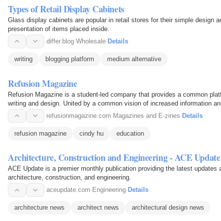
Types of Retail Display Cabinets
Glass display cabinets are popular in retail stores for their simple design a
presentation of items placed inside.
differ.blog
·
Wholesale
·
Details
writing
blogging platform
medium alternative
Refusion Magazine
Refusion Magazine is a student-led company that provides a common platf
writing and design. United by a common vision of increased information an
Refusion Magazine…
refusionmagazine.com
·
Magazines and E-zines
·
Details
refusion magazine
cindy hu
education
Architecture, Construction and Engineering - ACE Update
ACE Update is a premier monthly publication providing the latest updates a
architecture, construction, and engineering.
aceupdate.com
·
Engineering
·
Details
architecture news
architect news
architectural design news