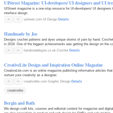
UIStreet Magazine: UI-developers/ UI designers and UI tr
UIStreet magazine is a one-stop resource for UI-developers/ UI designers 
interface design.
uistreet.com
·
UI Design
·
Details
Handmade by Joe
Designs crochet patterns and dyes unique skeins of yarn by hand. Crocheti
in 2018. One of the biggest achievements was getting the design on the 
patterns have…
handmadebyjoe.co.uk
·
Crochet
·
Details
CreativeLite Design and Inspiration Online Magazine
CreativeLite.com is an online magazine publishing informative articles that
nurture your creativity as a designer.
creativelite.com
·
Graphic Design
·
Details
creativelite
Bergin and Bath
We design craft kits, courses and editorial content for magazine and digi