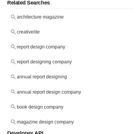
Related Searches
architecture magazine
creativelite
report design company
report designing company
annual report designing
annual report design company
book design company
magazine design company
Developer API