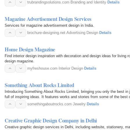
trubrandingsolutions.com
·
Branding and Identity
·
Details
Magazine Advertisement Design Services
Services for magazine advertisement design in India.
brochure-designing.net
·
Advertising Design
·
Details
Home Design Magazine
Find interior design inspiration with decoration and design ideas for livi
design magazine.
myfreshouse.com
·
Interior Design
·
Details
Something About Rocks Limited
Introducing Something About Rocks Limited, bringing you only the best in 
full of inspiring ideas. It features works and stories from some of the best
somethingaboutrocks.com
·
Jewelry
·
Details
Creative Graphic Design Company in Delhi
Creative graphic design services in Delhi, including website, stationery, m