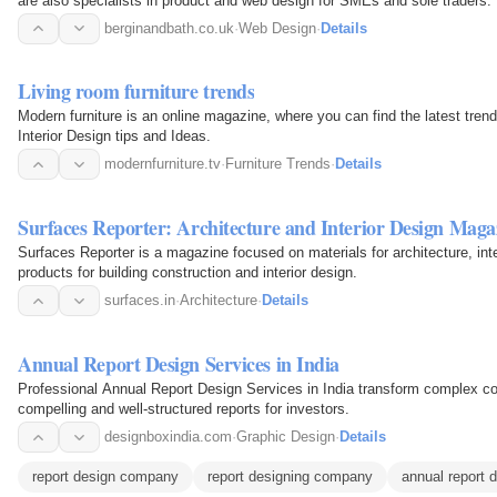
are also specialists in product and web design for SMEs and sole traders.
berginandbath.co.uk
·
Web Design
·
Details
Living room furniture trends
Modern furniture is an online magazine, where you can find the latest tren
Interior Design tips and Ideas.
modernfurniture.tv
·
Furniture Trends
·
Details
Surfaces Reporter: Architecture and Interior Design Maga
Surfaces Reporter is a magazine focused on materials for architecture, inte
products for building construction and interior design.
surfaces.in
·
Architecture
·
Details
Annual Report Design Services in India
Professional Annual Report Design Services in India transform complex corp
compelling and well-structured reports for investors.
designboxindia.com
·
Graphic Design
·
Details
report design company
report designing company
annual report 